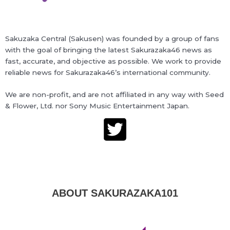
Sakuzaka Central (Sakusen) was founded by a group of fans
with the goal of bringing the latest Sakurazaka46 news as
fast, accurate, and objective as possible. We work to provide
reliable news for Sakurazaka46’s international community.
We are non-profit, and are not affiliated in any way with Seed
& Flower, Ltd. nor Sony Music Entertainment Japan.
ABOUT SAKURAZAKA101