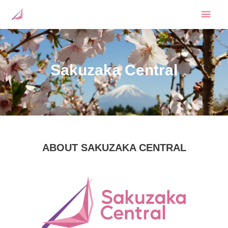
Skip
Mai
to
content
Men
Sakuzaka Central
ABOUT SAKUZAKA CENTRAL