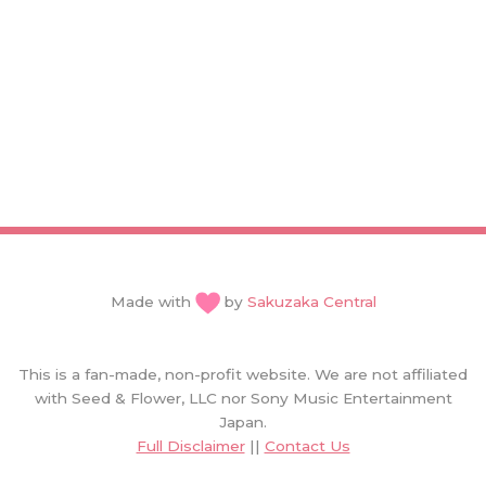
Made with
by
Sakuzaka Central
This is a fan-made, non-profit website. We are not affiliated
with Seed & Flower, LLC nor Sony Music Entertainment
Japan.
Full Disclaimer
||
Contact Us