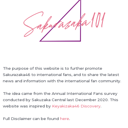
The purpose of this website is to further promote
Sakurazaka46 to international fans, and to share the latest
news and information with the international fan community.
The idea came from the Annual International Fans survey
conducted by Sakuzaka Central last December 2020. This
website was inspired by
Keyakizaka46 Discovery
.
Full Disclaimer can be found
here
.