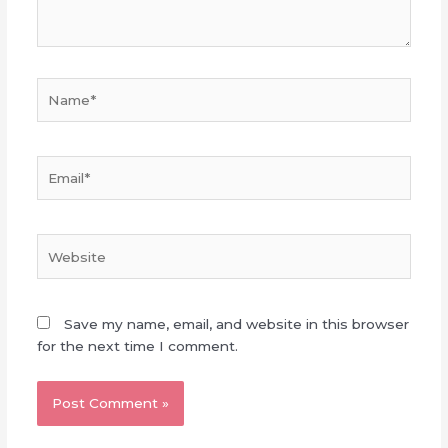
Name*
Email*
Website
Save my name, email, and website in this browser
for the next time I comment.