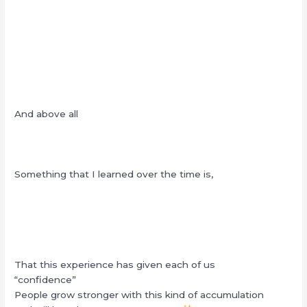
And above all
Something that I learned over the time is,
That this experience has given each of us
“confidence”
People grow stronger with this kind of accumulation