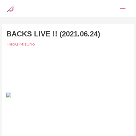
Skip
Mai
to
content
Men
BACKS LIVE !! (2021.06.24)
Habu Mizuho