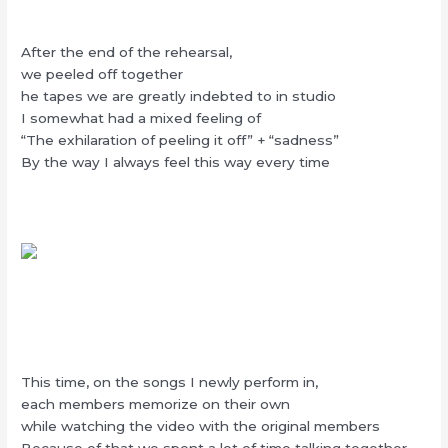
After the end of the rehearsal,
we peeled off together
he tapes we are greatly indebted to in studio
I somewhat had a mixed feeling of
“The exhilaration of peeling it off” + “sadness”
By the way I always feel this way every time
This time, on the songs I newly perform in,
each members memorize on their own
while watching the video with the original members
Because of that we spent a lot of time talking together