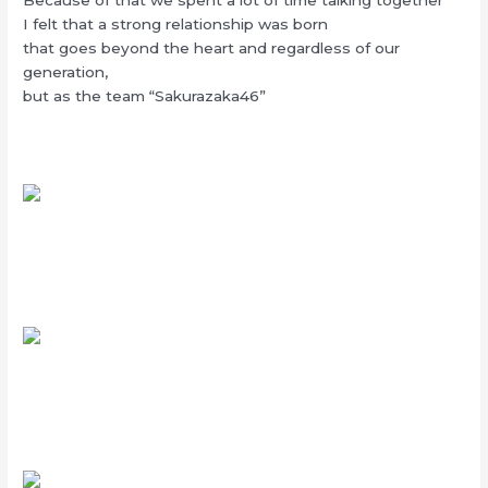
I felt that a strong relationship was born
that goes beyond the heart and regardless of our
generation,
but as the team “Sakurazaka46”