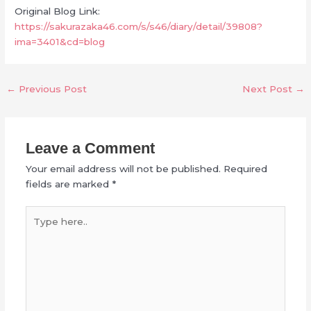
Original Blog Link:
https://sakurazaka46.com/s/s46/diary/detail/39808?
ima=3401&cd=blog
←
Previous Post
Next Post
→
Leave a Comment
Your email address will not be published.
Required
fields are marked
*
Type
here..