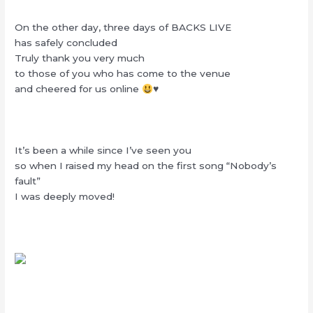
On the other day, three days of BACKS LIVE
has safely concluded
Truly thank you very much
to those of you who has come to the venue
and cheered for us online
♥️
It’s been a while since I’ve seen you
so when I raised my head on the first song “Nobody’s
fault”
I was deeply moved!