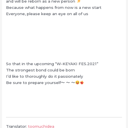
and will be reborn as a new person
Because what happens from now is a new start
Everyone, please keep an eye on all of us
So that in the upcoming “W-KEYAKI FES.2021”
The strongest bond could be born
I’d like to thoroughly do it passionately
Be sure to prepare yourself〜 〜 〜
Translator:
toomuchidea