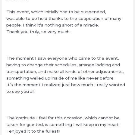
This event, which initially had to be suspended,
was able to be held thanks to the cooperation of many
people. I think it’s nothing short of a miracle.
Thank you truly, so very much.
The moment I saw everyone who came to the event,
having to change their schedules, arrange lodging and
transportation, and make all kinds of other adjustments,
something welled up inside of me like never before.
It’s the moment I realized just how much I really wanted
to see you all.
The gratitude I feel for this occasion, which cannot be
taken for granted, is something I will keep in my heart.
I enjoyed it to the fullest!!