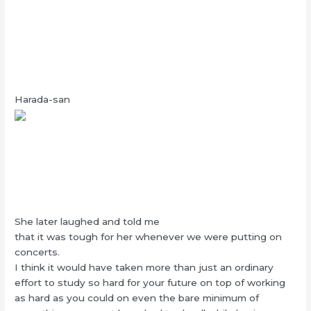
Harada-san
She later laughed and told me
that it was tough for her whenever we were putting on
concerts.
I think it would have taken more than just an ordinary
effort to study so hard for your future on top of working
as hard as you could on even the bare minimum of