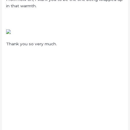
in that warmth.
Thank you so very much.