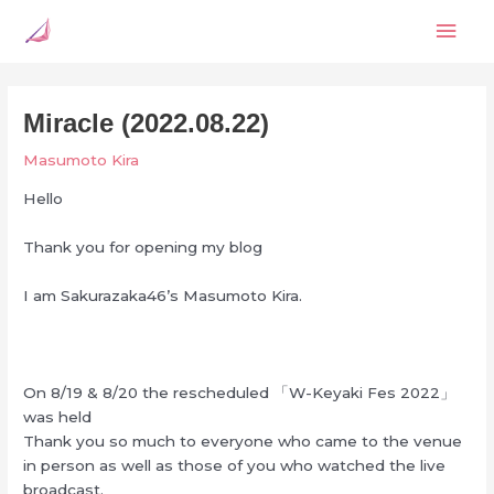
Skip
Mai
to
content
Men
Miracle (2022.08.22)
Masumoto Kira
Hello
Thank you for opening my blog
I am Sakurazaka46’s Masumoto Kira.
On 8/19 & 8/20 the rescheduled 「W-Keyaki Fes 2022」
was held
Thank you so much to everyone who came to the venue
in person as well as those of you who watched the live
broadcast.