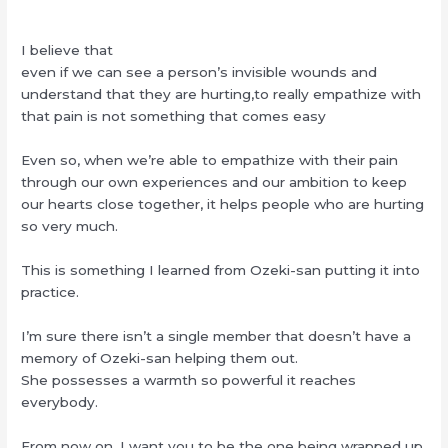
I believe that
even if we can see a person’s invisible wounds and
understand that they are hurting,to really empathize with
that pain is not something that comes easy
Even so, when we’re able to empathize with their pain
through our own experiences and our ambition to keep
our hearts close together, it helps people who are hurting
so very much.
This is something I learned from Ozeki-san putting it into
practice.
I’m sure there isn’t a single member that doesn’t have a
memory of Ozeki-san helping them out.
She possesses a warmth so powerful it reaches
everybody.
From now on, I want you to be the one being wrapped up