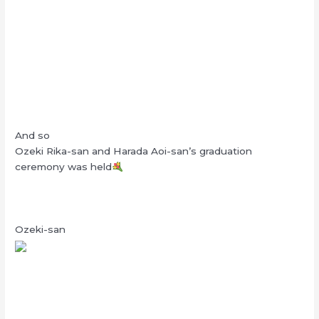
And so
Ozeki Rika-san and Harada Aoi-san’s graduation
ceremony was held
Ozeki-san