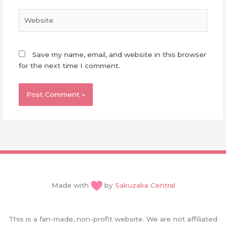
Website
Save my name, email, and website in this browser
for the next time I comment.
Made with
by
Sakuzaka Central
This is a fan-made, non-profit website. We are not affiliated