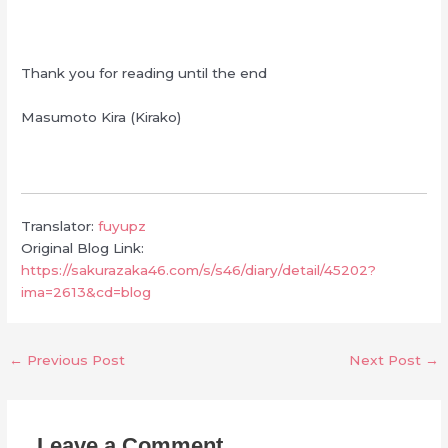
Thank you for reading until the end
Masumoto Kira (Kirako)
Translator:
fuyupz
Original Blog Link:
https://sakurazaka46.com/s/s46/diary/detail/45202?
ima=2613&cd=blog
←
Previous Post
Next Post
→
Leave a Comment