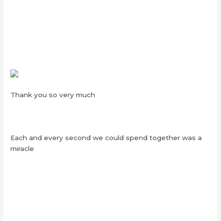
Thank you so very much
Each and every second we could spend together was a
miracle