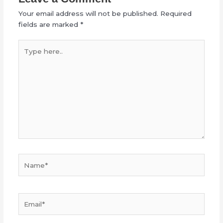
Your email address will not be published.
Required
fields are marked
*
Type
here..
Name*
Email*