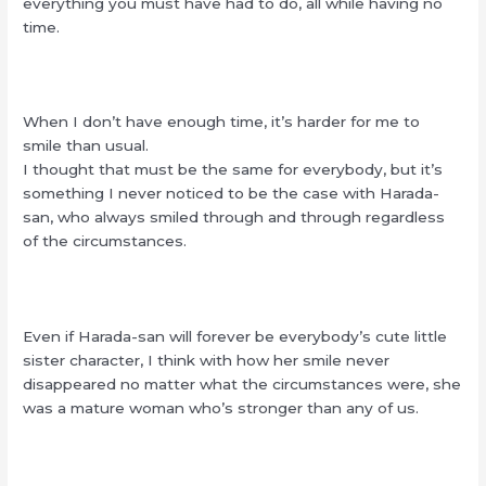
everything you must have had to do, all while having no
time.
When I don’t have enough time, it’s harder for me to
smile than usual.
I thought that must be the same for everybody, but it’s
something I never noticed to be the case with Harada-
san, who always smiled through and through regardless
of the circumstances.
Even if Harada-san will forever be everybody’s cute little
sister character, I think with how her smile never
disappeared no matter what the circumstances were, she
was a mature woman who’s stronger than any of us.