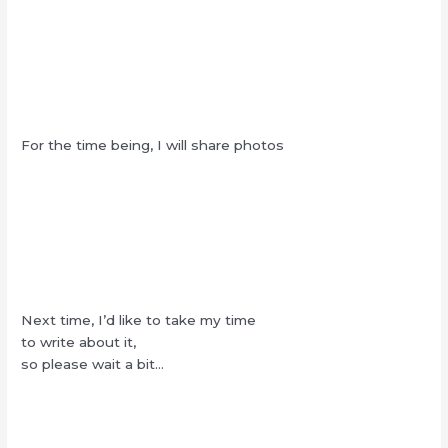
For the time being, I will share photos
Next time, I’d like to take my time
to write about it,
so please wait a bit…