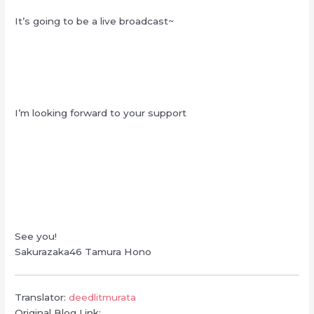
It’s going to be a live broadcast~
I’m looking forward to your support
See you!
Sakurazaka46 Tamura Hono
Translator:
deedlitmurata
Original Blog Link: