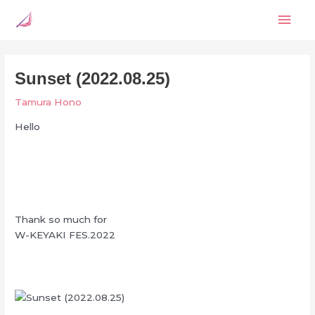
Skip
Mai
to
content
Men
Sunset (2022.08.25)
Tamura Hono
Hello
Thank so much for
W-KEYAKI FES.2022