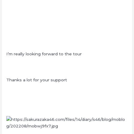
I’m really looking forward to the tour
Thanks a lot for your support