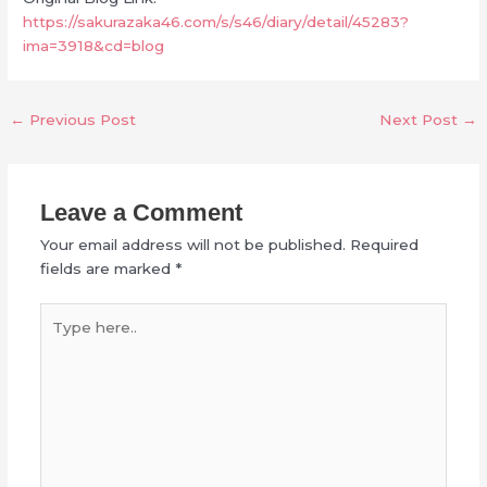
https://sakurazaka46.com/s/s46/diary/detail/45283?
ima=3918&cd=blog
←
Previous Post
Next Post
→
Leave a Comment
Your email address will not be published.
Required
fields are marked
*
Type
here..