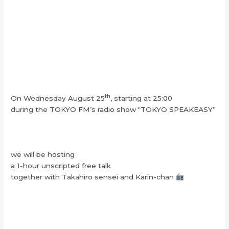
th
On Wednesday August 25
, starting at 25:00
during the TOKYO FM’s radio show “TOKYO SPEAKEASY”
we will be hosting
a 1-hour unscripted free talk
together with Takahiro sensei and Karin-chan