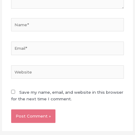
Name*
Email*
Website
Save my name, email, and website in this browser
for the next time I comment.