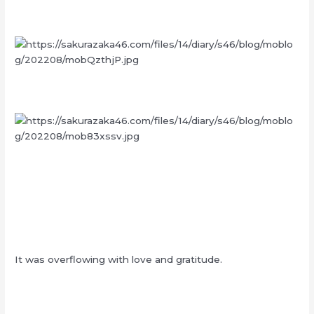
It was overflowing with love and gratitude.