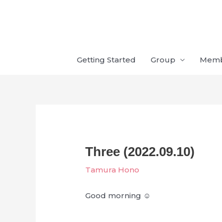
Skip
to
content
Getting Started
Group
Mem
Three (2022.09.10)
Tamura Hono
Good morning ☺︎