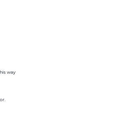
m
his way
or.