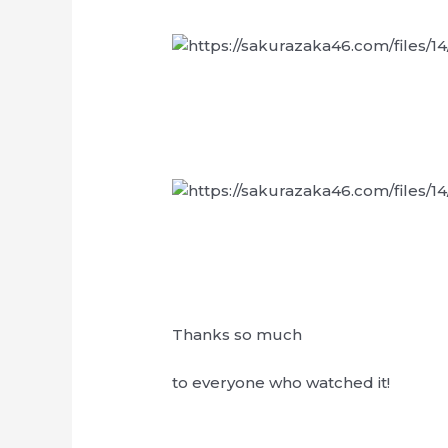
Thanks so much
to everyone who watched it!