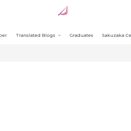
ber
Translated Blogs
Graduates
Sakuzaka Ce