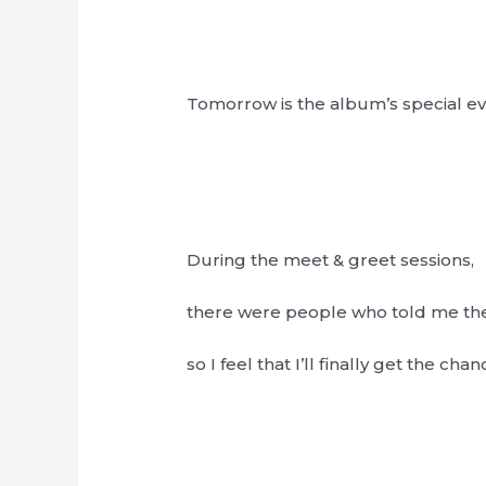
Tomorrow is the album’s special e
During the meet & greet sessions,
there were people who told me th
so I feel that I’ll finally get the ch