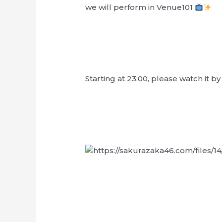
we will perform in Venue101
Starting at 23:00, please watch it b