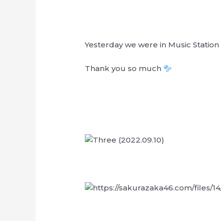
Yesterday we were in Music Station
Thank you so much