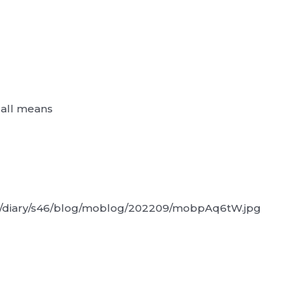
y all means