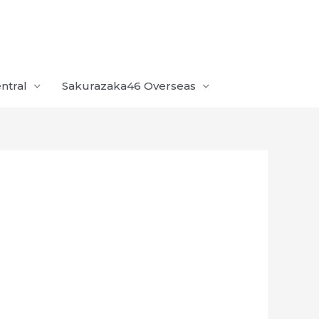
ntral
Sakurazaka46 Overseas