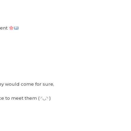
vent
ey would come for sure,
ance to meet them ( ◜◡◝ )