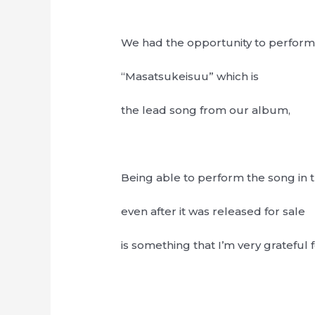
We had the opportunity to perfor
“Masatsukeisuu” which is
the lead song from our album,
Being able to perform the song in t
even after it was released for sale
is something that I’m very grateful f