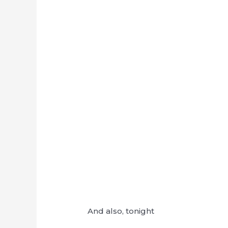
And also, tonight