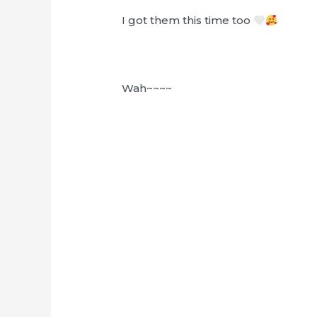
I got them this time too
Wah~~~~