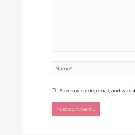
Name*
Save my name, email, and websit