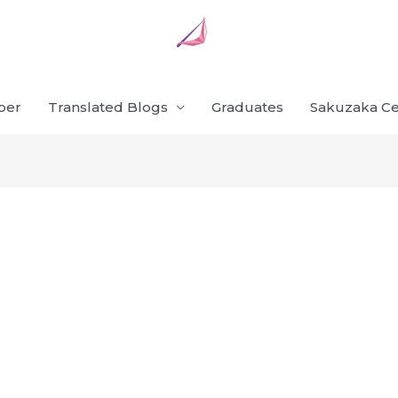
ber
Translated Blogs
Graduates
Sakuzaka Ce