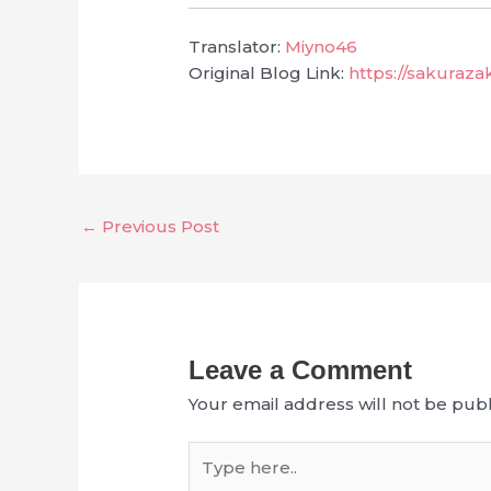
Translator:
Miyno46
Original Blog Link:
https://sakuraz
←
Previous Post
Leave a Comment
Your email address will not be publ
Type
here..