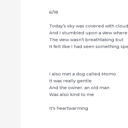
6/18
Today’s sky was covered with cloud
And I stumbled upon a view where 
The view wasn’t breathtaking but
It felt like I had seen something spe
I also met a dog called Momo
It was really gentle
And the owner, an old man
Was also kind to me
It’s heartwarming