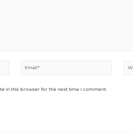
Email*
Web
e in this browser for the next time I comment.