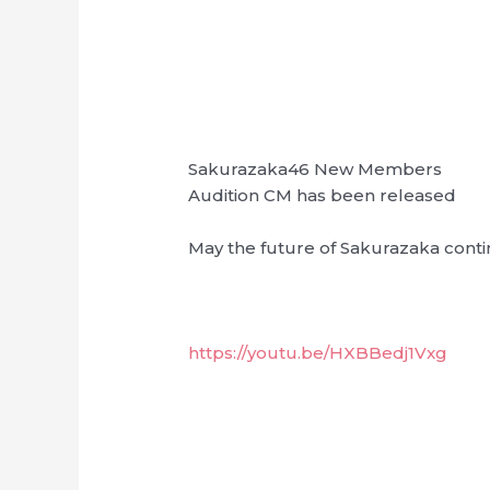
Sakurazaka46 New Members
Audition CM has been released
May the future of Sakurazaka conti
https://youtu.be/HXBBedj1Vxg