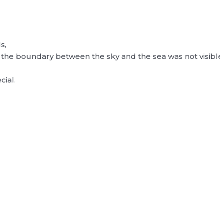
s,
the boundary between the sky and the sea was not visibl
cial.