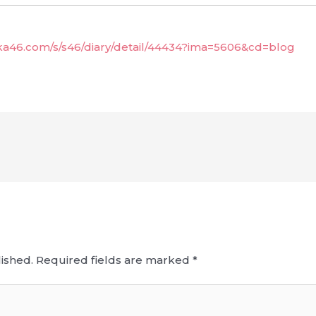
aka46.com/s/s46/diary/detail/44434?ima=5606&cd=blog
ished.
Required fields are marked
*