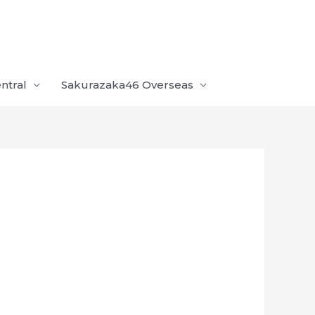
ntral
Sakurazaka46 Overseas