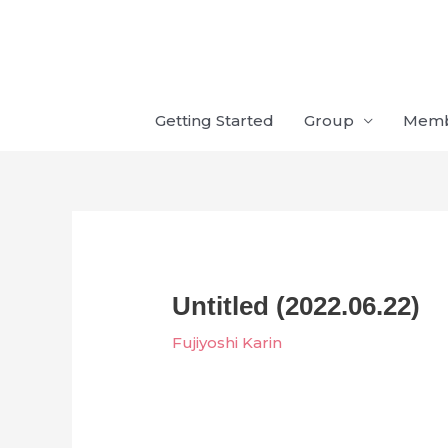
Skip
to
content
Getting Started
Group
Mem
Untitled (2022.06.22)
Fujiyoshi Karin