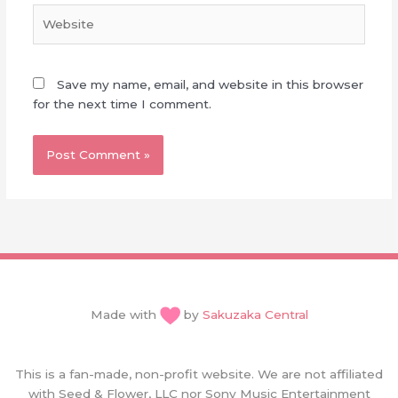
Website
Save my name, email, and website in this browser
for the next time I comment.
Made with
by
Sakuzaka Central
This is a fan-made, non-profit website. We are not affiliated
with Seed & Flower, LLC nor Sony Music Entertainment