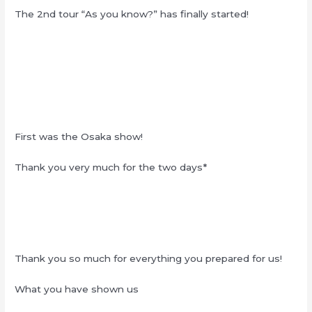
The 2nd tour “As you know?” has finally started!
First was the Osaka show!
Thank you very much for the two days*
Thank you so much for everything you prepared for us!
What you have shown us