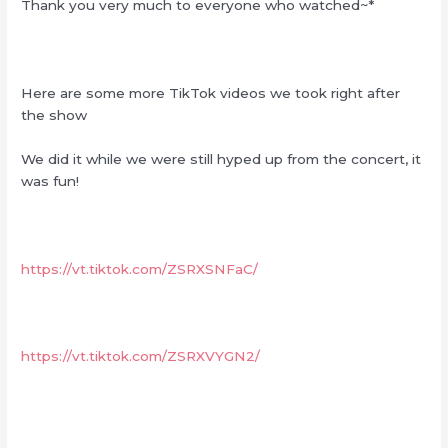
Thank you very much to everyone who watched~*
Here are some more TikTok videos we took right after
the show
We did it while we were still hyped up from the concert, it
was fun!
https://vt.tiktok.com/ZSRXSNFaC/
https://vt.tiktok.com/ZSRXVYGN2/