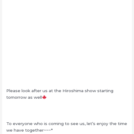
Please look after us at the Hiroshima show starting
tomorrow as well
To everyone who is coming to see us, let’s enjoy the time
we have together~~~*