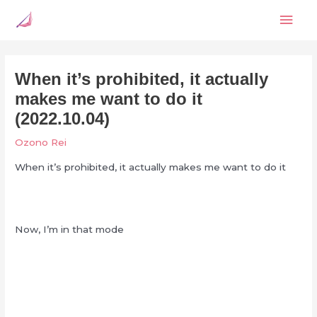
Skip
Mai
to
content
Men
When it’s prohibited, it actually
makes me want to do it
(2022.10.04)
Ozono Rei
When it’s prohibited, it actually makes me want to do it
Now, I’m in that mode