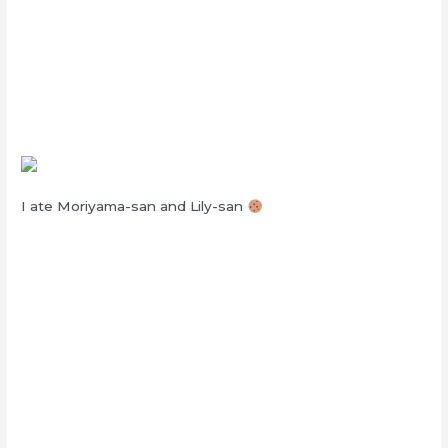
I ate Moriyama-san and Lily-san