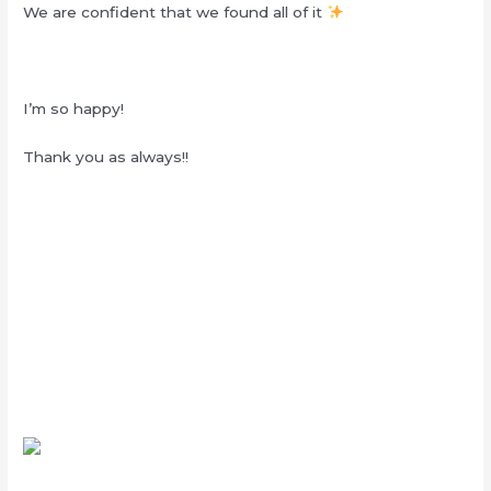
We are confident that we found all of it
I’m so happy!
Thank you as always!!