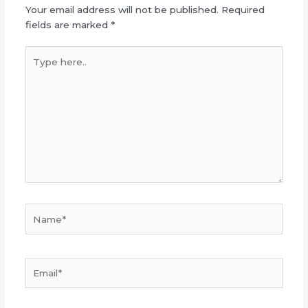
Your email address will not be published.
Required
fields are marked
*
Type
here..
Name*
Email*