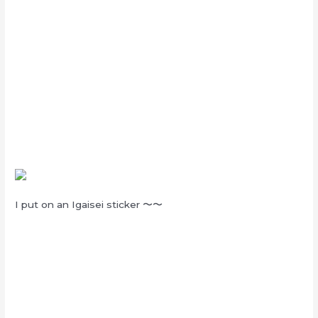
I put on an Igaisei sticker
〜〜