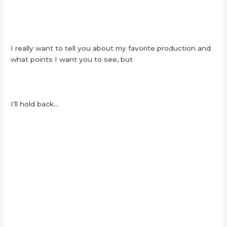
I really want to tell you about my favorite production and
what points I want you to see, but
I’ll hold back…