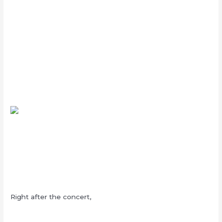
Right after the concert,