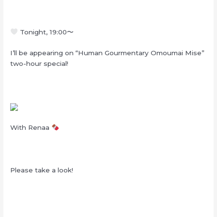
Tonight, 19:00
〜
I’ll be appearing on “Human Gourmentary Omoumai Mise”
two-hour special!
With Renaa
Please take a look!