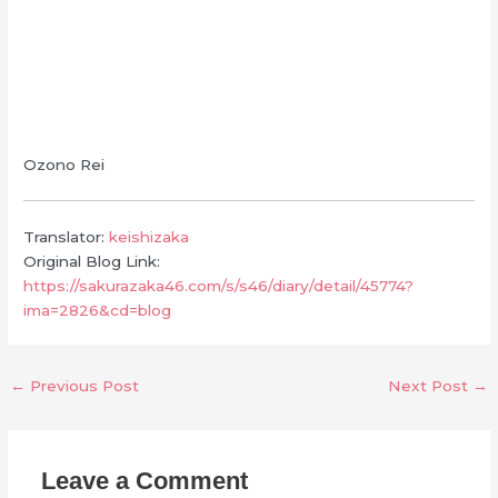
Ozono Rei
Translator:
keishizaka
Original Blog Link:
https://sakurazaka46.com/s/s46/diary/detail/45774?
ima=2826&cd=blog
←
Previous Post
Next Post
→
Leave a Comment