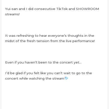
Yui-san and I did consecutive TikTok and SHOWROOM
streams!
It was refreshing to hear everyone’s thoughts in the
midst of the fresh tension from the live performance!
Even if you haven’t been to the concert yet…
I’d be glad if you felt like you can’t wait to go to the
concert while watching the stream