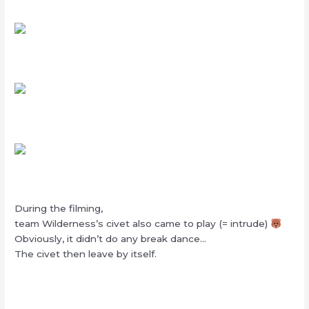
During the filming,
team Wilderness’s civet also came to play (= intrude)
Obviously, it didn’t do any break dance…
The civet then leave by itself.