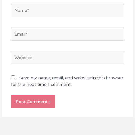
Name*
Email*
Website
Save my name, email, and website in this browser
for the next time I comment.