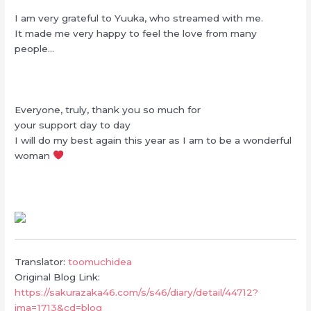
I am very grateful to Yuuka, who streamed with me.
It made me very happy to feel the love from many
people…
Everyone, truly, thank you so much for
your support day to day
I will do my best again this year as I am to be a wonderful
woman
Translator:
toomuchidea
Original Blog Link:
https://sakurazaka46.com/s/s46/diary/detail/44712?
ima=1713&cd=blog