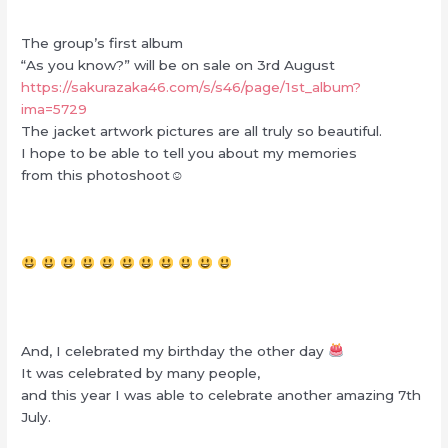
The group’s first album
“As you know?” will be on sale on 3rd August
https://sakurazaka46.com/s/s46/page/1st_album?
ima=5729
The jacket artwork pictures are all truly so beautiful.
I hope to be able to tell you about my memories
from this photoshoot☺︎
And, I celebrated my birthday the other day
It was celebrated by many people,
and this year I was able to celebrate another amazing 7th
July.