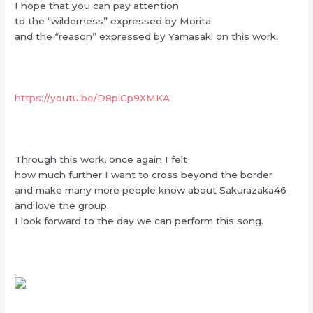
I hope that you can pay attention
to the “wilderness” expressed by Morita
and the “reason” expressed by Yamasaki on this work.
https://youtu.be/D8piCp9XMKA
Through this work, once again I felt
how much further I want to cross beyond the border
and make many more people know about Sakurazaka46
and love the group.
I look forward to the day we can perform this song.