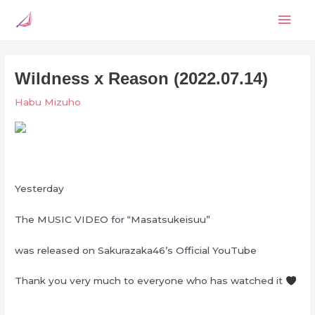
Skip
Mai
to
content
Men
Wildness x Reason (2022.07.14)
Habu Mizuho
Yesterday
The MUSIC VIDEO for “Masatsukeisuu”
was released on Sakurazaka46’s Official YouTube
Thank you very much to everyone who has watched it