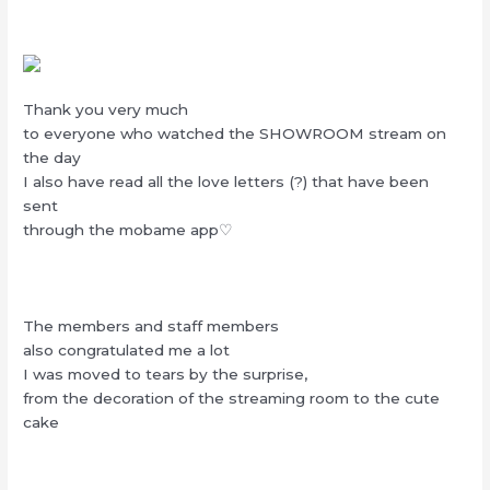
Thank you very much
to everyone who watched the SHOWROOM stream on
the day
I also have read all the love letters (?) that have been
sent
through the mobame app♡
The members and staff members
also congratulated me a lot
I was moved to tears by the surprise,
from the decoration of the streaming room to the cute
cake