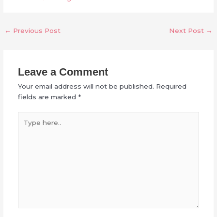
←
Previous Post
Next Post
→
Leave a Comment
Your email address will not be published.
Required
fields are marked
*
Type
here..