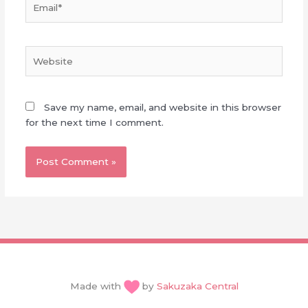
Website
Save my name, email, and website in this browser
for the next time I comment.
Made with
by
Sakuzaka Central