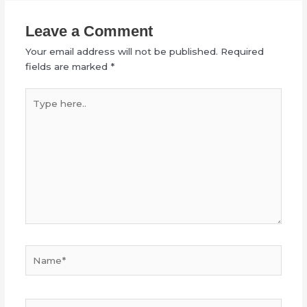
Leave a Comment
Your email address will not be published.
Required
fields are marked
*
Type
here..
Name*
Email*