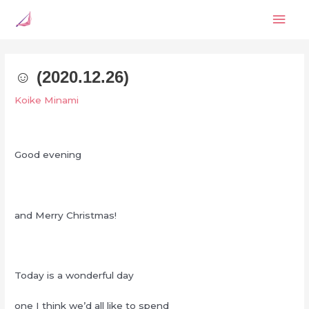
Skip
Mai
to
content
Men
☺︎ (2020.12.26)
Koike Minami
Good evening
and Merry Christmas!
Today is a wonderful day
one I think we’d all like to spend