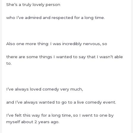
She’s a truly lovely person
who I’ve admired and respected for a long time.
Also one more thing: I was incredibly nervous, so
there are some things I wanted to say that I wasn’t able
to.
I’ve always loved comedy very much,
and I’ve always wanted to go to a live comedy event.
I’ve felt this way for a long time, so I went to one by
myself about 2 years ago.