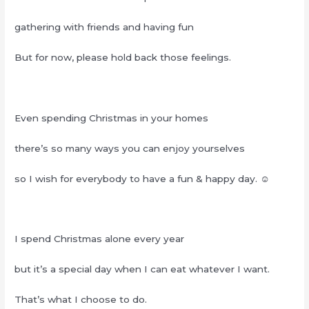
gathering with friends and having fun
But for now, please hold back those feelings.
Even spending Christmas in your homes
there’s so many ways you can enjoy yourselves
so I wish for everybody to have a fun & happy day. ☺︎
I spend Christmas alone every year
but it’s a special day when I can eat whatever I want.
That’s what I choose to do.