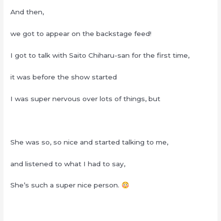
And then,
we got to appear on the backstage feed!
I got to talk with Saito Chiharu-san for the first time,
it was before the show started
I was super nervous over lots of things, but
She was so, so nice and started talking to me,
and listened to what I had to say,
She’s such a super nice person.