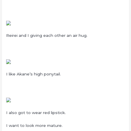
Reirei and I giving each other an air hug.
I like Akane’s high ponytail.
I also got to wear red lipstick.
I want to look more mature.