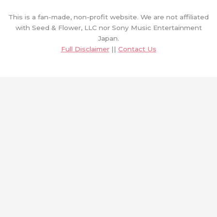
This is a fan-made, non-profit website. We are not affiliated
with Seed & Flower, LLC nor Sony Music Entertainment
Japan.
Full Disclaimer
||
Contact Us