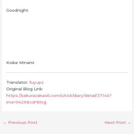
Goodnight.
Koike Minami
Translator:
fuyupz
Original Blog Link:
https://sakurazaka46.com/s/s46/diary/detail/37144?
ima=0426&cd=blog
←
Previous Post
Next Post
→