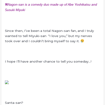
※
Nagon-san is a comedy duo made up of Abe Yoshikatsu and
Susuki Miyuki
Since then, I’ve been a total Nagon-san fan, and I truly
wanted to tell Miyuki-san “I love you,” but my nerves
took over and I couldn’t bring myself to say it.
I hope I’ll have another chance to tell you someday…!
Santa-san?