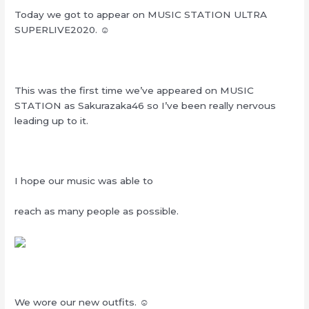
Today we got to appear on MUSIC STATION ULTRA
SUPERLIVE2020. ☺︎‬
This was the first time we’ve appeared on MUSIC
STATION as Sakurazaka46 so I’ve been really nervous
leading up to it.
I hope our music was able to
reach as many people as possible.
We wore our new outfits. ☺︎‬