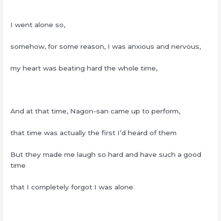
I went alone so,
somehow, for some reason, I was anxious and nervous,
my heart was beating hard the whole time,
And at that time, Nagon-san came up to perform,
that time was actually the first I’d heard of them
But they made me laugh so hard and have such a good
time
that I completely forgot I was alone.