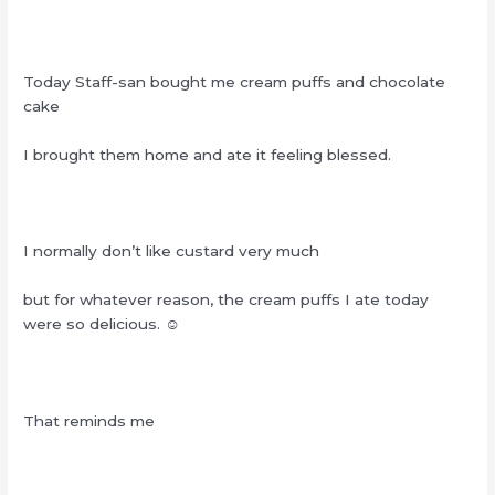
Today Staff-san bought me cream puffs and chocolate
cake
I brought them home and ate it feeling blessed.
I normally don’t like custard very much
but for whatever reason, the cream puffs I ate today
were so delicious. ☺︎‬
That reminds me