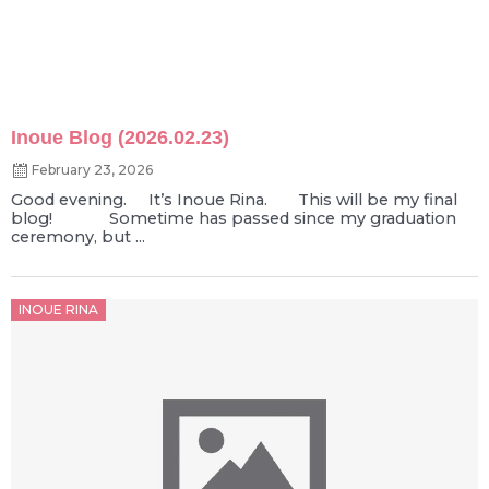
Inoue Blog (2026.02.23)
February 23, 2026
Good evening. It’s Inoue Rina. This will be my final
blog! Sometime has passed since my graduation
ceremony, but ...
Posted
INOUE RINA
on