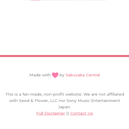
Made with
by
Sakuzaka Central
This is a fan-made, non-profit website. We are not affiliated
with Seed & Flower, LLC nor Sony Music Entertainment
Japan.
Full Disclaimer
||
Contact Us