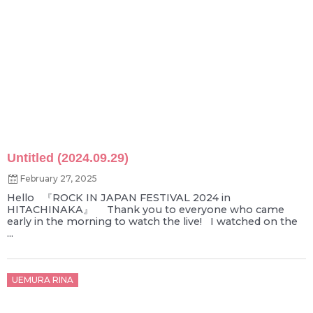
Untitled (2024.09.29)
February 27, 2025
Hello 『ROCK IN JAPAN FESTIVAL 2024 in
HITACHINAKA』 Thank you to everyone who came
early in the morning to watch the live! I watched on the
...
Posted
UEMURA RINA
on