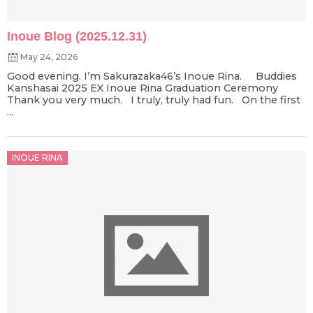
Inoue Blog (2025.12.31)
May 24, 2026
Good evening. I’m Sakurazaka46’s Inoue Rina. Buddies
Kanshasai 2025 EX Inoue Rina Graduation Ceremony
Thank you very much. I truly, truly had fun. On the first
...
Posted
INOUE RINA
on