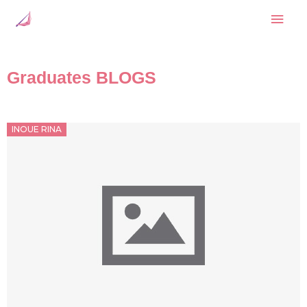
Skip
Mai
to
content
Men
Graduates BLOGS
Posted
INOUE RINA
on