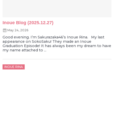
Inoue Blog (2025.12.27)
May 24, 2026
Good evening. I’m Sakurazaka46’s Inoue Rina. My last
appearance on SokoSaku! They made an Inoue
Graduation Episode! It has always been my dream to have
my name attached to ...
Posted
INOUE RINA
on