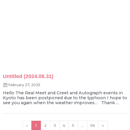
Untitled (2024.08.31)
February 27, 2025
Hello The Real Meet and Greet and Autograph events in
Kyoto has been postponed due to the typhoon I hope to
see you again when the weather improves… Thank ...
«
1
2
3
4
5
...
56
»