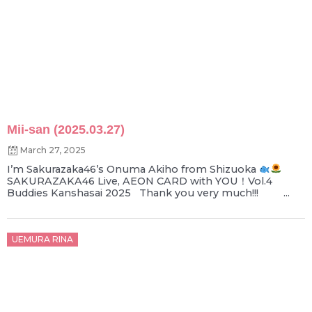
Mii-san (2025.03.27)
March 27, 2025
I’m Sakurazaka46’s Onuma Akiho from Shizuoka
SAKURAZAKA46 Live, AEON CARD with YOU！Vol.4
Buddies Kanshasai 2025 Thank you very much!!! ...
Posted
UEMURA RINA
on