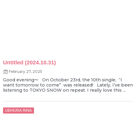
Untitled (2024.10.31)
February 27, 2025
Good evening〜 On October 23rd, the 10th single, “I
want tomorrow to come” was released! Lately, I’ve been
listening to TOKYO SNOW on repeat. I really love this ...
Posted
UEMURA RINA
on