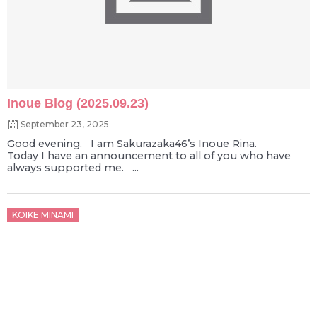
Inoue Blog (2025.09.23)
September 23, 2025
Good evening. I am Sakurazaka46’s Inoue Rina.
Today I have an announcement to all of you who have
always supported me. ...
Posted
KOIKE MINAMI
on