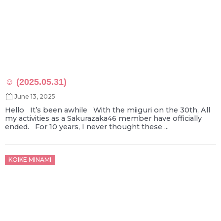
☺ (2025.05.31)
June 13, 2025
Hello It’s been awhile With the miiguri on the 30th, All
my activities as a Sakurazaka46 member have officially
ended. For 10 years, I never thought these ...
Posted
KOIKE MINAMI
on