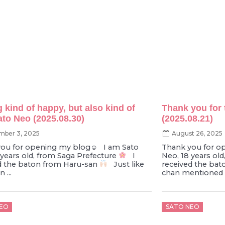
g kind of happy, but also kind of
Thank you for 
ato Neo (2025.08.30)
(2025.08.21)
mber 3, 2025
August 26, 2025
ou for opening my blog‪☺︎‬︎ I am Sato
Thank you for o
 years old, from Saga Prefecture
I
Neo, 18 years ol
d the baton from Haru-san
Just like
received the bat
 ...
chan mentioned o
d
Posted
EO
SATO NEO
on