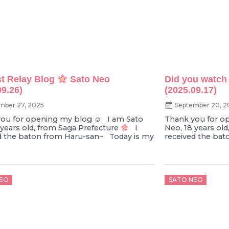
t Relay Blog
Sato Neo
Did you watch 
09.26)
(2025.09.17)
mber 27, 2025
September 20, 2
ou for opening my blog ☺︎ I am Sato
Thank you for o
 years old, from Saga Prefecture
I
Neo, 18 years ol
d the baton from Haru-san~ Today is my
received the bat
d
Posted
EO
SATO NEO
on