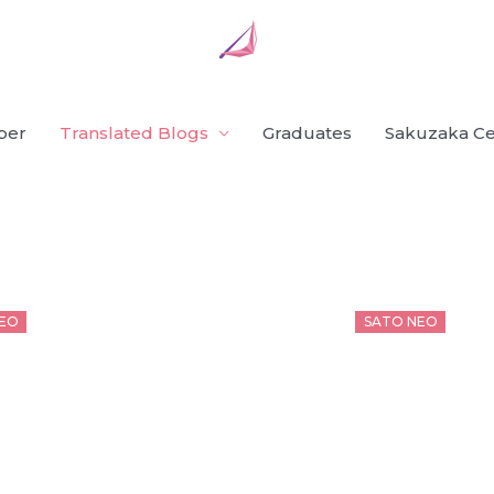
ber
Translated Blogs
Graduates
Sakuzaka Ce
d
Posted
EO
SATO NEO
on