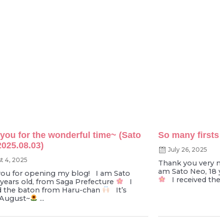
you for the wonderful time~ (Sato
So many firsts
2025.08.03)
July 26, 2025
t 4, 2025
Thank you very 
am Sato Neo, 18 
ou for opening my blog! I am Sato
I received th
 years old, from Saga Prefecture
I
d the baton from Haru-chan
It’s
 August~
...