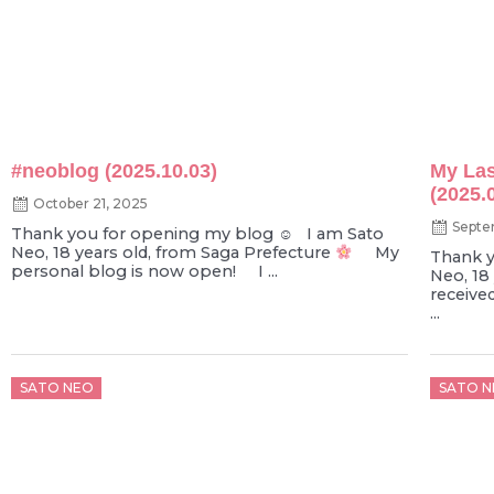
#neoblog (2025.10.03)
My Las
(2025.
October 21, 2025
Septe
Thank you for opening my blog ☺︎ I am Sato
Neo, 18 years old, from Saga Prefecture
My
Thank y
personal blog is now open! I ...
Neo, 18
receive
...
Posted
Poste
SATO NEO
SATO N
on
on