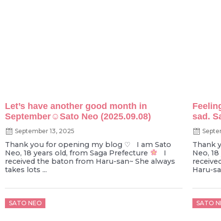
Let’s have another good month in
Feelin
September☺︎Sato Neo (2025.09.08)
sad. S
September 13, 2025
Septe
Thank you for opening my blog ♡ I am Sato
Thank y
Neo, 18 years old, from Saga Prefecture
I
Neo, 18
received the baton from Haru-san~ She always
receive
takes lots ...
Haru-san
Posted
Poste
SATO NEO
SATO N
on
on