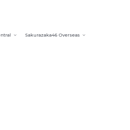
ntral
Sakurazaka46 Overseas