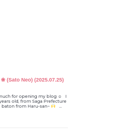
 ❀ (Sato Neo) (2025.07.25)
much for opening my blog ☺︎ I
years old, from Saga Prefecture
e baton from Haru-san~
...