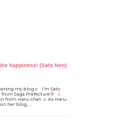
the happiness! (Sato Neo)
pening my blog☺︎ I’m Sato
d, from Saga Prefecture
I
on from Haru-chan ☺︎ As Haru-
n her blog, ...