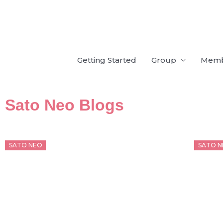
Skip
to
content
Getting Started
Group
Mem
Sato Neo Blogs
Posted
Poste
SATO NEO
SATO N
on
on