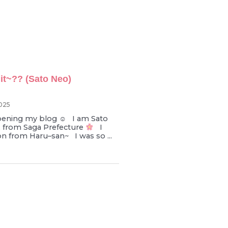
it~?? (Sato Neo)
025
pening my blog ☺︎ I am Sato
d, from Saga Prefecture
I
on from Haru–san~ I was so ...