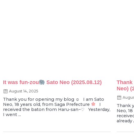
It was fun-zou
Sato Neo (2025.08.12)
Thank 
Neo) (
August 14, 2025
Augus
Thank you for opening my blog ☺︎ I am Sato
Neo, 18 years old, from Saga Prefecture
I
Thank y
received the baton from Haru-san~♡ Yesterday,
Neo, 18
I went ...
receive
already