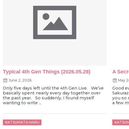
Typical 4th Gen Things (2026.05.28)
A Secr
June 2, 2026
May 2
Only five days left until the 4th Gen Live. We’ve
Good e
basically spent nearly every day together over
Sakura
the past year. So suddenly, I found myself
you so 
wanting to write ...
a few mo
Posted
Poste
KATSUMATA HARU
KATSU
on
on