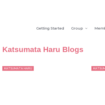
Skip
to
content
Getting Started
Group
Mem
Katsumata Haru Blogs
Posted
Poste
KATSUMATA HARU
KATSU
on
on