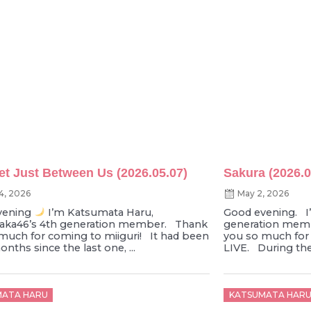
et Just Between Us (2026.05.07)
Sakura (2026.0
4, 2026
May 2, 2026
vening
I’m Katsumata Haru,
Good evening. I
zaka46’s 4th generation member. Thank
generation memb
much for coming to miiguri! It had been
you so much fo
nths since the last one, ...
LIVE. During the 
d
Posted
MATA HARU
KATSUMATA HAR
on