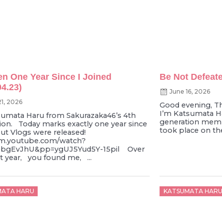
een One Year Since I Joined
Be Not Defeate
04.23)
June 16, 2026
21, 2026
Good evening, T
I’m Katsumata Ha
tsumata Haru from Sakurazaka46’s 4th
generation memb
ion. Today marks exactly one year since
took place on the
ut Vlogs were released!
/m.youtube.com/watch?
bgEvJhU&pp=ygUJ5Yud5Y-15pil Over
st year, you found me, ...
d
Posted
MATA HARU
KATSUMATA HAR
on