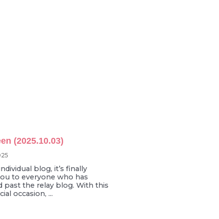
en (2025.10.03)
025
ndividual blog, it’s finally
you to everyone who has
 past the relay blog. With this
al occasion, ...