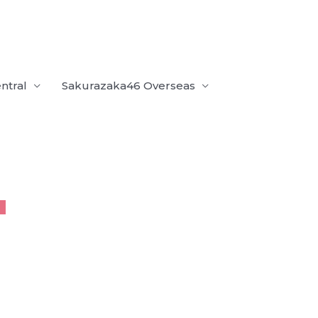
ntral
Sakurazaka46 Overseas
U