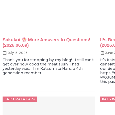
Sakukoi
More Answers to Questions!
It’s B
(2026.06.09)
(2026.
July 15, 2026
June 
Thank you for stopping by my blog! I still can’t
It’s Ka
get over how good the meat sushi I had
generat
yesterday was. I’m Katsumata Haru, a 4th
our deb
generation member ...
https:/
v=03uM
this pa
Posted
Poste
KATSUMATA HARU
KATSU
on
on