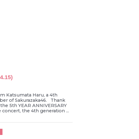
4.15)
’m Katsumata Haru, a 4th
er of Sakurazaka46. Thank
r the 5th YEAR ANNIVERSARY
concert, the 4th generation ...
U