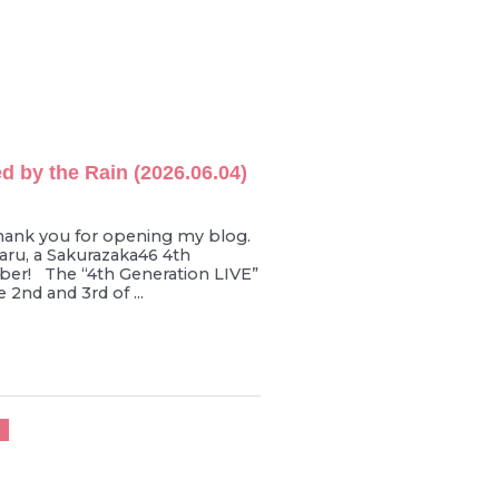
d by the Rain (2026.06.04)
hank you for opening my blog.
ru, a Sakurazaka46 4th
er! The “4th Generation LIVE”
 2nd and 3rd of ...
U