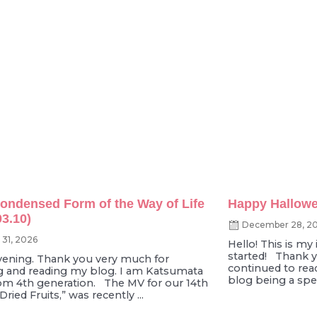
 Condensed Form of the Way of Life
Happy Hallowe
03.10)
December 28, 2
 31, 2026
Hello! This is my i
started! Thank 
ening. Thank you very much for
continued to read
 and reading my blog. I am Katsumata
blog being a speci
om 4th generation. The MV for our 14th
“Dried Fruits,” was recently ...