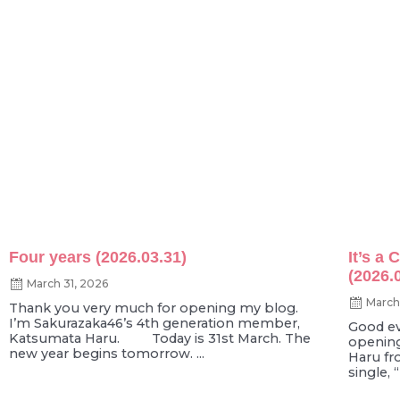
Four years (2026.03.31)
It’s a
(2026.
March 31, 2026
March
Thank you very much for opening my blog.
I’m Sakurazaka46’s 4th generation member,
Good ev
Katsumata Haru. Today is 31st March. The
opening
new year begins tomorrow. ...
Haru fr
single, 