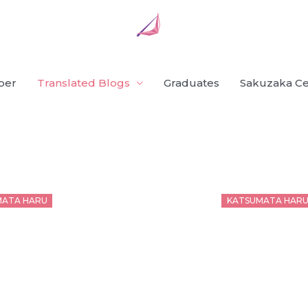
ber
Translated Blogs
Graduates
Sakuzaka Ce
d
Posted
MATA HARU
KATSUMATA HAR
on