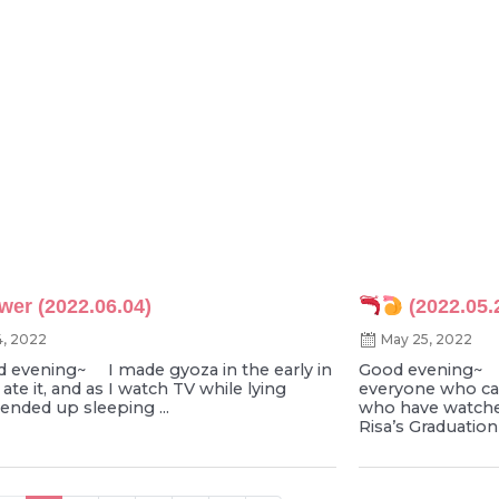
wer (2022.06.04)
(2022.05.
4, 2022
May 25, 2022
vening~ I made gyoza in the early in
Good evening~
 ate it, and as I watch TV while lying
everyone who ca
ended up sleeping ...
who have watche
Risa’s Graduation 