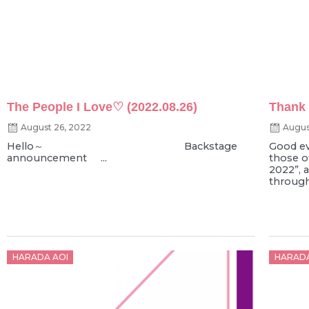
The People I Love♡ (2022.08.26)
Thank
August 26, 2022
Augus
Hello～ Backstage
Good ev
announcement ...
those o
2022”, 
through 
Posted
Poste
HARADA AOI
HARADA
on
on