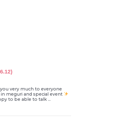
6.12)
ou very much to everyone
 in meguri and special event
 to be able to talk ...