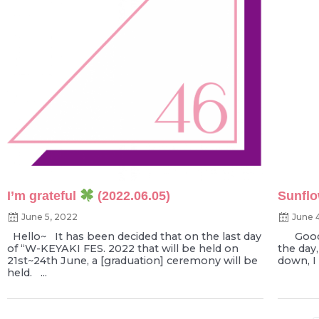
I’m grateful
(2022.06.05)
Sunflo
June 5, 2022
June 
Hello~ It has been decided that on the last day
Good e
of “W-KEYAKI FES. 2022 that will be held on
the day,
21st~24th June, a [graduation] ceremony will be
down, I 
held. ...