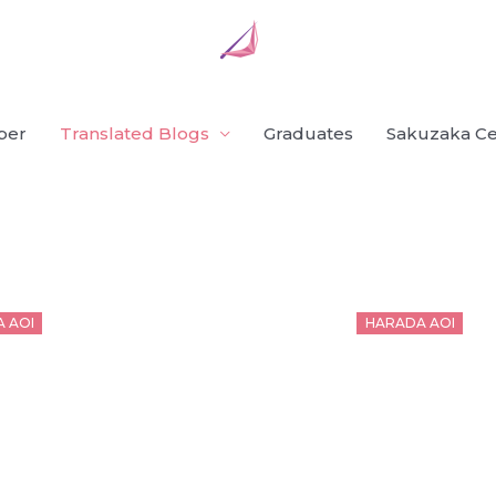
ber
Translated Blogs
Graduates
Sakuzaka Ce
d
Posted
 AOI
HARADA AOI
on