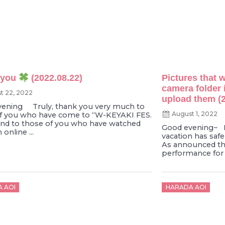
 you
(2022.08.22)
Pictures that w
camera folder 
t 22, 2022
upload them (2
ening Truly, thank you very much to
August 1, 2022
f you who have come to “W-KEYAKI FES.
and to those of you who have watched
Good evening~ I
online ...
vacation has safel
As announced th
performance for 
d
Posted
 AOI
HARADA AOI
on