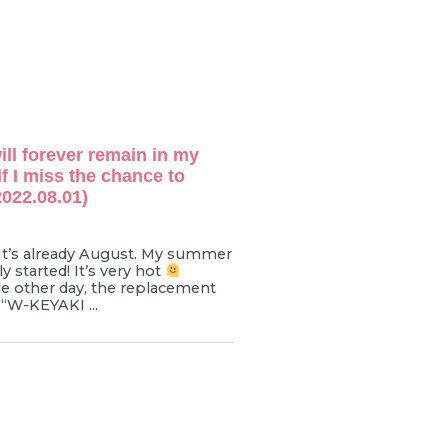
ill forever remain in my
if I miss the chance to
022.08.01)
t’s already August. My summer
y started! It’s very hot
e other day, the replacement
“W-KEYAKI ...