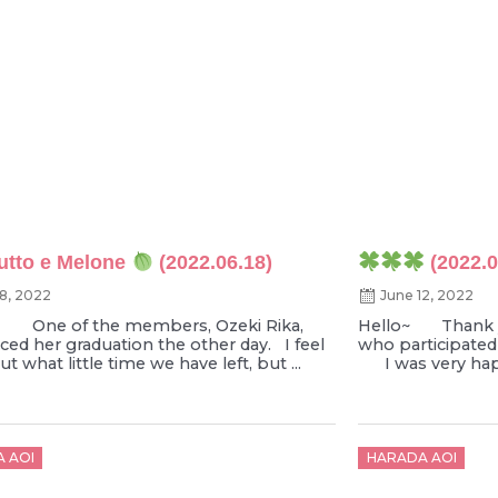
utto e Melone
(2022.06.18)
(2022.0
18, 2022
June 12, 2022
~ One of the members, Ozeki Rika,
Hello~ Thank y
ed her graduation the other day. I feel
who participated
t what little time we have left, but ...
I was very happy
d
Posted
 AOI
HARADA AOI
on