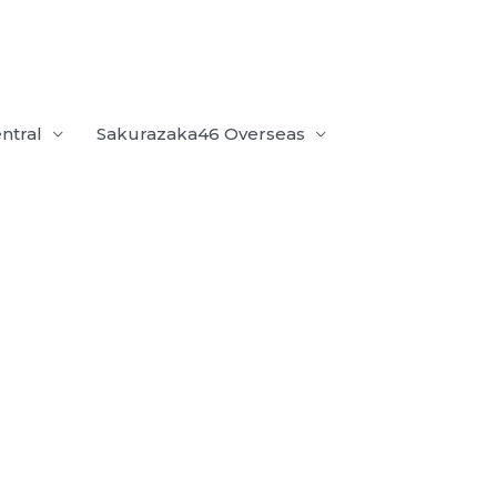
ntral
Sakurazaka46 Overseas