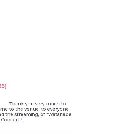
25)
 Thank you very much to
me to the venue, to everyone
d the streaming, of “Watanabe
Concert”! ...