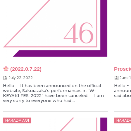
(2022.0.7.22)
Prosci
July 22, 2022
June 
Hello It has been announced on the official
Hello 
website, Sakurazaka’s performances in “W-
announc
KEYAKI FES. 2022” have been canceled. I am
sad abou
very sorry to everyone who had ...
Posted
Poste
HARADA AOI
HARADA
on
on