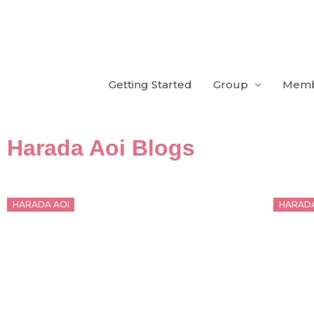
Skip
to
content
Getting Started
Group
Mem
Harada Aoi Blogs
Posted
Poste
HARADA AOI
HARADA
on
on