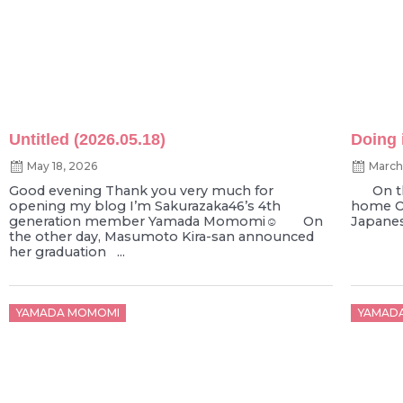
Untitled (2026.05.18)
Doing i
May 18, 2026
March
Good evening Thank you very much for
On the
opening my blog I’m Sakurazaka46’s 4th
home On
generation member Yamada Momomi☺︎ On
Japanese
the other day, Masumoto Kira-san announced
her graduation ...
Posted
Poste
YAMADA MOMOMI
YAMAD
on
on