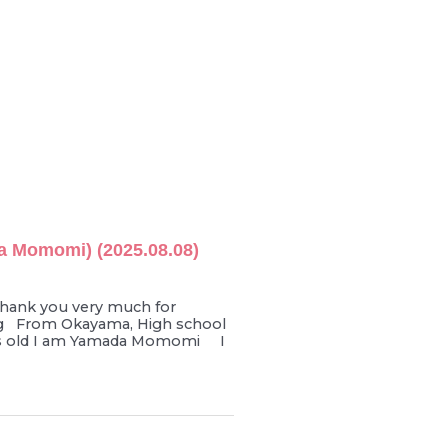
 Momomi) (2025.08.08)
ank you very much for
g From Okayama, High school
ars old I am Yamada Momomi I