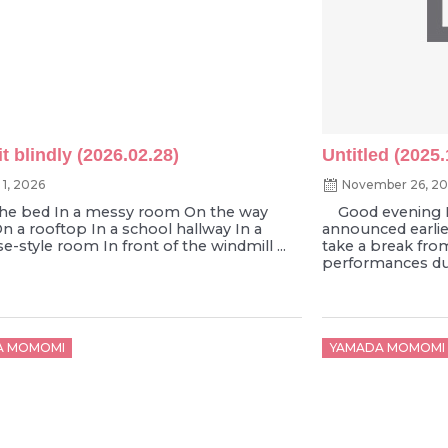
t blindly (2026.02.28)
Untitled (2025.
 1, 2026
November 26, 2
 bed In a messy room On the way
Good evening 
 a rooftop In a school hallway In a
announced earlier 
-style room In front of the windmill ...
take a break fro
performances due
d
Posted
A MOMOMI
YAMADA MOMOMI
on