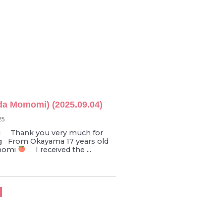
da Momomi) (2025.09.04)
25
Thank you very much for
g From Okayama 17 years old
momi
I received the ...