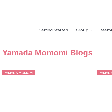
Skip
to
content
Getting Started
Group
Mem
Yamada Momomi Blogs
Posted
Poste
YAMADA MOMOMI
YAMAD
on
on