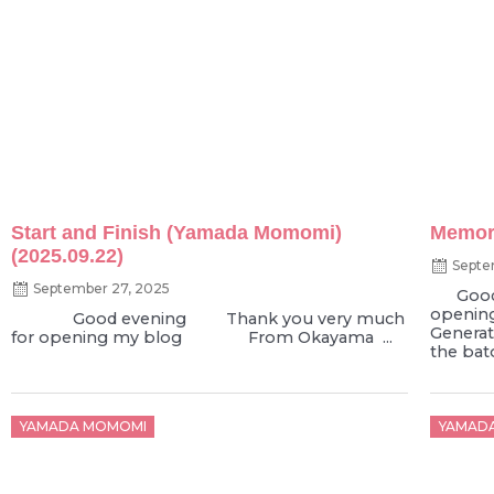
Start and Finish (Yamada Momomi)
Memori
(2025.09.22)
Septe
September 27, 2025
Good e
openin
Good evening Thank you very much
Genera
for opening my blog From Okayama ...
the bato
Posted
Poste
YAMADA MOMOMI
YAMAD
on
on