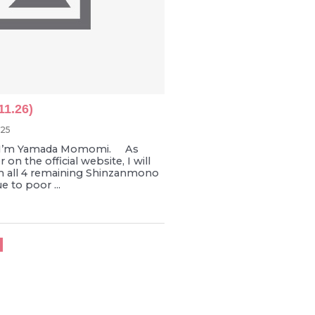
11.26)
025
I’m Yamada Momomi. As
on the official website, I will
m all 4 remaining Shinzanmono
 to poor ...