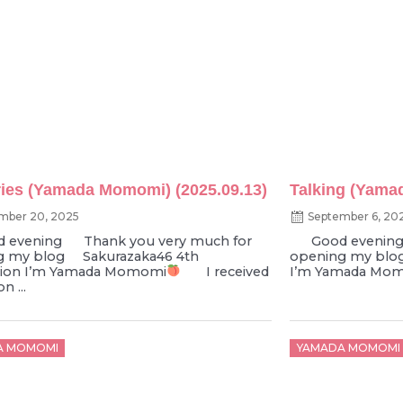
es (Yamada Momomi) (2025.09.13)
Talking (Yama
mber 20, 2025
September 6, 20
vening Thank you very much for
Good evening 
g my blog Sakurazaka46 4th
opening my blo
tion I’m Yamada Momomi
I received
I’m Yamada Mo
n ...
d
Posted
A MOMOMI
YAMADA MOMOMI
on