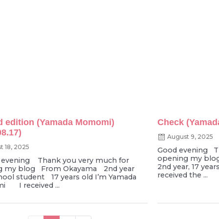
d edition (Yamada Momomi)
Check (Yamada
08.17)
August 9, 2025
t 18, 2025
Good evening Th
opening my blo
vening Thank you very much for
2nd year, 17 ye
g my blog From Okayama 2nd year
received the ...
hool student 17 years old I’m Yamada
 I received ...