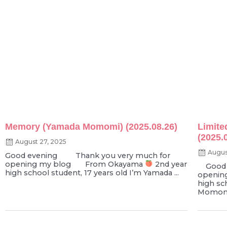
Memory (Yamada Momomi) (2025.08.26)
Limite
(2025.
August 27, 2025
Augus
Good evening Thank you very much for
opening my blog From Okayama
2nd year
Good e
high school student, 17 years old I’m Yamada ...
openin
high sc
Momomi