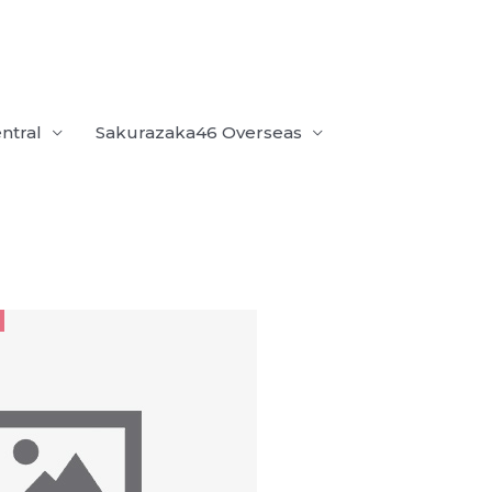
ntral
Sakurazaka46 Overseas