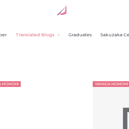
ber
Translated Blogs
Graduates
Sakuzaka Ce
d
Posted
A MOMOMI
YAMADA MOMOMI
on