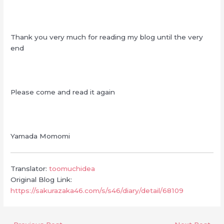
Thank you very much for reading my blog until the very
end
Please come and read it again
Yamada Momomi
Translator:
toomuchidea
Original Blog Link:
https://sakurazaka46.com/s/s46/diary/detail/68109