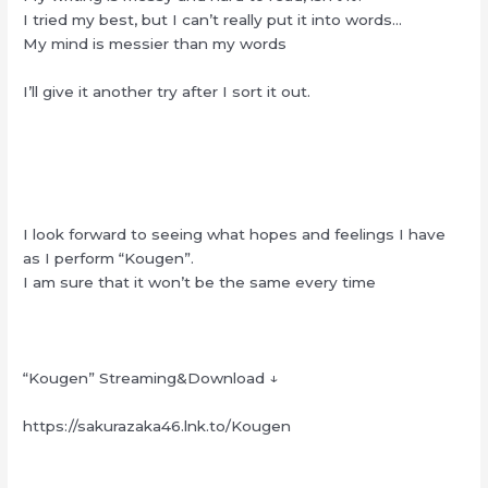
I tried my best, but I can’t really put it into words…
My mind is messier than my words
I’ll give it another try after I sort it out.
I look forward to seeing what hopes and feelings I have
as I perform “Kougen”.
I am sure that it won’t be the same every time
“Kougen” Streaming&Download ↓
https://sakurazaka46.lnk.to/Kougen