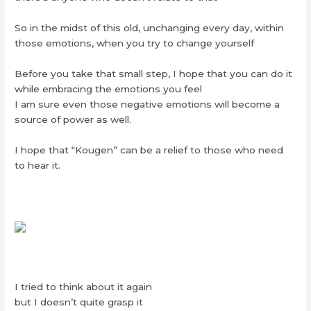
So in the midst of this old, unchanging every day, within
those emotions, when you try to change yourself
Before you take that small step, I hope that you can do it
while embracing the emotions you feel
I am sure even those negative emotions will become a
source of power as well.
I hope that “Kougen” can be a relief to those who need
to hear it.
I tried to think about it again
but I doesn’t quite grasp it