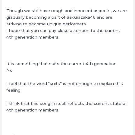
Though we still have rough and innocent aspects, we are
gradually becoming a part of Sakurazaka46 and are
striving to become unique performers
I hope that you can pay close attention to the current
4th generation members.
It is something that suits the current 4th generation
No
I feel that the word “suits” is not enough to explain this
feeling
I think that this song in itself reflects the current state of
4th generation members.