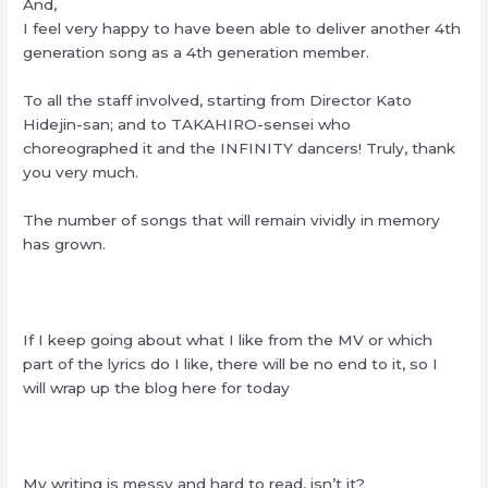
And,
I feel very happy to have been able to deliver another 4th
generation song as a 4th generation member.
To all the staff involved, starting from Director Kato
Hidejin-san; and to TAKAHIRO-sensei who
choreographed it and the INFINITY dancers! Truly, thank
you very much.
The number of songs that will remain vividly in memory
has grown.
If I keep going about what I like from the MV or which
part of the lyrics do I like, there will be no end to it, so I
will wrap up the blog here for today
My writing is messy and hard to read, isn’t it?