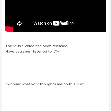
The Music Video has been released
Have you seen, listened to it?~
I wonder what your thoughts are on this MV?