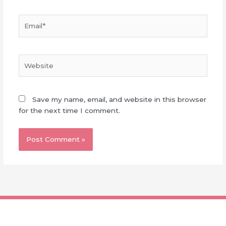
Email*
Website
Save my name, email, and website in this browser
for the next time I comment.