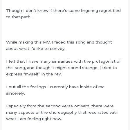
Though I don’t know if there’s some lingering regret tied
to that path…
While making this MV, I faced this song and thought
about what I’d like to convey.
I felt that I have many similarities with the protagonist of
this song, and though it might sound strange, I tried to
express “myself” in the MV.
I put all the feelings I currently have inside of me
sincerely.
Especially from the second verse onward, there were
many aspects of the choreography that resonated with
what I am feeling right now.