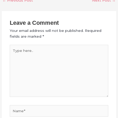
←
Previous Post
Next Post
→
Leave a Comment
Your email address will not be published.
Required
fields are marked
*
Type
here..
Name*