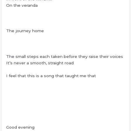
On the veranda
The journey home
The small steps each taken before they raise their voices
It’s never a smooth, straight road
I feel that this is a song that taught me that
Good evening