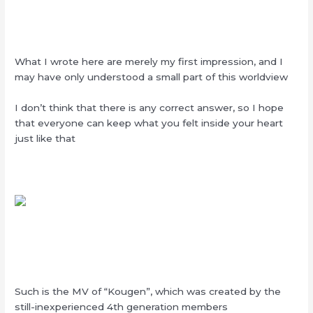
What I wrote here are merely my first impression, and I
may have only understood a small part of this worldview
I don’t think that there is any correct answer, so I hope
that everyone can keep what you felt inside your heart
just like that
Such is the MV of “Kougen”, which was created by the
still-inexperienced 4th generation members