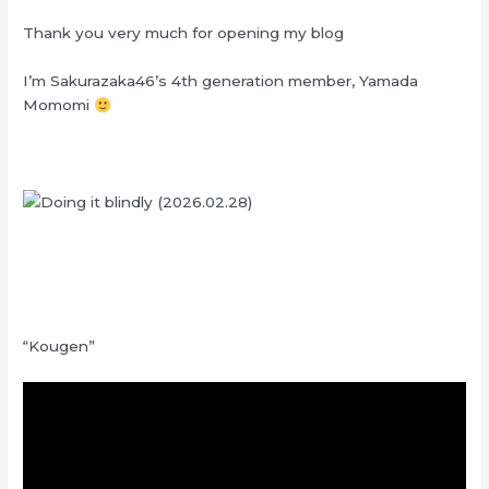
Thank you very much for opening my blog
I’m Sakurazaka46’s 4th generation member, Yamada
Momomi
“Kougen”