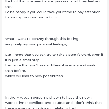
Each of the nine members expresses what they feel and
think
I’d be happy if you could take your time to pay attention
to our expressions and actions.
What I want to convey through this feeling
are purely my own personal feelings,
But I hope that you can try to take a step forward, even if
it is just a small step.
I am sure that you’ll see a different scenery and world
than before,
which will lead to new possibilities.
In the MV, each person is shown to have their own
worries, inner conflicts, and doubts; and I don’t think that
there’s anyone who doesn’t relate to that