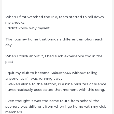
When I first watched the MV, tears started to roll down
my cheeks
I didn’t know why myself
The journey home that brings a different emotion each
day
When I think about it, I had such experience too in the
past
I quit my club to become Sakuraza46 without telling
anyone, as if I was running away
I walked alone to the station, in a nine minutes of silence
I unconsciously associated that moment with this song.
Even thought it was the same route from school, the
scenery was different from when I go home with my club
members