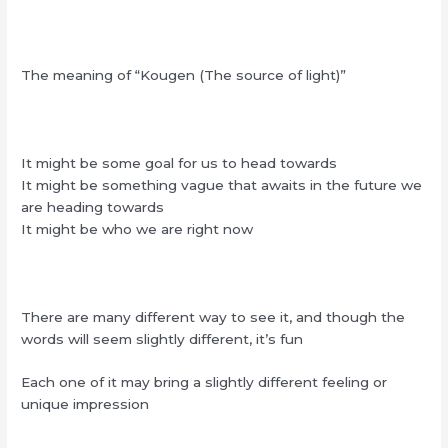
The meaning of “Kougen (The source of light)”
It might be some goal for us to head towards
It might be something vague that awaits in the future we
are heading towards
It might be who we are right now
There are many different way to see it, and though the
words will seem slightly different, it’s fun
Each one of it may bring a slightly different feeling or
unique impression