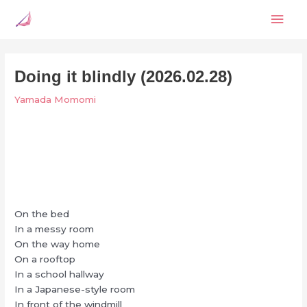
Skip
Mai
to
content
Men
Doing it blindly (2026.02.28)
Yamada Momomi
On the bed
In a messy room
On the way home
On a rooftop
In a school hallway
In a Japanese-style room
In front of the windmill