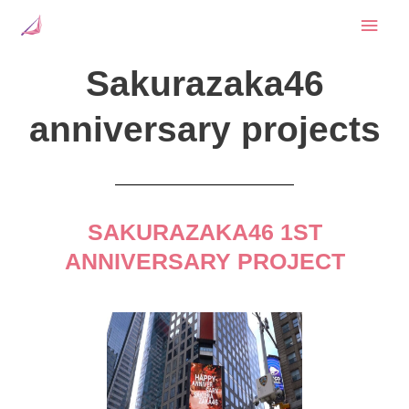
Skip
Mai
to
content
Men
Sakurazaka46
anniversary projects
SAKURAZAKA46 1ST
ANNIVERSARY PROJECT