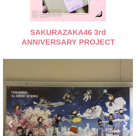
SAKURAZAKA46 3rd
ANNIVERSARY PROJECT