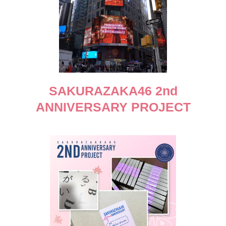
SAKURAZAKA46 2nd
ANNIVERSARY PROJECT