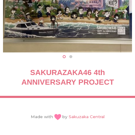
SAKURAZAKA46 4th
ANNIVERSARY PROJECT
Made with
by
Sakuzaka Central