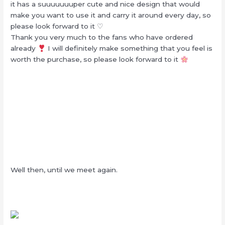
it has a suuuuuuuper cute and nice design that would
make you want to use it and carry it around every day, so
please look forward to it ♡
Thank you very much to the fans who have ordered
already
I will definitely make something that you feel is
worth the purchase, so please look forward to it
Well then, until we meet again.