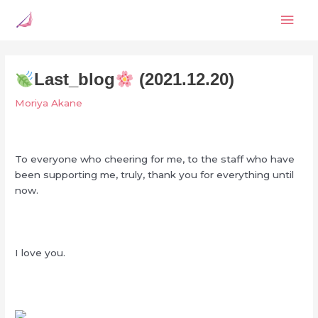
Skip
Mai
to
content
Men
Last_blog
(2021.12.20)
Moriya Akane
To everyone who cheering for me, to the staff who have
been supporting me, truly, thank you for everything until
now.
I love you.