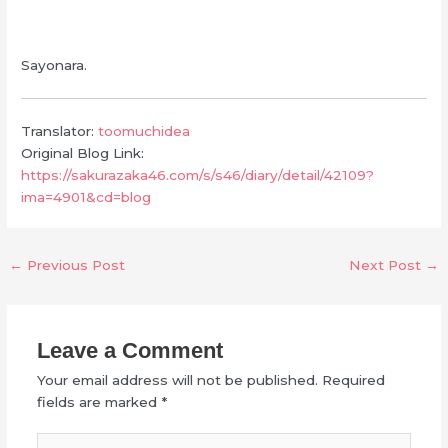
Sayonara.
Translator:
toomuchidea
Original Blog Link:
https://sakurazaka46.com/s/s46/diary/detail/42109?
ima=4901&cd=blog
←
Previous Post
Next Post
→
Leave a Comment
Your email address will not be published.
Required
fields are marked
*
Type