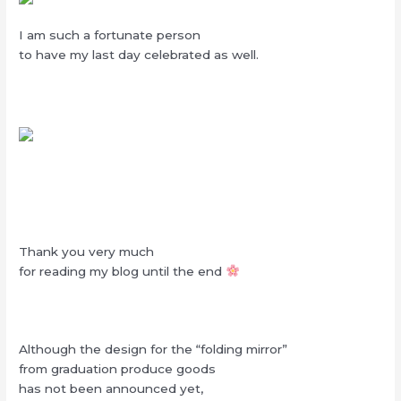
I am such a fortunate person
to have my last day celebrated as well.
Thank you very much
for reading my blog until the end
Although the design for the “folding mirror”
from graduation produce goods
has not been announced yet,