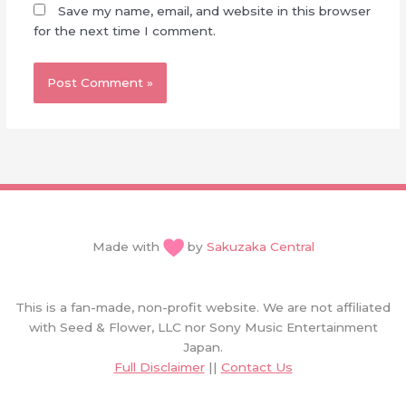
Save my name, email, and website in this browser
for the next time I comment.
Made with
by
Sakuzaka Central
This is a fan-made, non-profit website. We are not affiliated
with Seed & Flower, LLC nor Sony Music Entertainment
Japan.
Full Disclaimer
||
Contact Us