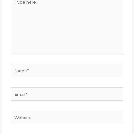
here..
Name*
Email*
Website