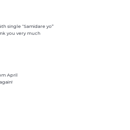
4th single “Samidare yo”
hank you very much
rom April
again!