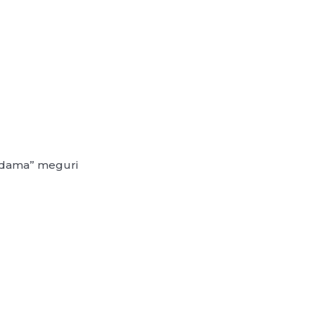
redama” meguri