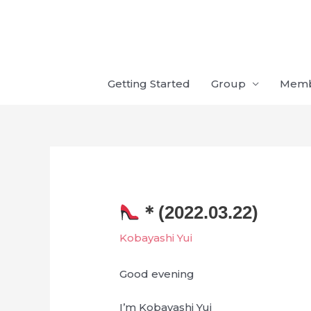
Skip
to
content
Getting Started
Group
Mem
＊(2022.03.22)
Kobayashi Yui
Good evening
I’m Kobayashi Yui