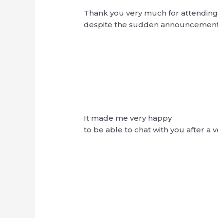
Thank you very much for attending 
despite the sudden announcemen
It made me very happy
to be able to chat with you after a 