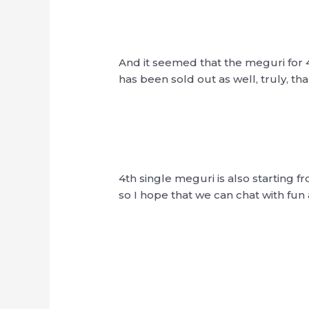
And it seemed that the meguri for 
has been sold out as well, truly, t
4th single meguri is also starting f
so I hope that we can chat with fun 