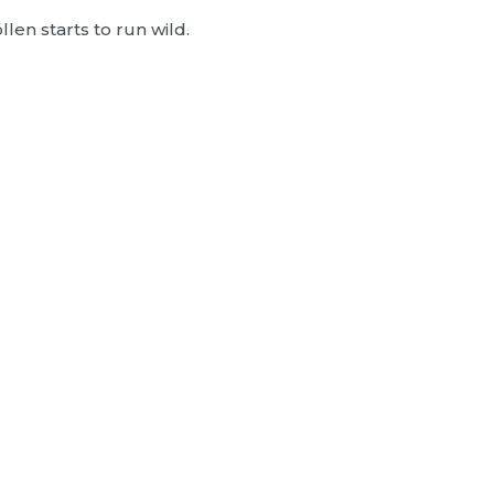
llen starts to run wild.