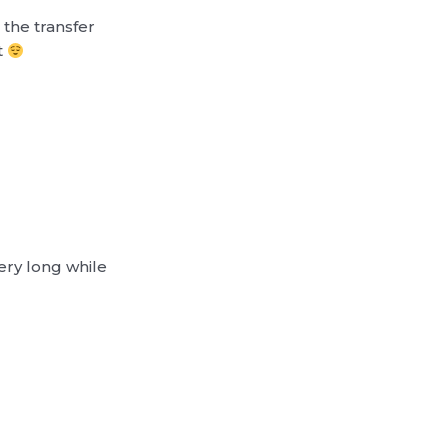
the transfer
t
very long while