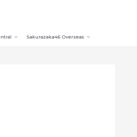
ntral
Sakurazaka46 Overseas