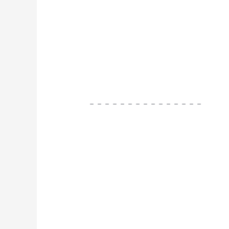
－－－－－－－－－－－－－－－