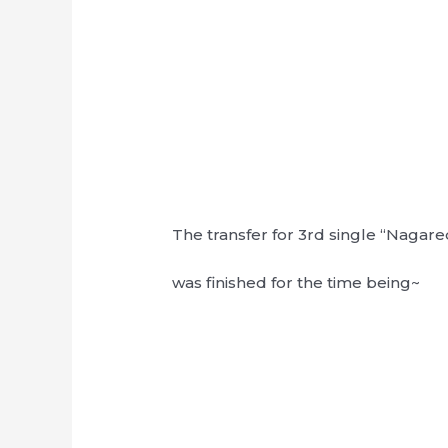
The transfer for 3rd single “Naga
was finished for the time being~