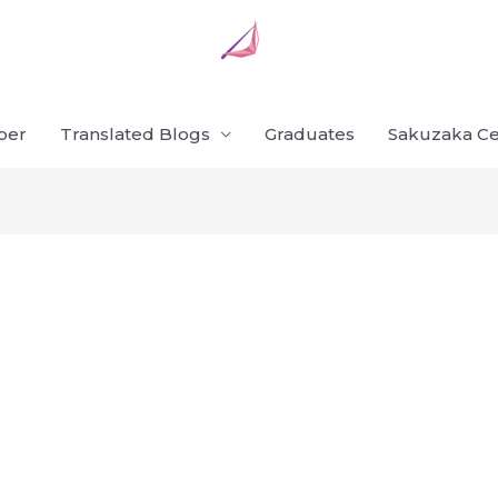
ber
Translated Blogs
Graduates
Sakuzaka Ce