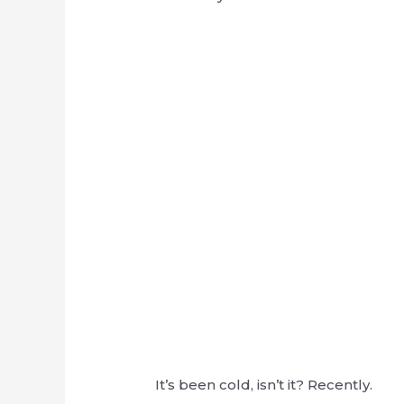
It’s been cold, isn’t it? Recently.