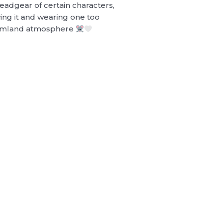
adgear of certain characters,
ng it and wearing one too
reamland atmosphere