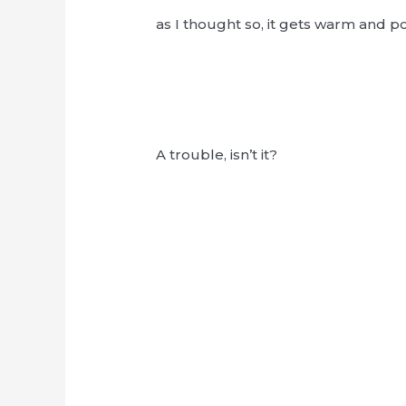
as I thought so, it gets warm and po
A trouble, isn’t it?