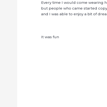
Every time I would come wearing he
but people who came started copyi
and I was able to enjoy a bit of d
It was fun