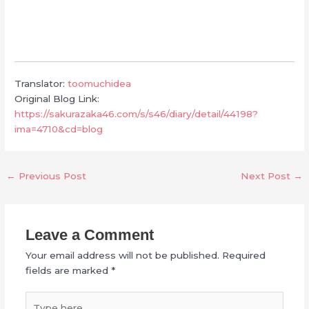
Translator:
toomuchidea
Original Blog Link:
https://sakurazaka46.com/s/s46/diary/detail/44198?
ima=4710&cd=blog
←
Previous Post
Next Post
→
Leave a Comment
Your email address will not be published.
Required
fields are marked
*
Type