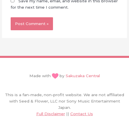
Save my name, email, and website in this browser
for the next time I comment.
Made with
by
Sakuzaka Central
This is a fan-made, non-profit website. We are not affiliated
with Seed & Flower, LLC nor Sony Music Entertainment
Japan.
Full Disclaimer
||
Contact Us