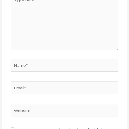
here..
Name*
Email*
Website