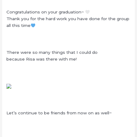
Congratulations on your graduation~
Thank you for the hard work you have done for the group
all this time
There were so many things that I could do
because Risa was there with me!
Let’s continue to be friends from now on as well~