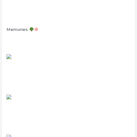
Memories