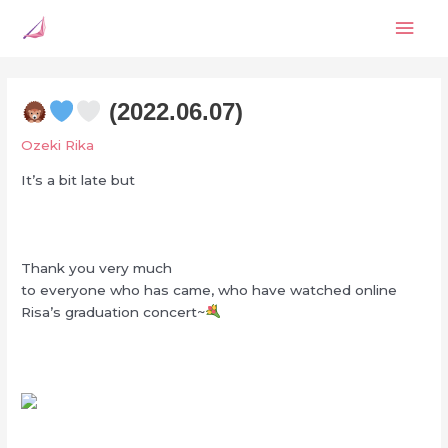
Skip
Mai
to
content
Men
(2022.06.07)
Ozeki Rika
It’s a bit late but
Thank you very much
to everyone who has came, who have watched online
Risa’s graduation concert~