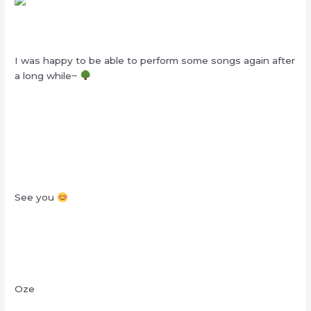
I was happy to be able to perform some songs again after
a long while~
See you
Oze