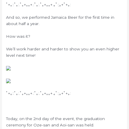
ﾟ+｡::ﾟ｡:.ﾟ｡+｡｡+.:ﾟ｡:.ﾟ｡+｡｡+.｡ﾟ:;｡+ﾟ+｡:
And so, we performed Jamaica Beer for the first time in
about half a year.
How was it?
We’ll work harder and harder to show you an even higher
level next time!
ﾟ+｡::ﾟ｡:.ﾟ｡+｡｡+.:ﾟ｡:.ﾟ｡+｡｡+.｡ﾟ:;｡+ﾟ+｡:
Today, on the 2nd day of the event, the graduation
ceremony for Oze-san and Aoi-san was held.