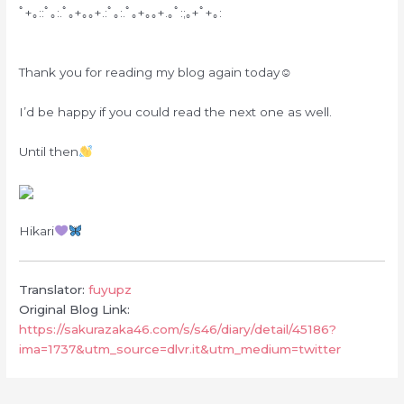
ﾟ+｡::ﾟ｡:.ﾟ｡+｡｡+.:ﾟ｡:.ﾟ｡+｡｡+.｡ﾟ:;｡+ﾟ+｡:
Thank you for reading my blog again today☺︎
I’d be happy if you could read the next one as well.
Until then
Hikari
Translator:
fuyupz
Original Blog Link:
https://sakurazaka46.com/s/s46/diary/detail/45186?
ima=1737&utm_source=dlvr.it&utm_medium=twitter