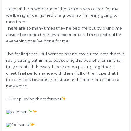
Each of them were one of the seniors who cared for my
wellbeing since I joined the group, so I’m really going to
miss them.
There are so many times they helped me out by giving me
advice based on their own experiences. I’m so grateful for
everything they’ve done for me.
The feeling that I still want to spend more time with them is
really strong within me, but seeing the two of them in their
truly beautiful dresses, I focused on putting together a
great final performance with them, full of the hope that I
too can look towards the future and send them off into a
new world.
I’ll keep loving them forever
Oze-san
Aoi-san☺︎