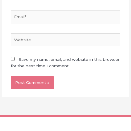
Email*
Website
Save my name, email, and website in this browser
for the next time I comment.