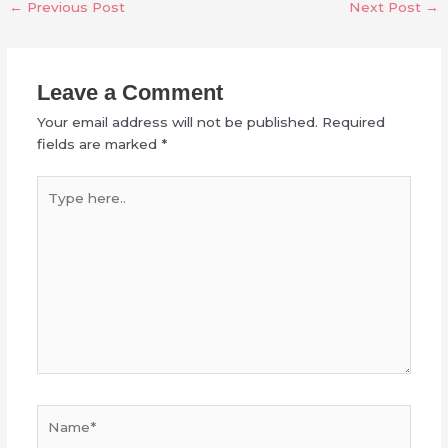
←
Previous Post
Next Post
→
Leave a Comment
Your email address will not be published.
Required
fields are marked
*
Type
here..
Name*