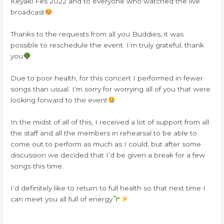
Keyaki Fes 2022 and to everyone who watched the live
broadcast
Thanks to the requests from all you Buddies, it was
possible to reschedule the event. I’m truly grateful, thank
you
Due to poor health, for this concert I performed in fewer
songs than usual. I’m sorry for worrying all of you that were
looking forward to the event
In the midst of all of this, I received a lot of support from all
the staff and all the members in rehearsal to be able to
come out to perform as much as I could, but after some
discussion we decided that I’d be given a break for a few
songs this time.
I’d definitely like to return to full health so that next time I
can meet you all full of energy