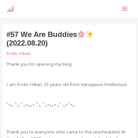
Skip
Mai
to
content
Men
#57 We Are Buddies
(2022.08.20)
Endo Hikari
Thank you for opening my blog.
I am Endo Hikari, 23 years old from Kanagawa Prefecture.
ﾟ+｡::ﾟ｡:.ﾟ｡+｡｡+.:ﾟ｡:.ﾟ｡+｡｡+.｡ﾟ:;｡+ﾟ+｡:
Thank you to everyone who came to the rescheduled W-