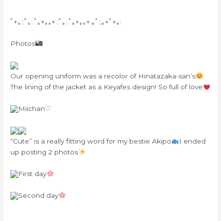
ﾟ+｡::ﾟ｡:.ﾟ｡+｡｡+.:ﾟ｡:.ﾟ｡+｡｡+.｡ﾟ:;｡+ﾟ+｡:
Photos
Our opening uniform was a recolor of Hinatazaka-san’s
The lining of the jacket as a Keyafes design! So full of love
Miichan♡
“Cute” is a really fitting word for my bestie Akipo
I ended
up posting 2 photos
First day
Second day