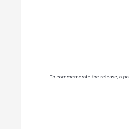
To commemorate the release, a pane