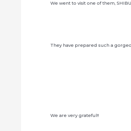
We went to visit one of them, SHI
They have prepared such a gorgeous
We are very grateful!!