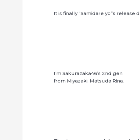
It is finally “Samidare yo”s release d
I’m Sakurazaka46’s 2nd gen
from Miyazaki, Matsuda Rina.