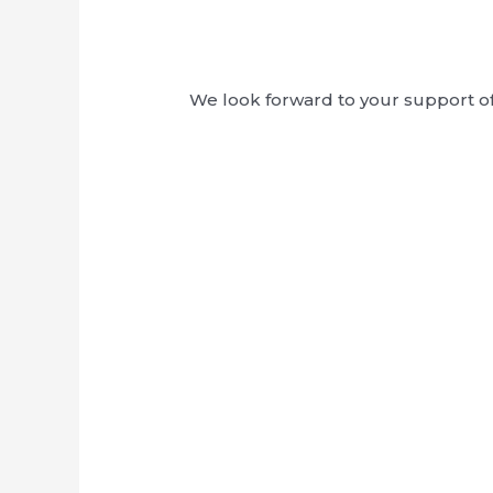
We look forward to your support of