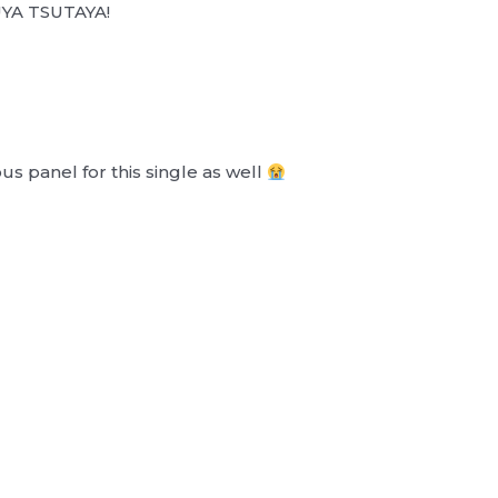
BUYA TSUTAYA!
 panel for this single as well