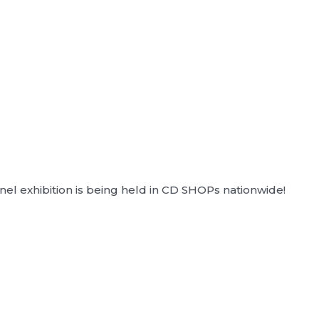
l exhibition is being held in CD SHOPs nationwide!