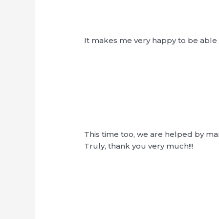
It makes me very happy to be able t
This time too, we are helped by ma
Truly, thank you very much!!!