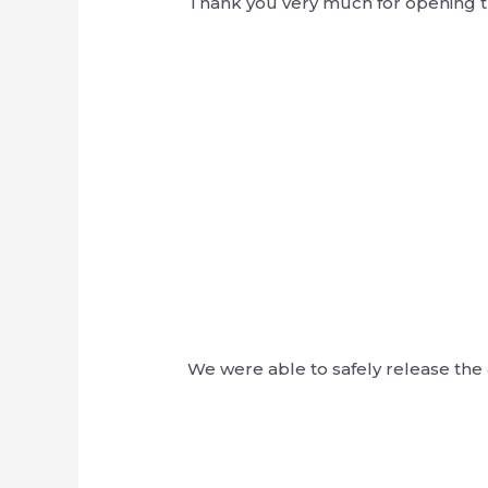
Thank you very much for opening t
We were able to safely release the 