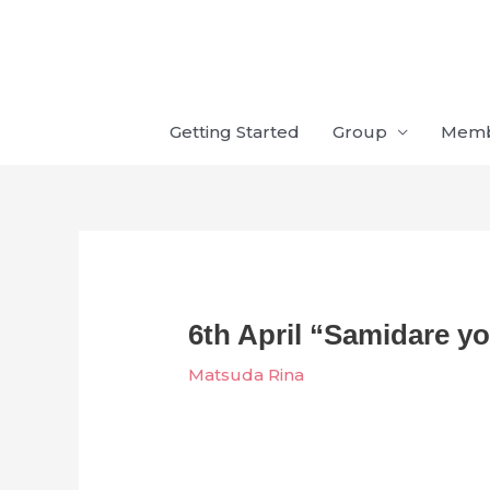
Skip
to
content
Getting Started
Group
Mem
6th April “Samidare y
Matsuda Rina