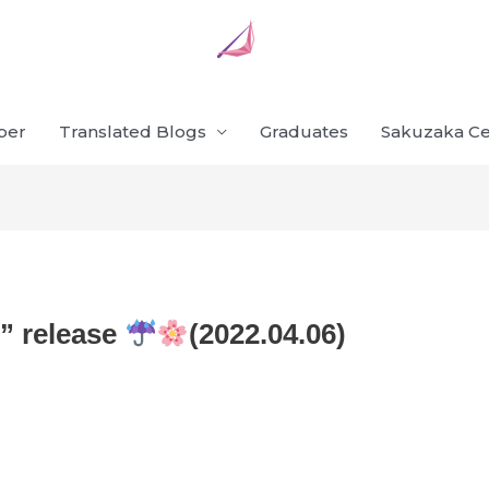
ber
Translated Blogs
Graduates
Sakuzaka Ce
o” release
(2022.04.06)