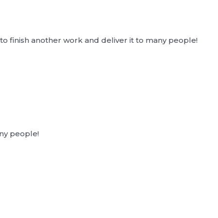
o finish another work and deliver it to many people!
ny people!