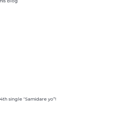
his blog
4th single “Samidare yo”!