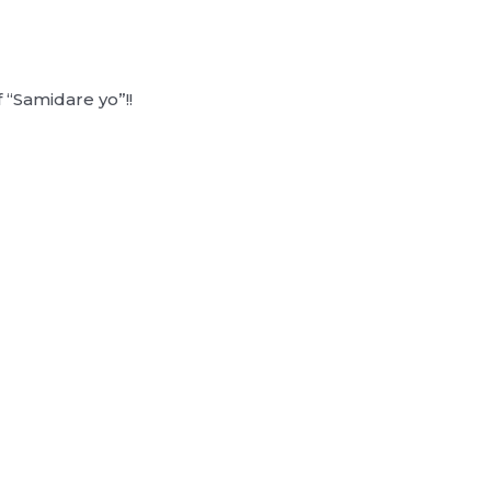
 “Samidare yo”!!