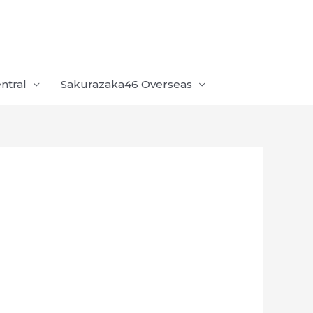
ntral
Sakurazaka46 Overseas