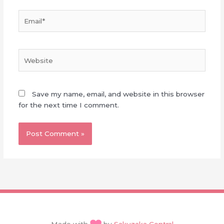
Email*
Website
Save my name, email, and website in this browser
for the next time I comment.
Made with
by
Sakuzaka Central