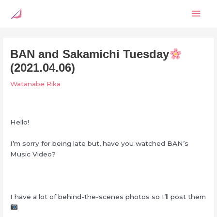
Skip
Mai
to
content
Men
BAN and Sakamichi Tuesday
(2021.04.06)
Watanabe Rika
Hello!
I’m sorry for being late but, have you watched BAN’s
Music Video?
I have a lot of behind-the-scenes photos so I’ll post them