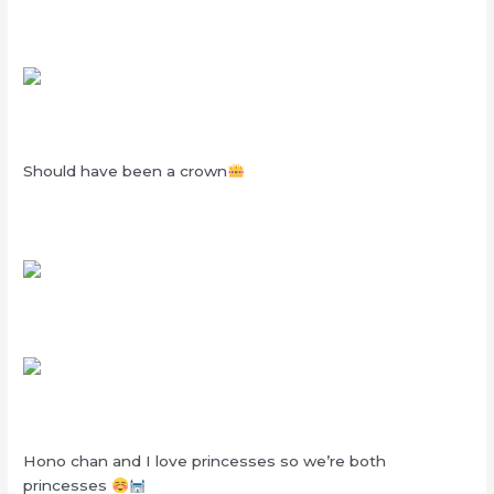
Should have been a crown
Hono chan and I love princesses so we’re both
princesses