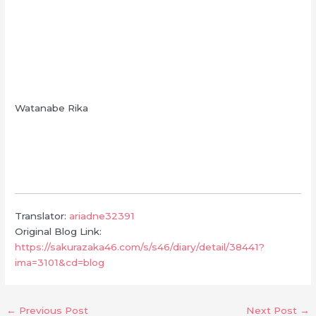
Watanabe Rika
Translator:
ariadne32391
Original Blog Link:
https://sakurazaka46.com/s/s46/diary/detail/38441?
ima=3101&cd=blog
←
Previous Post
Next Post
→