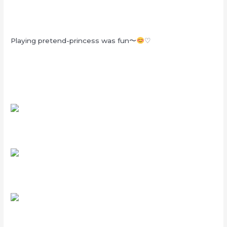
Playing pretend-princess was fun〜
♡