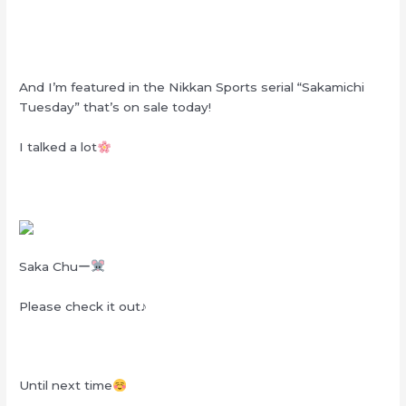
And I’m featured in the Nikkan Sports serial “Sakamichi
Tuesday” that’s on sale today!
I talked a lot
Saka Chuー
Please check it out♪
Until next time