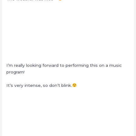
I’m really looking forward to performing this on a music
program!
It’s very intense, so don’t blink.