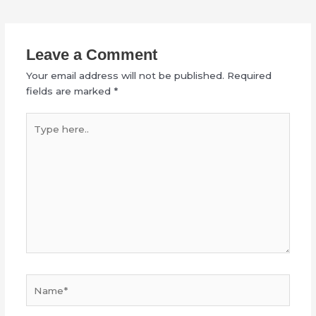
Leave a Comment
Your email address will not be published.
Required
fields are marked
*
Type
here..
Name*