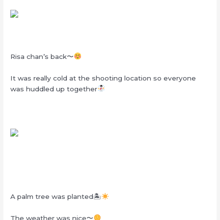
Risa chan’s back〜
It was really cold at the shooting location so everyone
was huddled up together
A palm tree was planted🏝
The weather was nice〜