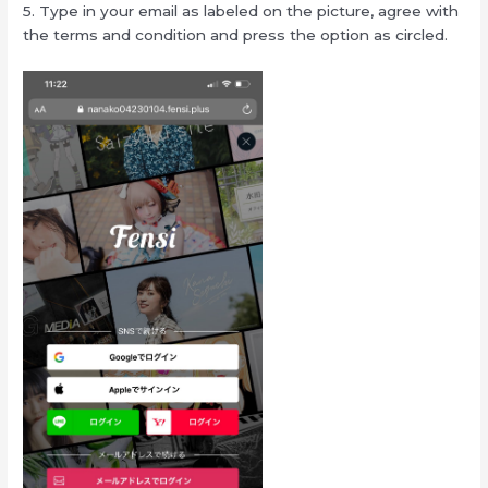
5. Type in your email as labeled on the picture, agree with
the terms and condition and press the option as circled.