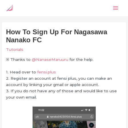
Skip
Mai
to
content
Men
How To Sign Up For Nagasawa
Nanako FC
Tutorials
※ Thanks to
@NanaseMaruuru
for the help.
1. Head over to
fensi.plus
2. Register an account at fensi plus, you can make an
account by linking your gmail or apple account.
3. If you do not have any of those and would like to use
your own email.