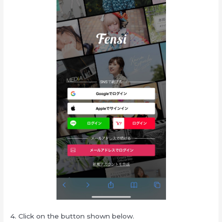
4. Click on the button shown below.