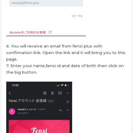
6. You will receive an email from fensi plus with
confirmation link. Open the link and it will bring you to this
page.
7. Enter your name,fensi id and date of brith then click on
the big button.