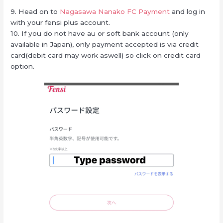
9. Head on to
Nagasawa Nanako FC Payment
and log in
with your fensi plus account.
10. If you do not have au or soft bank account (only
available in Japan), only payment accepted is via credit
card(debit card may work aswell) so click on credit card
option.