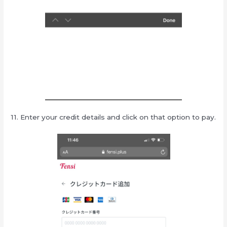
11. Enter your credit details and click on that option to pay.