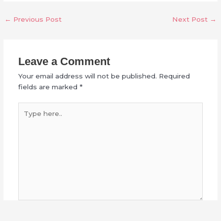
←
Previous Post
Next Post
→
Leave a Comment
Your email address will not be published.
Required
fields are marked
*
Type
here..
Name*