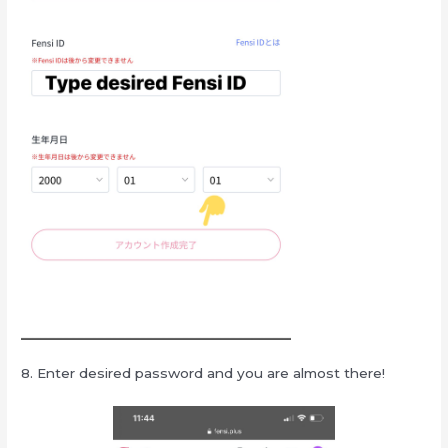
8. Enter desired password and you are almost there!