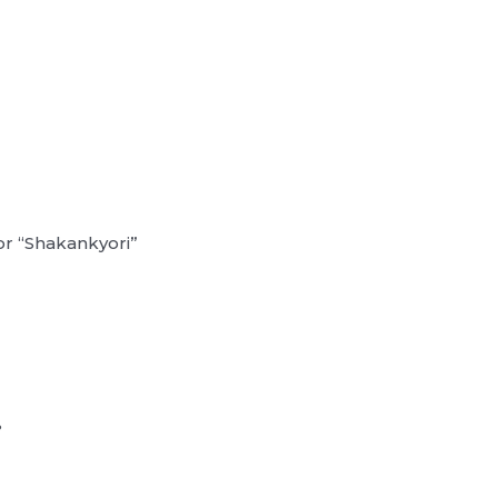
or “Shakankyori”
?