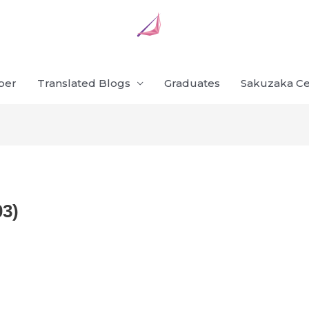
ber
Translated Blogs
Graduates
Sakuzaka Ce
03)