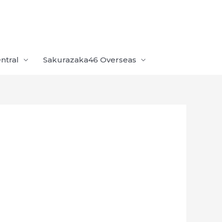
ntral
Sakurazaka46 Overseas