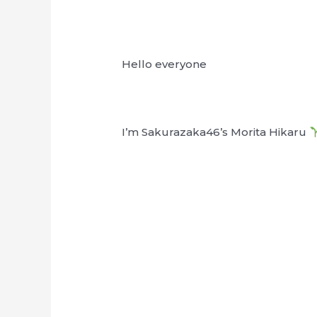
Hello everyone
I’m Sakurazaka46’s Morita Hikaru