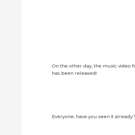
On the other day, the music video f
has been released!
Everyone, have you seen it already