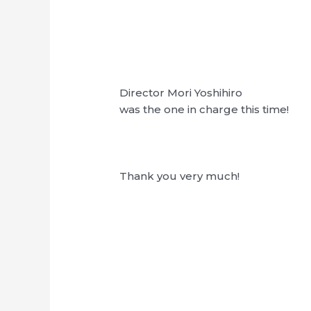
Director Mori Yoshihiro
was the one in charge this time!
Thank you very much!