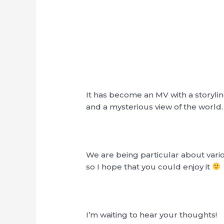
It has become an MV with a storyli
and a mysterious view of the world.
We are being particular about vario
so I hope that you could enjoy it
I’m waiting to hear your thoughts!