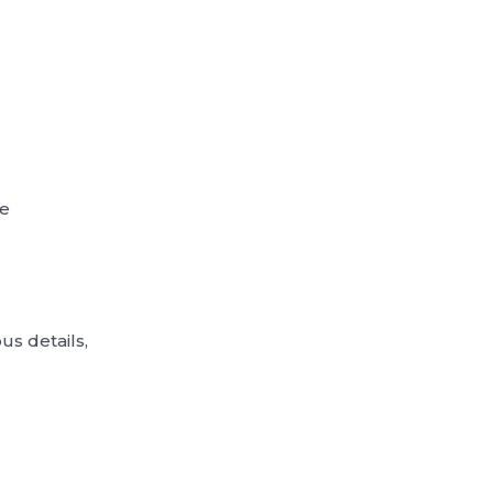
ne
us details,