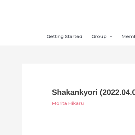
Skip
to
content
Getting Started
Group
Mem
Shakankyori (2022.04.
Morita Hikaru