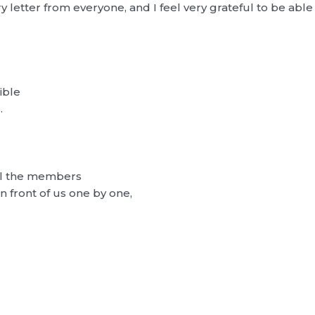
y letter from everyone, and I feel very grateful to be ab
ible
.
all the members
n front of us one by one,