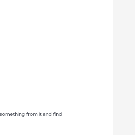
n something from it and find