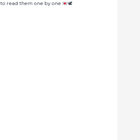
le to read them one by one
🕊