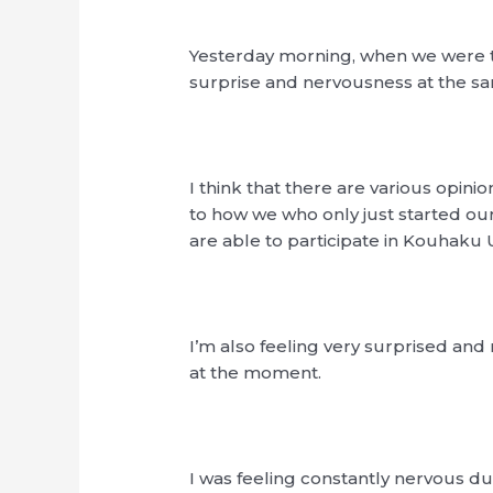
Yesterday morning, when we were tol
surprise and nervousness at the s
I think that there are various opinio
to how we who only just started o
are able to participate in Kouhaku 
I’m also feeling very surprised and
at the moment.
I was feeling constantly nervous d