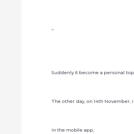
–
Suddenly it become a personal top
The other day, on 14th November, I t
In the mobile app,