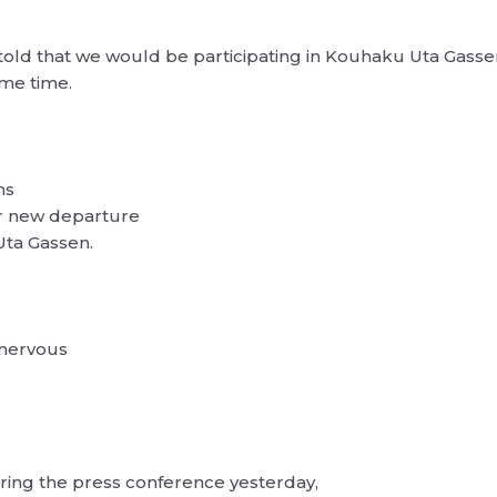
d that we would be participating in Kouhaku Uta Gassen fo
ame time.
ns
ur new departure
Uta Gassen.
 nervous
uring the press conference yesterday,