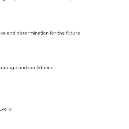
lve and determination for the future
 courage and confidence.
Eve ☺︎