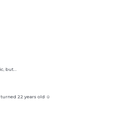
ic, but…
urned 22 years old ‪‪☺︎