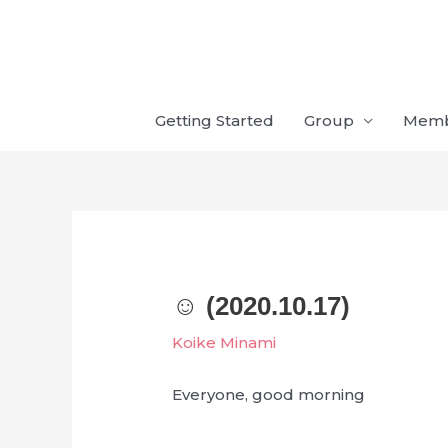
Skip
to
content
Getting Started
Group
Mem
☺︎ (2020.10.17)
Koike Minami
Everyone, good morning