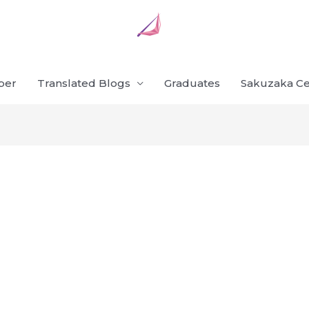
ber
Translated Blogs
Graduates
Sakuzaka Ce