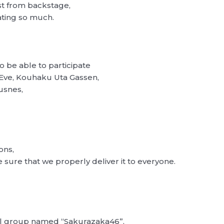
st from backstage,
ating so much.
o be able to participate
 Eve, Kouhaku Uta Gassen,
ousnes,
ons,
 sure that we properly deliver it to everyone.
dol group named “Sakurazaka46”,