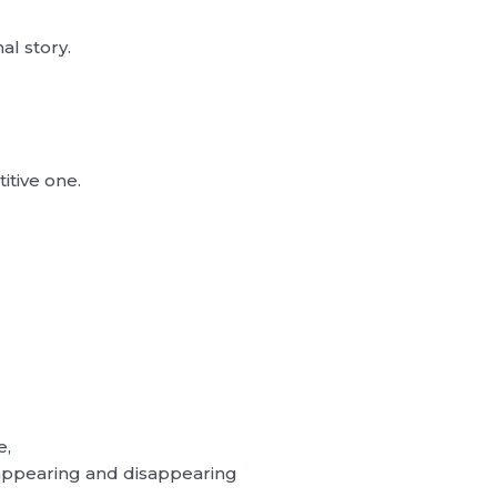
l story.
titive one.
”
e,
appearing and disappearing