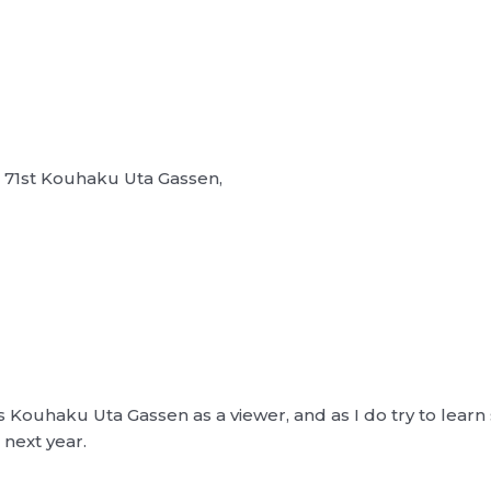
e 71st Kouhaku Uta Gassen,
’s Kouhaku Uta Gassen as a viewer, and as I do try to lear
next year.