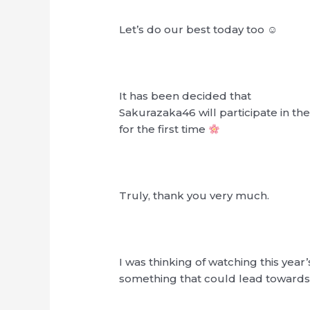
Let’s do our best today too ☺︎
It has been decided that
Sakurazaka46 will participate in th
for the first time
Truly, thank you very much.
I was thinking of watching this year
something that could lead towards 