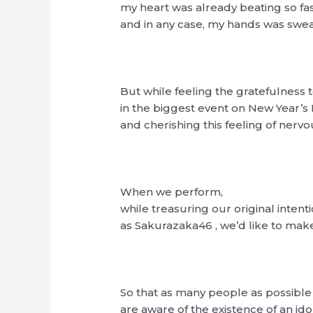
my heart was already beating so fa
and in any case, my hands was swe
But while feeling the gratefulness t
in the biggest event on New Year’s
and cherishing this feeling of nerv
When we perform,
while treasuring our original intenti
as Sakurazaka46 , we’d like to make
So that as many people as possible
are aware of the existence of an i