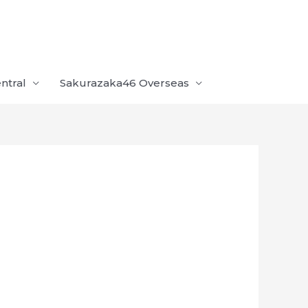
ntral
Sakurazaka46 Overseas