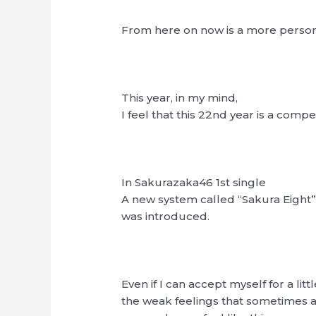
From here on now is a more persona
This year, in my mind,
I feel that this 22nd year is a compe
In Sakurazaka46 1st single
A new system called “Sakura Eight
was introduced.
Even if I can accept myself for a littl
the weak feelings that sometimes 