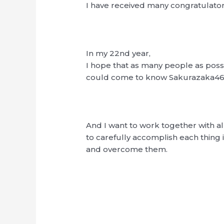
I have received many congratulator
In my 22nd year,
I hope that as many people as poss
could come to know Sakurazaka46
And I want to work together with 
to carefully accomplish each thing i
and overcome them.