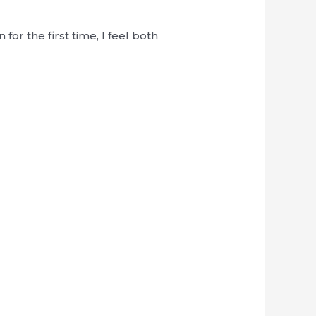
r the first time, I feel both