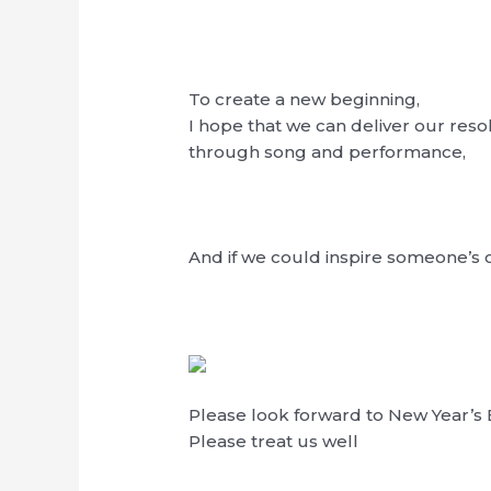
To create a new beginning,
I hope that we can deliver our reso
through song and performance,
And if we could inspire someone’s
Please look forward to New Year’s 
Please treat us well