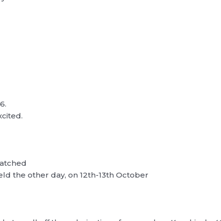
6.
xcited.
watched
eld the other day, on 12th-13th October