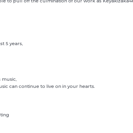
ble to pull off the culmination of our work as Keyakizaka4
t 5 years,
 music,
ic can continue to live on in your hearts.
ting