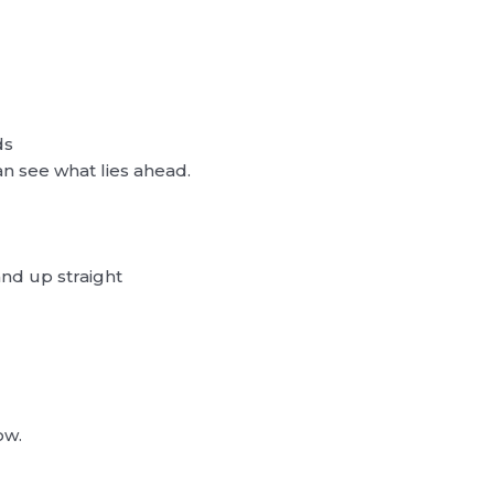
ds
n see what lies ahead.
and up straight
ow.