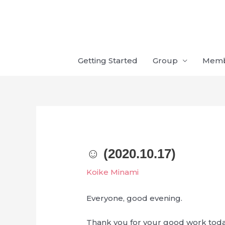
Skip
to
content
Getting Started
Group
Mem
☺︎ (2020.10.17)
Koike Minami
Everyone, good evening.
Thank you for your good work toda