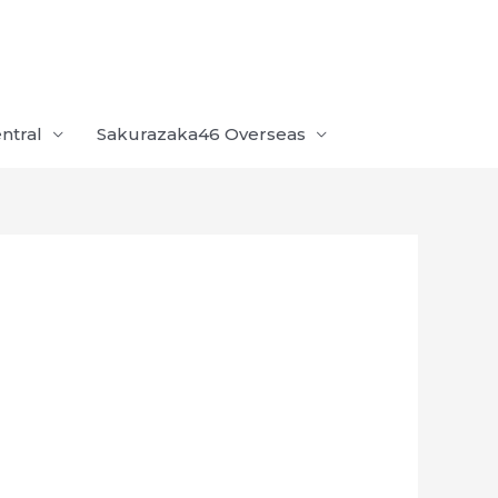
ntral
Sakurazaka46 Overseas