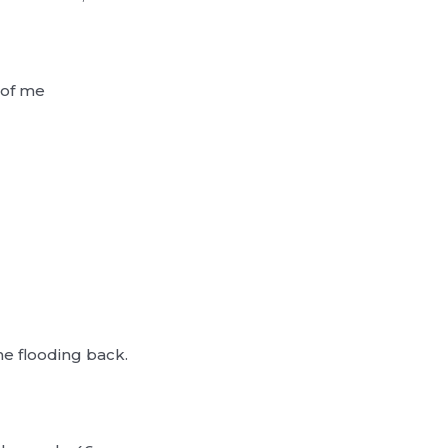
 of me
 flooding back.