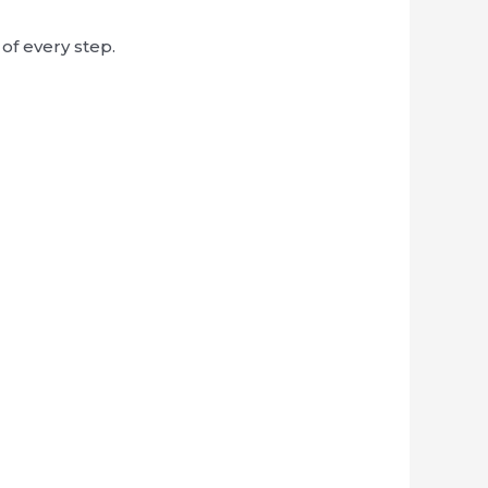
of every step.