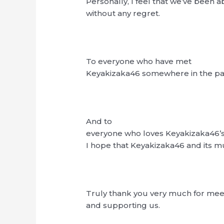
Personally, I feel that we’ve been a
without any regret.
To everyone who have met
Keyakizaka46 somewhere in the pas
And to
everyone who loves Keyakizaka46’s
I hope that Keyakizaka46 and its mus
Truly thank you very much for mee
and supporting us.