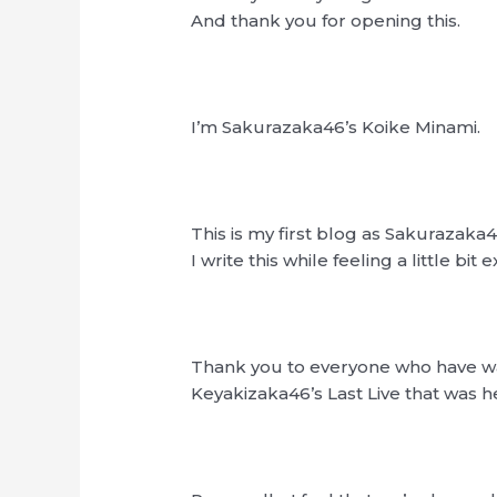
And thank you for opening this.
I’m Sakurazaka46’s Koike Minami.
This is my first blog as Sakurazaka4
I write this while feeling a little bit e
Thank you to everyone who have 
Keyakizaka46’s Last Live that was h