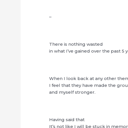
–
There is nothing wasted
in what I’ve gained over the past 5 y
When I look back at any other the
I feel that they have made the gro
and myself stronger.
Having said that
It’s not like I will be stuck in memor