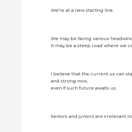
We’re at a new starting line.
We may be facing various headwin
It may be a steep road where we ca
I believe that the current us can st
and strong now,
even if such future awaits us.
Seniors and juniors are irrelevant n