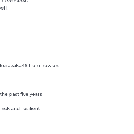
Sakurazaka46
ell.
 Sakurazaka46 from now on.
the past five years
thick and resilient