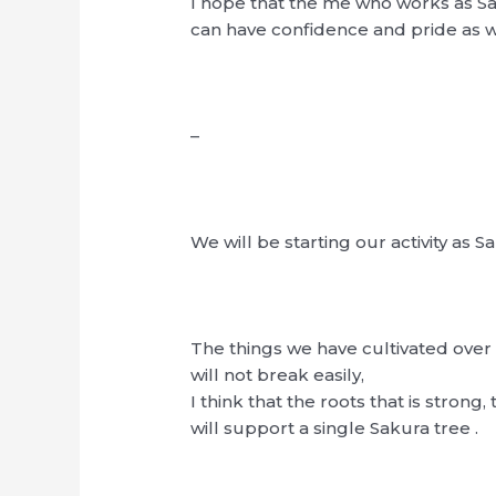
I hope that the me who works as 
can have confidence and pride as w
–
We will be starting our activity as
The things we have cultivated over 
will not break easily,
I think that the roots that is strong, 
will support a single Sakura tree .