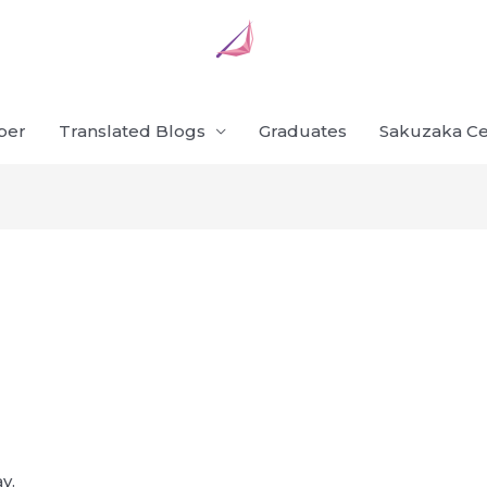
ber
Translated Blogs
Graduates
Sakuzaka Ce
y.