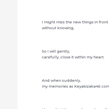
I might miss the new things in front
without knowing,
So I will gently,
carefully, close it within my heart.
And when suddenly,
my memories as Keyakizaka46 come