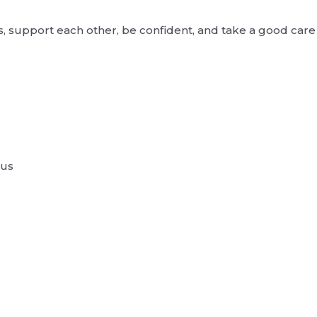
, support each other, be confident, and take a good care 
 us