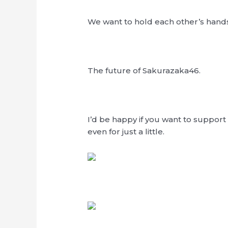
We want to hold each other’s hands
The future of Sakurazaka46.
I’d be happy if you want to support
even for just a little.