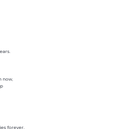
ears.
m now,
up
ies forever,