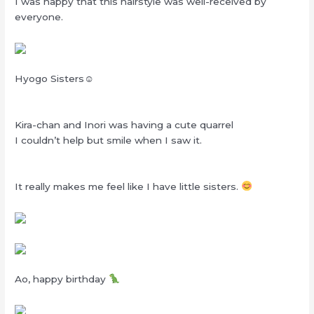
I was happy that this hairstyle was well-received by
everyone.
Hyogo Sisters☺
Kira-chan and Inori was having a cute quarrel
I couldn’t help but smile when I saw it.
It really makes me feel like I have little sisters.
Ao, happy birthday