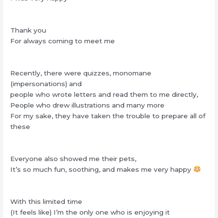
Thank you
For always coming to meet me
Recently, there were quizzes, monomane
(impersonations) and
people who wrote letters and read them to me directly,
People who drew illustrations and many more
For my sake, they have taken the trouble to prepare all of
these
Everyone also showed me their pets,
It’s so much fun, soothing, and makes me very happy
With this limited time
(It feels like) I’m the only one who is enjoying it