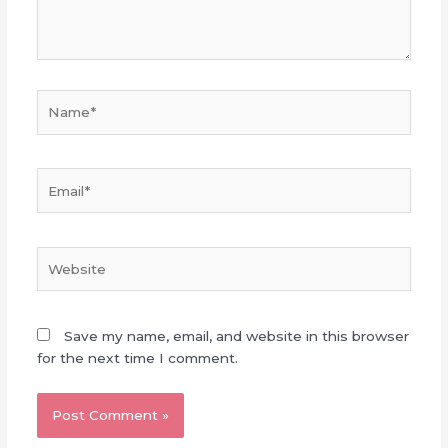
Name*
Email*
Website
Save my name, email, and website in this browser
for the next time I comment.