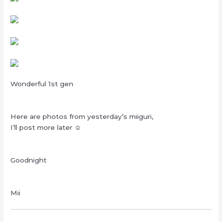
Wonderful 1st gen
Here are photos from yesterday’s miiguri,
I’ll post more later ☺
Goodnight
Mii