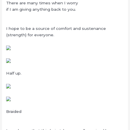
There are many times when I worry
if I am giving anything back to you.
I hope to be a source of comfort and sustenance
(strength) for everyone.
Half up.
Braided