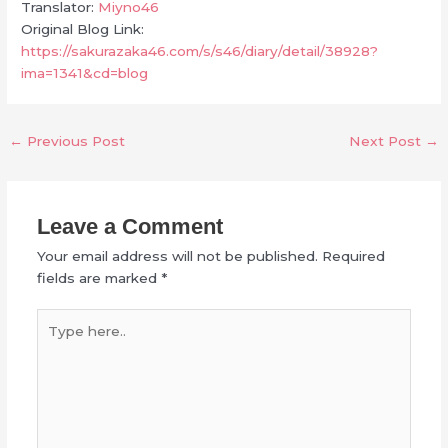
Translator:
Miyno46
Original Blog Link:
https://sakurazaka46.com/s/s46/diary/detail/38928?
ima=1341&cd=blog
←
Previous Post
Next Post
→
Leave a Comment
Your email address will not be published.
Required
fields are marked
*
Type
here..