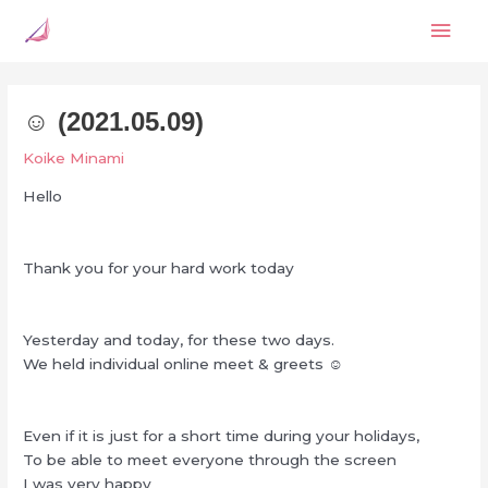
Skip
Mai
to
content
Men
☺︎ (2021.05.09)
Koike Minami
Hello
Thank you for your hard work today
Yesterday and today, for these two days.
We held individual online meet & greets ☺
Even if it is just for a short time during your holidays,
To be able to meet everyone through the screen
I was very happy