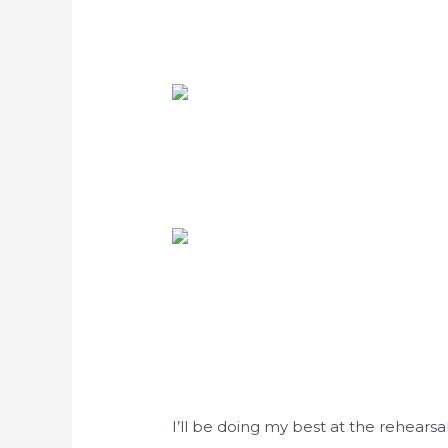
I’ll be doing my best at the rehears