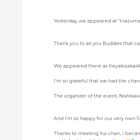
Yesterday, we appeared at “Inazuma
Thank you to all you Buddies that c
We appeared there as Keyakizaka46 fo
I’m so grateful that we had the chan
The organizer of the event, Nishika
And I’m so happy for our very own 
Thanks to meeting Yui-chan, I becam