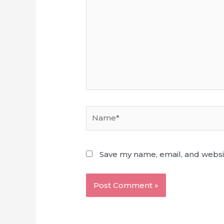
Name*
Save my name, email, and websit