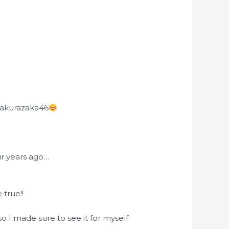
 Sakurazaka46
ur years ago…
true!!
 I made sure to see it for myself