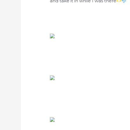
and take it in while I was there