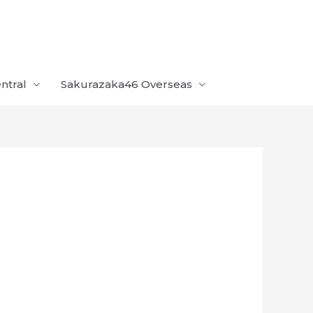
ntral
Sakurazaka46 Overseas