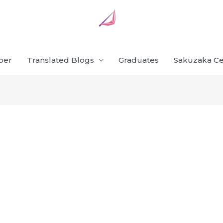
ber
Translated Blogs
Graduates
Sakuzaka Ce