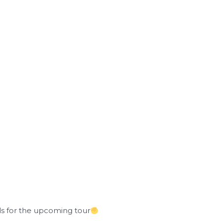
als for the upcoming tour