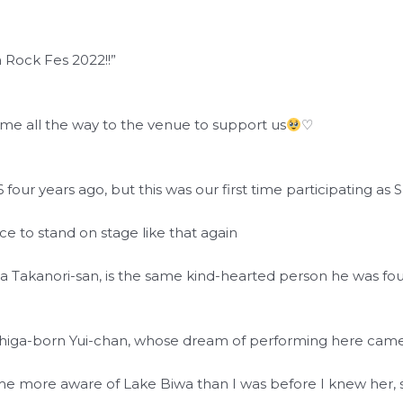
 Rock Fes 2022!!”
ame all the way to the venue to support us
♡
ur years ago, but this was our first time participating as
ce to stand on stage like that again
wa Takanori-san, is the same kind-hearted person he was fo
Shiga-born Yui-chan, whose dream of performing here came 
e more aware of Lake Biwa than I was before I knew her, so