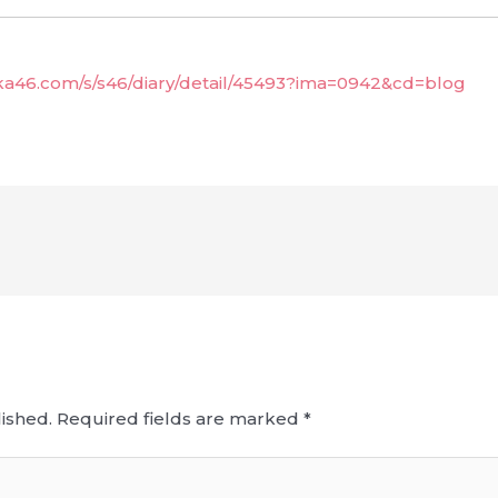
aka46.com/s/s46/diary/detail/45493?ima=0942&cd=blog
ished.
Required fields are marked
*