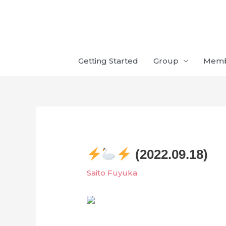
Skip
to
content
Getting Started
Group
Mem
(2022.09.18)
Saito Fuyuka