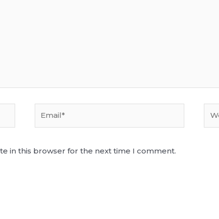
Email*
Web
e in this browser for the next time I comment.