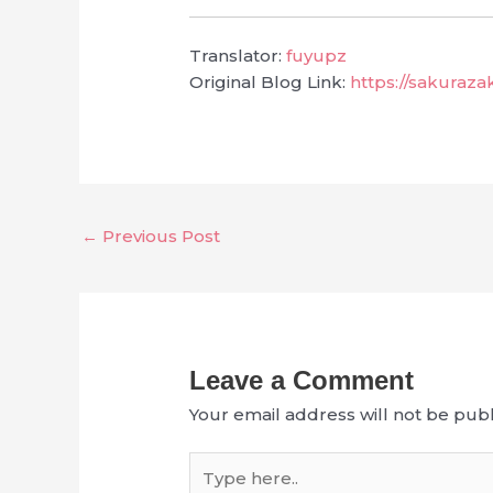
Translator:
fuyupz
Original Blog Link:
https://sakuraz
←
Previous Post
Leave a Comment
Your email address will not be publ
Type
here..