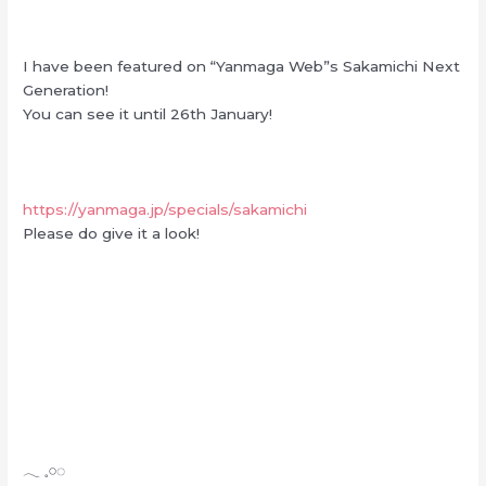
I have been featured on “Yanmaga Web”s Sakamichi Next
Generation!
You can see it until 26th January!
https://yanmaga.jp/specials/sakamichi
Please do give it a look!
‪𓂃 𓈒𓏸◌‬