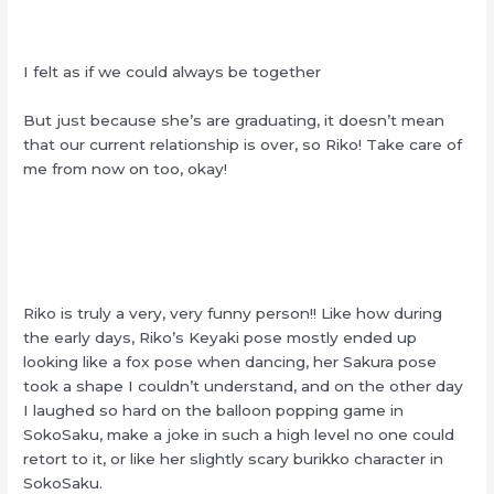
I felt as if we could always be together
But just because she’s are graduating, it doesn’t mean
that our current relationship is over, so Riko! Take care of
me from now on too, okay!
Riko is truly a very, very funny person!! Like how during
the early days, Riko’s Keyaki pose mostly ended up
looking like a fox pose when dancing, her Sakura pose
took a shape I couldn’t understand, and on the other day
I laughed so hard on the balloon popping game in
SokoSaku, make a joke in such a high level no one could
retort to it, or like her slightly scary burikko character in
SokoSaku.