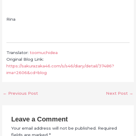
Rina
Translator:
toomuchidea
Original Blog Link:
https://sakurazaka46.com/s/s46/diary/detail/37486?
ima=2606&cd=blog
←
Previous Post
Next Post
→
Leave a Comment
Your email address will not be published.
Required
fields are marked
*