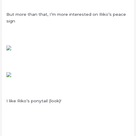
But more than that, I’m more interested on Riko’s peace
sign
I like Riko’s ponytail (look)!