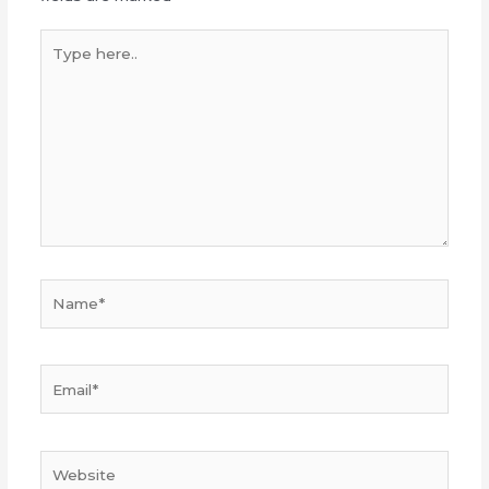
Type
here..
Name*
Email*
Website