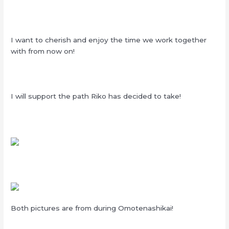
I want to cherish and enjoy the time we work together
with from now on!
I will support the path Riko has decided to take!
Both pictures are from during Omotenashikai!