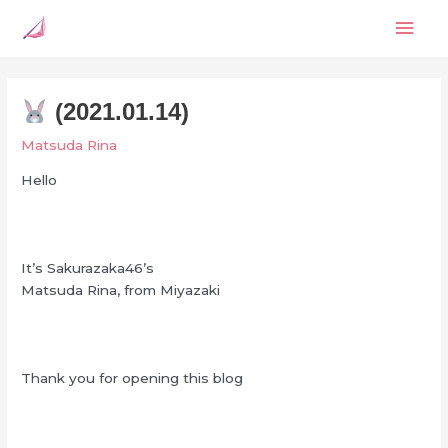
Skip
Mai
to
content
Men
(2021.01.14)
Matsuda Rina
Hello
It’s Sakurazaka46’s
Matsuda Rina, from Miyazaki
Thank you for opening this blog