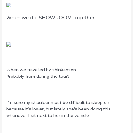
When we did SHOWROOM together
When we travelled by shinkansen
Probably from during the tour?
I’m sure my shoulder must be difficult to sleep on
because it’s lower, but lately she’s been doing this
whenever I sit next to her in the vehicle