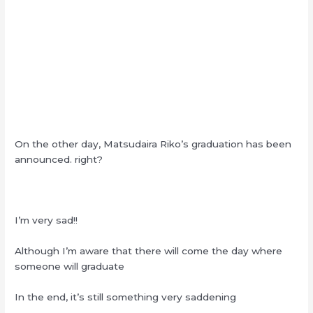
On the other day, Matsudaira Riko’s graduation has been
announced. right?
I’m very sad!!
Although I’m aware that there will come the day where
someone will graduate
In the end, it’s still something very saddening