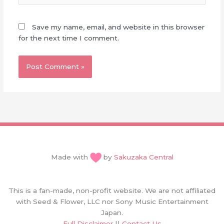
Save my name, email, and website in this browser
for the next time I comment.
Made with
by
Sakuzaka Central
This is a fan-made, non-profit website. We are not affiliated
with Seed & Flower, LLC nor Sony Music Entertainment
Japan.
Full Disclaimer
||
Contact Us