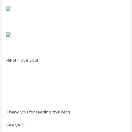
Riko! I love you!
Thank you for reading this blog
See ya