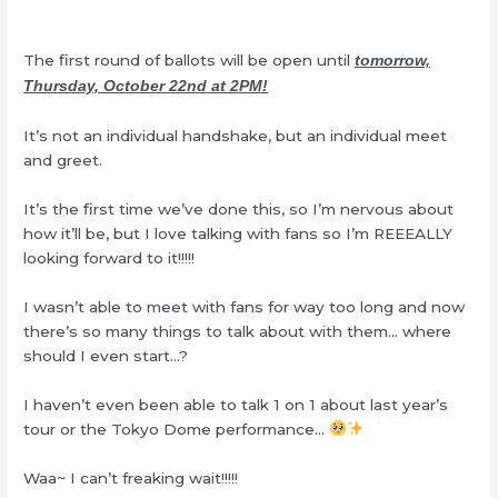
The first round of ballots will be open until
tomorrow,
Thursday, October 22nd at 2PM!
It’s not an individual handshake, but an individual meet
and greet.
It’s the first time we’ve done this, so I’m nervous about
how it’ll be, but I love talking with fans so I’m REEEALLY
looking forward to it!!!!!
I wasn’t able to meet with fans for way too long and now
there’s so many things to talk about with them… where
should I even start…?
I haven’t even been able to talk 1 on 1 about last year’s
tour or the Tokyo Dome performance…
Waa~ I can’t freaking wait!!!!!