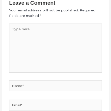
Leave a Comment
Your email address will not be published.
Required
fields are marked
*
Type
here..
Name*
Email*