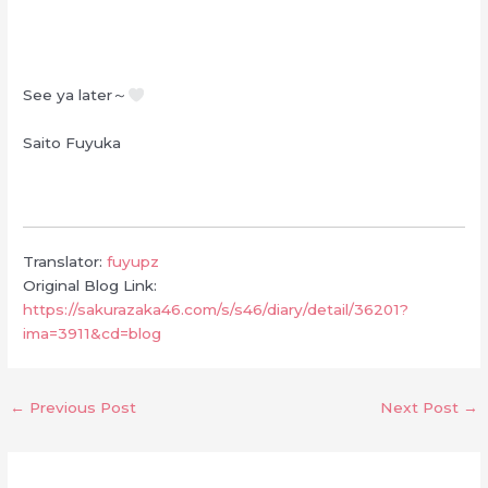
See ya later～
Saito Fuyuka
Translator:
fuyupz
Original Blog Link:
https://sakurazaka46.com/s/s46/diary/detail/36201?
ima=3911&cd=blog
←
Previous Post
Next Post
→