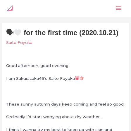
Skip
Mai
to
content
Men
🗣
for the first time (2020.10.21)
Saito Fuyuka
Good afternoon, good evening
I am Sakurazaka46’s Saito Fuyuka
These sunny autumn days keep coming and feel so good.
Ordinarily I’d start worrying about dry weather…
I think I wanna try my best to keep up with skin and