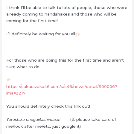
I think I’ll be able to talk to lots of people, those who were
already coming to handshakes and those who will be
coming for the first time!
I’ll definitely be waiting for you all
For those who are doing this for the first time and aren’t
sure what to do,
https://sakurazaka46.com/s/s46/news/detail/S00006?
ima=2217
You should definitely check this link out!
(tl: please take care of
Yoroshiku onegaiitashimasu!
me/look after me/etc, just google it)