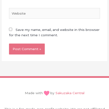
Website
Save my name, email, and website in this browser
for the next time I comment.
Made with
by
Sakuzaka Central