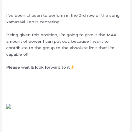
I’ve been chosen to perform in the 3rd row of the song
Yamasaki Ten is centering.
Being given this position, I’m going to give it the MAX
amount of power I can put out, because I want to
contribute to the group to the absolute limit that I’m
capable of!
Please wait & look forward to it