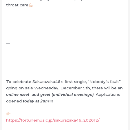
throat care
—
To celebrate Sakurazaka46’s first single, “Nobody’s fault”
going on sale Wednesday, December 9th, there will be an
. Applications
online meet and greet (individual meetings)
opened
!!!!!
today at 2pm
https://fortunemusic.jp/sakurazaka46_202012/