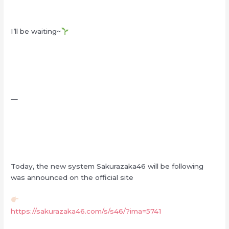
I’ll be waiting~
—
Today, the new system Sakurazaka46 will be following
was announced on the official site
https://sakurazaka46.com/s/s46/?ima=5741