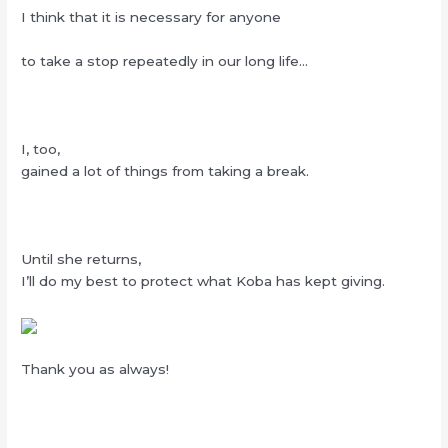
I think that it is necessary for anyone
to take a stop repeatedly in our long life…
I, too,
gained a lot of things from taking a break.
Until she returns,
I’ll do my best to protect what Koba has kept giving.
Thank you as always!