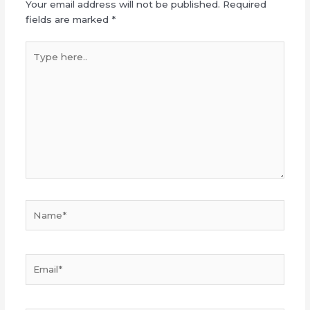
Your email address will not be published.
Required
fields are marked
*
Type
here..
Name*
Email*