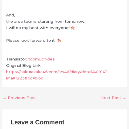
And,
the area tour is starting from tomorrow.
I will do my best with everyone!!
Please look forward to it!
Translator:
toomuchidea
Original Blog Link:
https://sakurazaka46.com/s/s46/diary/detail/40914?
ima=1223&cd=blog
←
Previous Post
Next Post
→
Leave a Comment