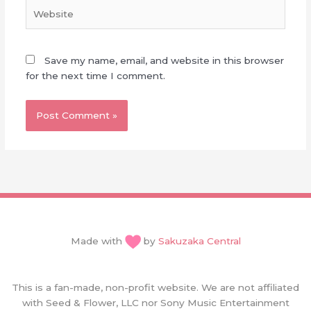
Website
Save my name, email, and website in this browser
for the next time I comment.
Made with
by
Sakuzaka Central
This is a fan-made, non-profit website. We are not affiliated
with Seed & Flower, LLC nor Sony Music Entertainment