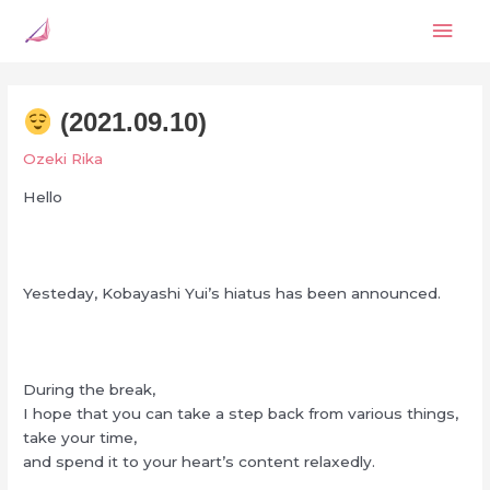
Skip
Mai
to
content
Men
(2021.09.10)
Ozeki Rika
Hello
Yesteday, Kobayashi Yui’s hiatus has been announced.
During the break,
I hope that you can take a step back from various things,
take your time,
and spend it to your heart’s content relaxedly.