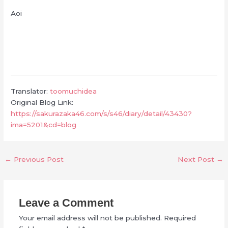
Aoi
Translator:
toomuchidea
Original Blog Link:
https://sakurazaka46.com/s/s46/diary/detail/43430?
ima=5201&cd=blog
←
Previous Post
Next Post
→
Leave a Comment
Your email address will not be published.
Required