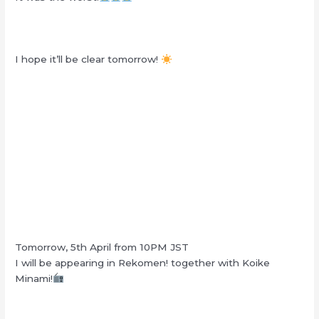
I hope it’ll be clear tomorrow!
Tomorrow, 5th April from 10PM JST
I will be appearing in Rekomen! together with Koike
Minami!