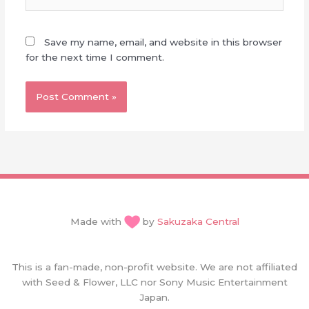
Save my name, email, and website in this browser
for the next time I comment.
Made with
by
Sakuzaka Central
This is a fan-made, non-profit website. We are not affiliated
with Seed & Flower, LLC nor Sony Music Entertainment
Japan.