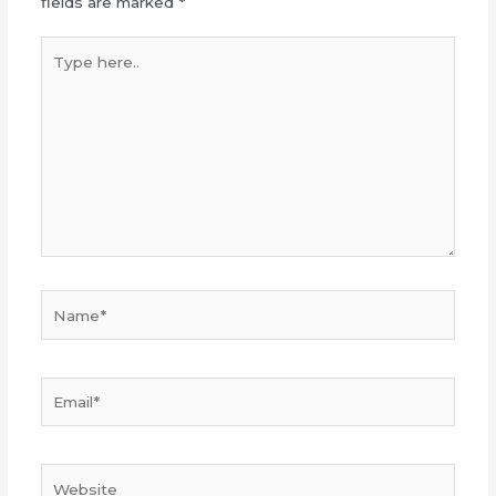
fields are marked
*
Type
here..
Name*
Email*
Website