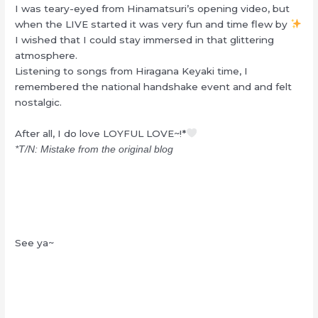
I was teary-eyed from Hinamatsuri’s opening video, but
when the LIVE started it was very fun and time flew by
I wished that I could stay immersed in that glittering
atmosphere.
Listening to songs from Hiragana Keyaki time, I
remembered the national handshake event and and felt
nostalgic.
After all, I do love LOYFUL LOVE~!*
*T/N: Mistake from the original blog
See ya~