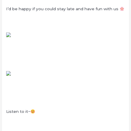
I’d be happy if you could stay late and have fun with us
Listen to it~