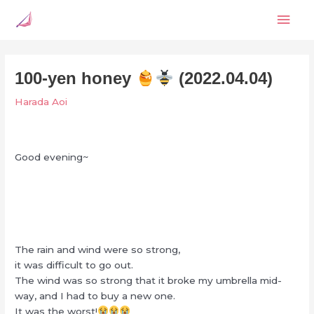
Skip
Mai
to
content
Men
100-yen honey
(2022.04.04)
Harada Aoi
Good evening~
The rain and wind were so strong,
it was difficult to go out.
The wind was so strong that it broke my umbrella mid-
way, and I had to buy a new one.
It was the worst!