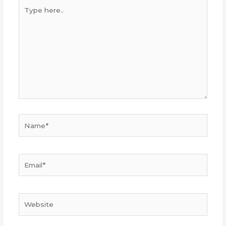
Type
here..
Name*
Email*
Website