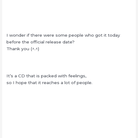
I wonder if there were some people who got it today
before the official release date?
Thank you (^.^)
It’s a CD that is packed with feelings,
so I hope that it reaches a lot of people.