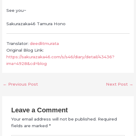
See you~
Sakurazaka46 Tamura Hono
Translator:
deedlitmurata
Original Blog Link:
https://sakurazaka46.com/s/s46/diary/detail/43436?
ima=4928&cd=blog
←
Previous Post
Next Post
→
Leave a Comment
Your email address will not be published.
Required
fields are marked
*