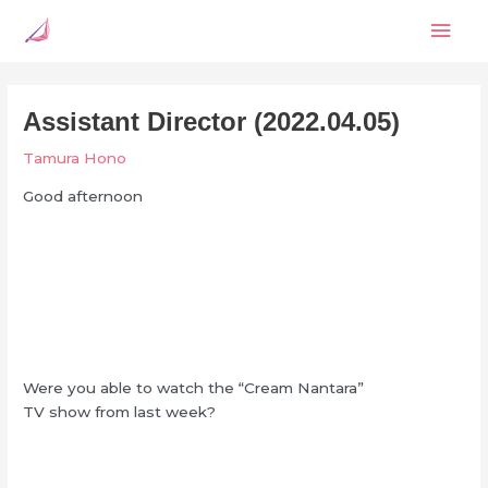
Skip
Mai
to
content
Men
Assistant Director (2022.04.05)
Tamura Hono
Good afternoon
Were you able to watch the “Cream Nantara”
TV show from last week?