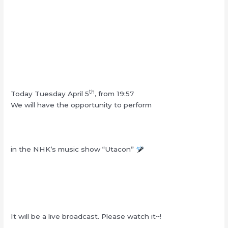
th
Today Tuesday April 5
, from 19:57
We will have the opportunity to perform
in the NHK’s music show “Utacon”
It will be a live broadcast. Please watch it~!