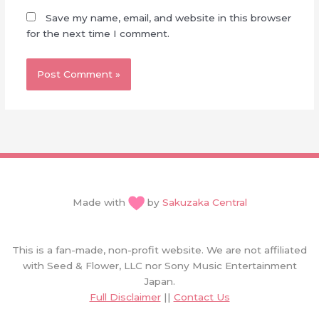
Save my name, email, and website in this browser
for the next time I comment.
Made with
by
Sakuzaka Central
This is a fan-made, non-profit website. We are not affiliated
with Seed & Flower, LLC nor Sony Music Entertainment
Japan.
Full Disclaimer
||
Contact Us