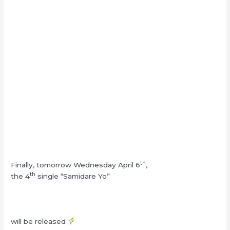
th
Finally, tomorrow Wednesday April 6
,
th
the 4
single “Samidare Yo”
will be released