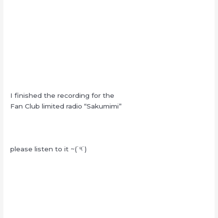
I finished the recording for the
Fan Club limited radio “Sakumimi”
please listen to it ~(˙༥˙)