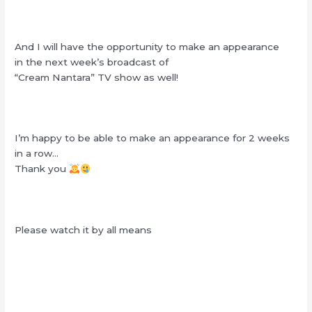
And I will have the opportunity to make an appearance
in the next week’s broadcast of
“Cream Nantara” TV show as well!
I’m happy to be able to make an appearance for 2 weeks
in a row…
Thank you
Please watch it by all means