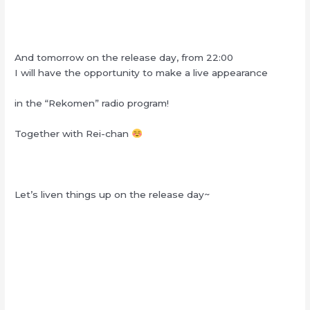
And tomorrow on the release day, from 22:00
I will have the opportunity to make a live appearance
in the “Rekomen” radio program!
Together with Rei-chan
Let’s liven things up on the release day~