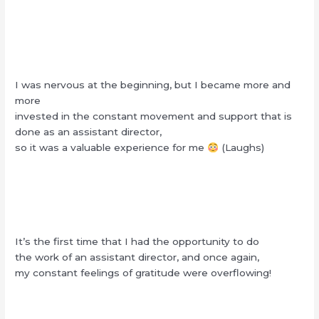
I was nervous at the beginning, but I became more and
more
invested in the constant movement and support that is
done as an assistant director,
so it was a valuable experience for me
(Laughs)
It’s the first time that I had the opportunity to do
the work of an assistant director, and once again,
my constant feelings of gratitude were overflowing!