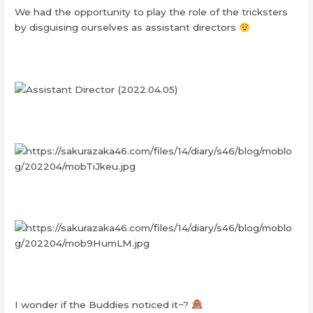
We had the opportunity to play the role of the tricksters
by disguising ourselves as assistant directors
I wonder if the Buddies noticed it~?