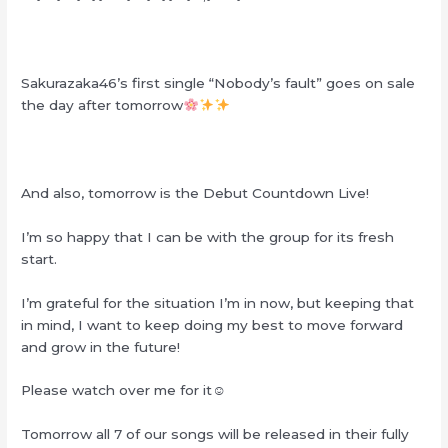
Sakurazaka46’s first single “Nobody’s fault” goes on sale
the day after tomorrow
And also, tomorrow is the Debut Countdown Live!
I’m so happy that I can be with the group for its fresh
start.
I’m grateful for the situation I’m in now, but keeping that
in mind, I want to keep doing my best to move forward
and grow in the future!
Please watch over me for it☺︎
Tomorrow all 7 of our songs will be released in their fully