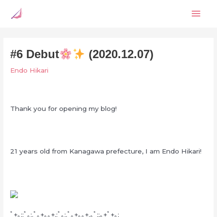
Skip
Mai
to
content
Men
#6 Debut
(2020.12.07)
Endo Hikari
Thank you for opening my blog!
21 years old from Kanagawa prefecture, I am Endo Hikari!
ﾟ+｡::ﾟ｡:.ﾟ｡+｡｡+.:ﾟ｡:.ﾟ｡+｡｡+.｡ﾟ:;｡+ﾟ+｡: