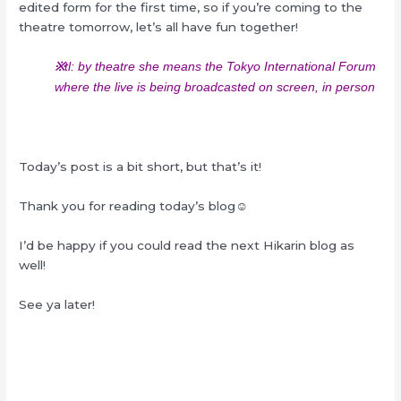
edited form for the first time, so if you’re coming to the
theatre tomorrow, let’s all have fun together!
※
tl: by theatre she means the Tokyo International Forum
where the live is being broadcasted on screen, in person
Today’s post is a bit short, but that’s it!
Thank you for reading today’s blog☺︎
I’d be happy if you could read the next Hikarin blog as
well!
See ya later!