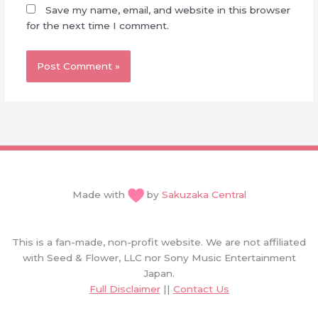
Save my name, email, and website in this browser
for the next time I comment.
Made with
by
Sakuzaka Central
This is a fan-made, non-profit website. We are not affiliated
with Seed & Flower, LLC nor Sony Music Entertainment
Japan.
Full Disclaimer
||
Contact Us