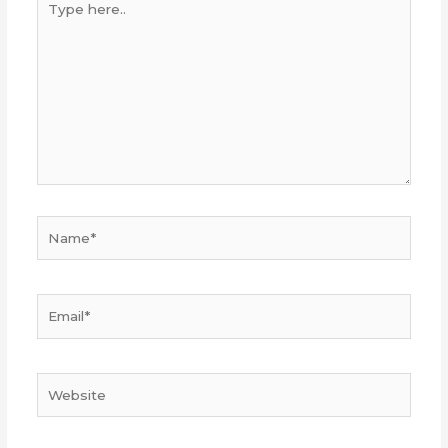
here..
Name*
Email*
Website