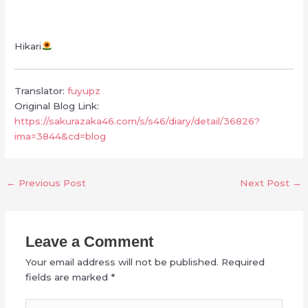
Hikari
Translator:
fuyupz
Original Blog Link:
https://sakurazaka46.com/s/s46/diary/detail/36826?
ima=3844&cd=blog
←
Previous Post
Next Post
→
Leave a Comment
Your email address will not be published.
Required
fields are marked
*
Type