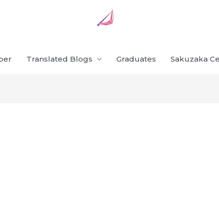
ber
Translated Blogs
Graduates
Sakuzaka Ce