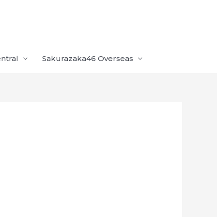
ntral
Sakurazaka46 Overseas