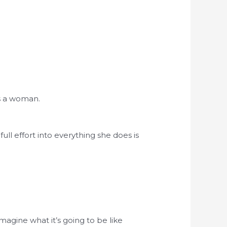
s a woman.
ull effort into everything she does is
imagine what it’s going to be like