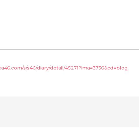
aka46.com/s/s46/diary/detail/45271?ima=3736&cd=blog