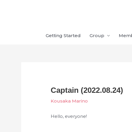
Skip
to
content
Getting Started
Group
Mem
Captain (2022.08.24)
Kousaka Marino
Hello, everyone!