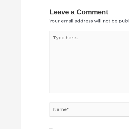
Leave a Comment
Your email address will not be publ
Type
here..
Name*