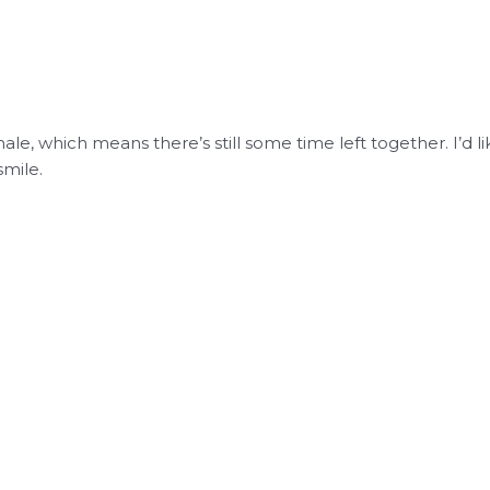
inale, which means there’s still some time left together. I’
smile.