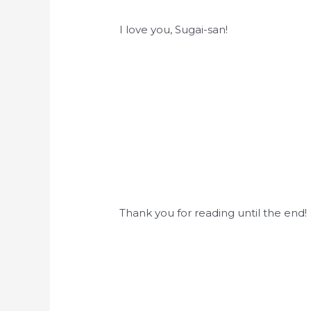
I love you, Sugai-san!
Thank you for reading until the end!