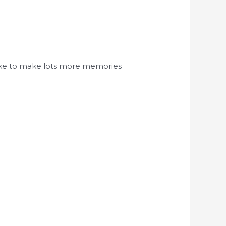
d like to make lots more memories