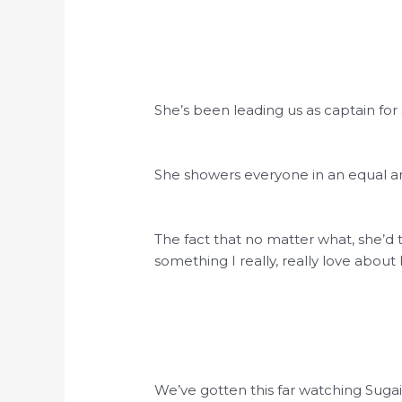
She’s been leading us as captain for
She showers everyone in an equal a
The fact that no matter what, she’d t
something I really, really love about 
We’ve gotten this far watching Sugai-