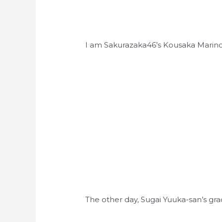
I am Sakurazaka46’s Kousaka Marin
The other day, Sugai Yuuka-san’s g