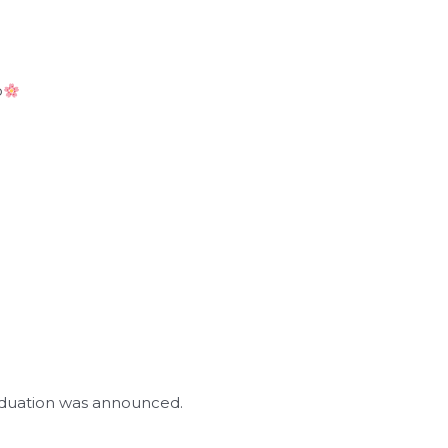
o
raduation was announced.