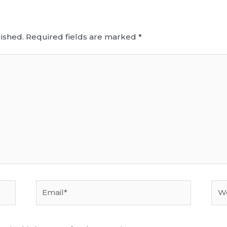
ished.
Required fields are marked
*
Email*
Web