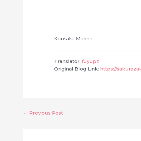
Kousaka Marino
Translator:
fuyupz
Original Blog Link:
https://sakuraz
←
Previous Post