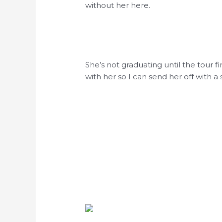
without her here.
She’s not graduating until the tour f
with her so I can send her off with a 