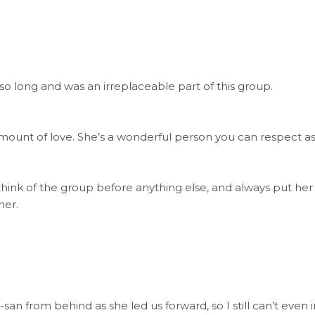
 so long and was an irreplaceable part of this group.
mount of love. She’s a wonderful person you can respect a
hink of the group before anything else, and always put her f
her.
san from behind as she led us forward, so I still can’t even 