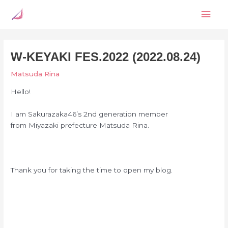
Skip
Mai
to
content
Men
W-KEYAKI FES.2022 (2022.08.24)
Matsuda Rina
Hello!
I am Sakurazaka46’s
2nd generation member
from Miyazaki prefecture
Matsuda Rina.
Thank you for taking the time to open my blog.