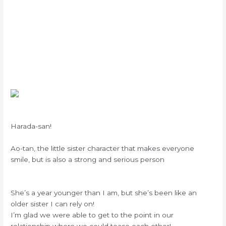
Harada-san!
Ao-tan, the little sister character that makes everyone
smile, but is also a strong and serious person
She’s a year younger than I am, but she’s been like an
older sister I can rely on!
I’m glad we were able to get to the point in our