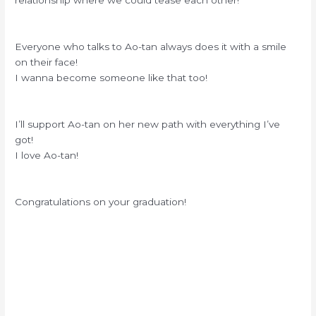
relationship where we could tease each other!
Everyone who talks to Ao-tan always does it with a smile
on their face!
I wanna become someone like that too!
I’ll support Ao-tan on her new path with everything I’ve
got!
I love Ao-tan!
Congratulations on your graduation!