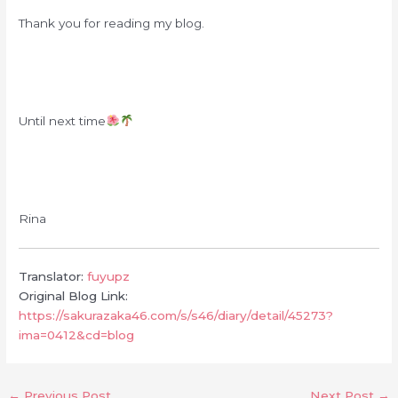
Thank you for reading my blog.
Until next time
Rina
Translator:
fuyupz
Original Blog Link:
https://sakurazaka46.com/s/s46/diary/detail/45273?
ima=0412&cd=blog
←
Previous Post
Next Post
→