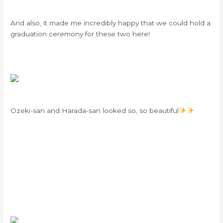
And also, it made me incredibly happy that we could hold a
graduation ceremony for these two here!
Ozeki-san and Harada-san looked so, so beautiful