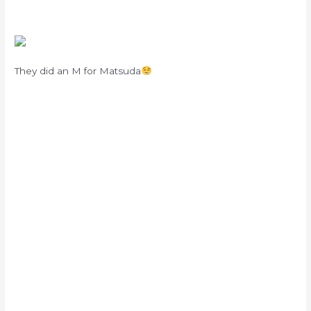
They did an M for Matsuda