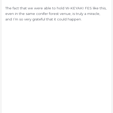
The fact that we were able to hold W-KEYAKI FES like this,
even in the same conifer forest venue, is truly a miracle,
and I’m so very grateful that it could happen.