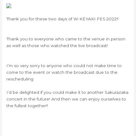
Thank you for these two days of W-KEYAKI FES.2022!!
Thank you to everyone who came to the venue in person
as well as those who watched the live broadcast!
I’m so very sorry to anyone who could not make time to
come to the event or watch the broadcast due to the
rescheduling
I’d be delighted if you could make it to another Sakurazaka
concert in the future! And then we can enjoy ourselves to
the fullest together!!