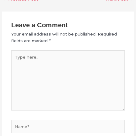
Leave a Comment
Your email address will not be published.
Required
fields are marked
*
Type
here..
Name*