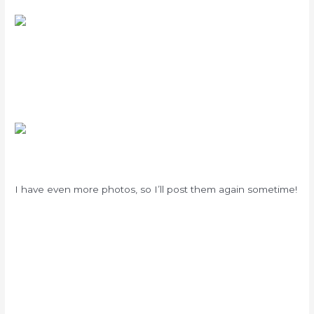
I have even more photos, so I’ll post them again sometime!