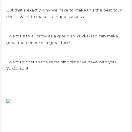
But that’s exactly why we have to make this the best tour
ever. I want to make it a huge success!
I want us to all grow as a group so Yukka-san can make
great memories on a great tour!
I want to cherish the remaining time we have with you,
Yukka-san!