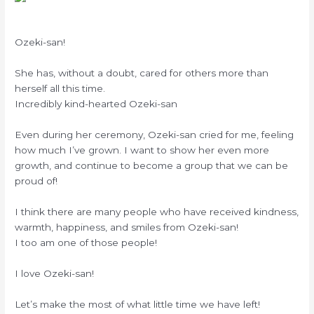
Ozeki-san!
She has, without a doubt, cared for others more than
herself all this time.
Incredibly kind-hearted Ozeki-san
Even during her ceremony, Ozeki-san cried for me, feeling
how much I’ve grown. I want to show her even more
growth, and continue to become a group that we can be
proud of!
I think there are many people who have received kindness,
warmth, happiness, and smiles from Ozeki-san!
I too am one of those people!
I love Ozeki-san!
Let’s make the most of what little time we have left!