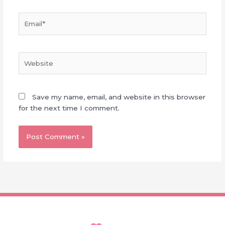
Email*
Website
Save my name, email, and website in this browser
for the next time I comment.