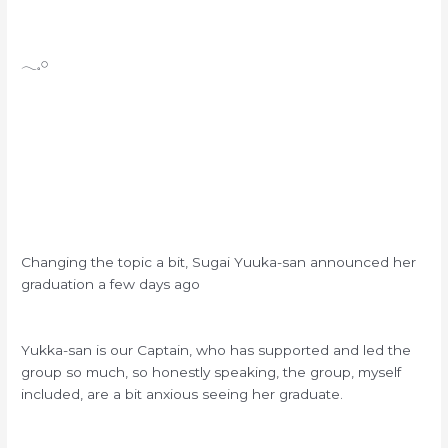
𓂃𓈒𓏸
Changing the topic a bit, Sugai Yuuka-san announced her
graduation a few days ago
Yukka-san is our Captain, who has supported and led the
group so much, so honestly speaking, the group, myself
included, are a bit anxious seeing her graduate.