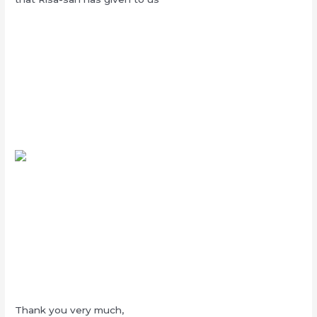
Thank you very much,