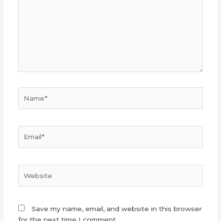
Name*
Email*
Website
Save my name, email, and website in this browser
for the next time I comment.