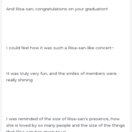
And Risa-san, congratulations on your graduation!
I could feel how it was such a Risa-san-like concert~
It was truly very fun, and the smiles of members were
really shining
I was reminded of the size of Risa-san’s presence, how
she is loved by so many people and the size of the things
that Risa-san has given to us