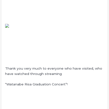
Thank you very much to everyone who have visited, who
have watched through streaming
“Watanabe Risa Graduation Concert”!