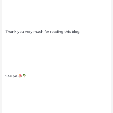
Thank you very much for reading this blog.
See ya