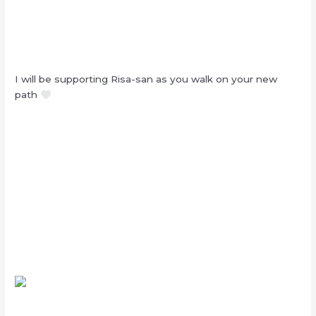
I will be supporting Risa-san as you walk on your new
path