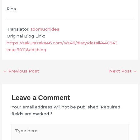
Rina
Translator:
toomuchidea
Original Blog Link:
https://sakurazaka46.com/s/s46/diary/detail/44094?
ima=3011&cd=blog
←
Previous Post
Next Post
→
Leave a Comment
Your email address will not be published.
Required
fields are marked
*
Type
here..