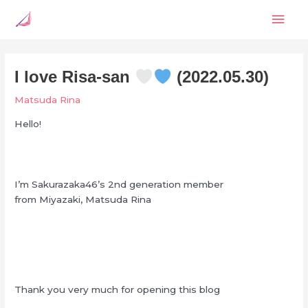
Skip
Mai
to
content
Men
I love Risa-san
(2022.05.30)
Matsuda Rina
Hello!
I’m Sakurazaka46’s 2nd generation member
from Miyazaki, Matsuda Rina
Thank you very much for opening this blog