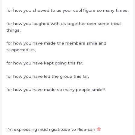
for how you showed to us your cool figure so many times,
for how you laughed with us together over some trivial
things,
for how you have made the members smile and
supported us,
for how you have kept going this far,
for how you have led the group this far,
for how you have made so many people smile!!!
I’m expressing much gratitude to Risa-san