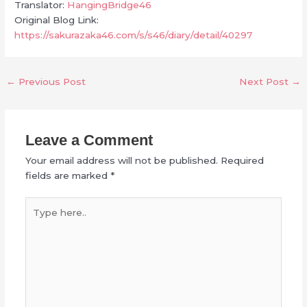
Translator:
HangingBridge46
Original Blog Link:
https://sakurazaka46.com/s/s46/diary/detail/40297
←
Previous Post
Next Post
→
Leave a Comment
Your email address will not be published.
Required
fields are marked
*
Type
here..