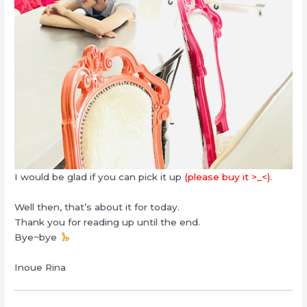
I would be glad if you can pick it up
(please buy it >_<).
Well then, that’s about it for today.
Thank you for reading up until the end.
Bye~bye
Inoue Rina