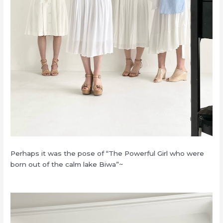
Perhaps it was the pose of “The Powerful Girl who were
born out of the calm lake Biwa”~