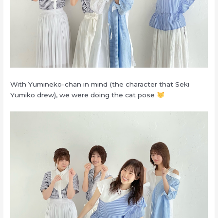
With Yumineko-chan in mind (the character that Seki
Yumiko drew), we were doing the cat pose