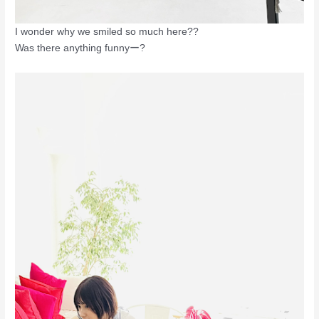
I wonder why we smiled so much here??
Was there anything funnyー?