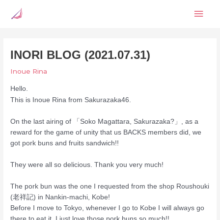
Skip
Mai
to
content
Men
INORI BLOG (2021.07.31)
Inoue Rina
Hello.
This is Inoue Rina from Sakurazaka46.
On the last airing of 「Soko Magattara, Sakurazaka?」, as a
reward for the game of unity that us BACKS members did, we
got pork buns and fruits sandwich!!
They were all so delicious. Thank you very much!
The pork bun was the one I requested from the shop Roushouki
(老祥記) in Nankin-machi, Kobe!
Before I move to Tokyo, whenever I go to Kobe I will always go
there to eat it. I just love those pork buns so much!!