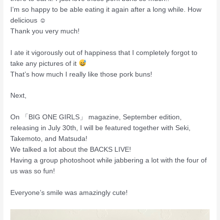
I’m so happy to be able eating it again after a long while. How
delicious ☺
Thank you very much!
I ate it vigorously out of happiness that I completely forgot to
take any pictures of it
That’s how much I really like those pork buns!
Next,
On 「BIG ONE GIRLS」 magazine, September edition,
releasing in July 30th, I will be featured together with Seki,
Takemoto, and Matsuda!
We talked a lot about the BACKS LIVE!
Having a group photoshoot while jabbering a lot with the four of
us was so fun!
Everyone’s smile was amazingly cute!