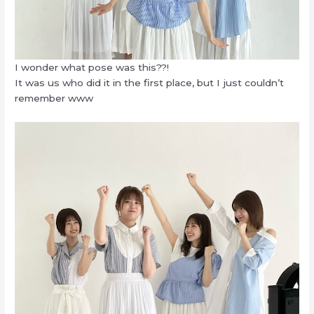
I wonder what pose was this??!
It was us who did it in the first place, but I just couldn’t
remember www