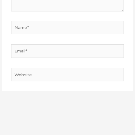
Name*
Email*
Website
Save my name, email, and website in this browser
for the next time I comment.