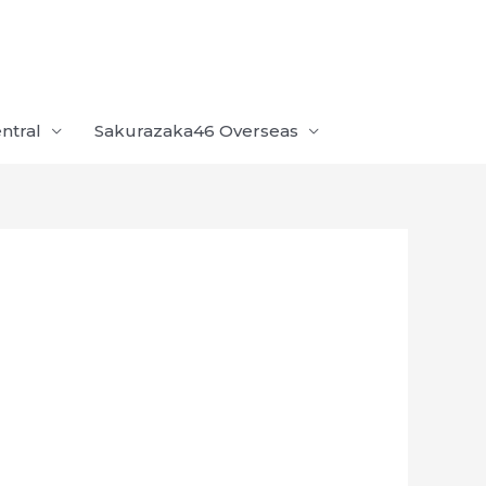
ntral
Sakurazaka46 Overseas