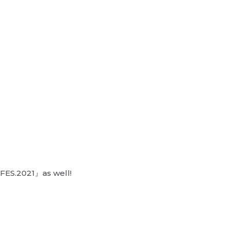
FES.2021』as well!