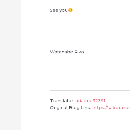
See you
Watanabe Rika
Translator:
ariadne32391
Original Blog Link:
https://sakuraz