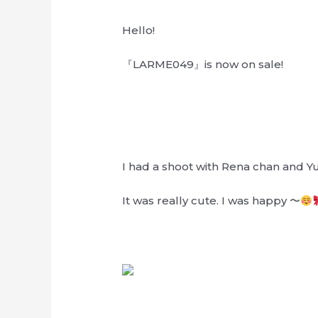
Hello!
『LARME049』is now on sale!
I had a shoot with Rena chan and Y
It was really cute. I was happy 〜