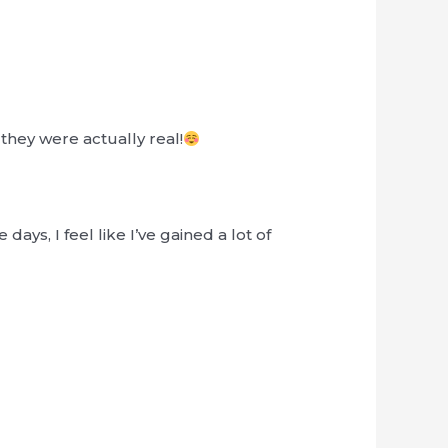
they were actually real!
days, I feel like I’ve gained a lot of