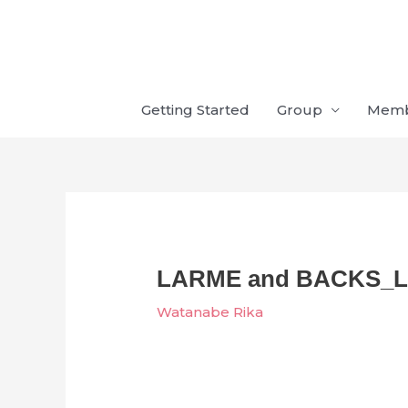
Skip
to
content
Getting Started
Group
Mem
LARME and BACKS_LI
Watanabe Rika