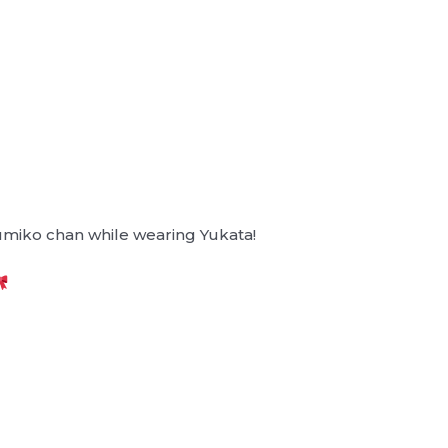
umiko chan while wearing Yukata!