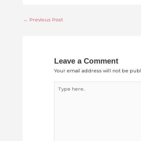
←
Previous Post
Leave a Comment
Your email address will not be publ
Type
here..