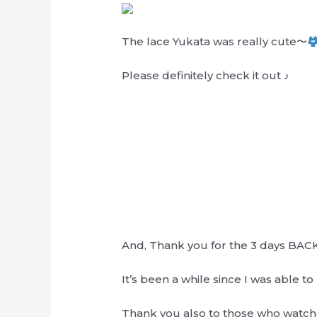
The lace Yukata was really cute〜
Please definitely check it out ♪
And, Thank you for the 3 days BACK
It’s been a while since I was able t
Thank you also to those who watch