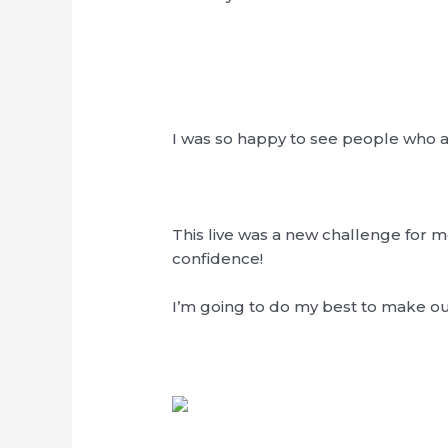
I was so happy to see people who al
This live was a new challenge for me 
confidence!
I’m going to do my best to make o