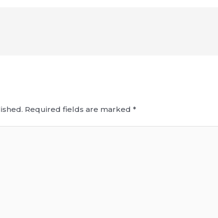
ished.
Required fields are marked
*