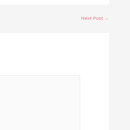
Next Post
→