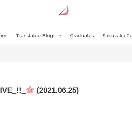
ber
Translated Blogs
Graduates
Sakuzaka Ce
VE_!!_
(2021.06.25)