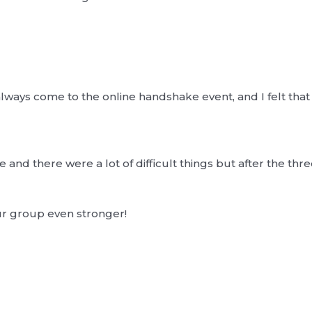
ways come to the online handshake event, and I felt that 
and there were a lot of difficult things but after the three 
ur group even stronger!