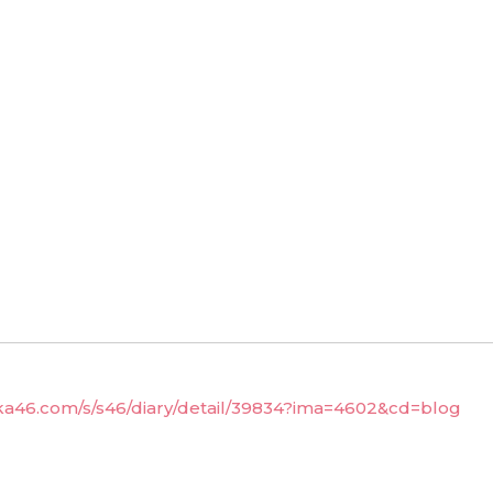
aka46.com/s/s46/diary/detail/39834?ima=4602&cd=blog