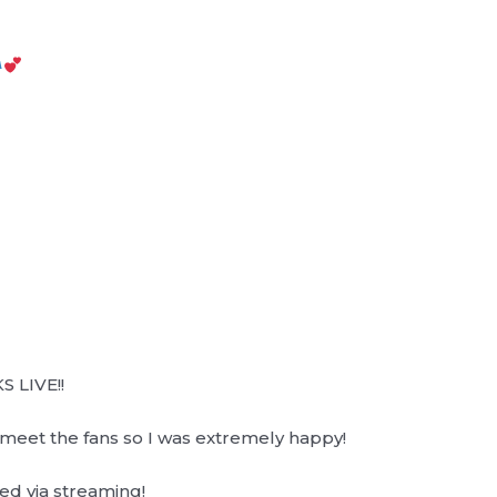
S LIVE!!
o meet the fans so I was extremely happy!
ed via streaming!