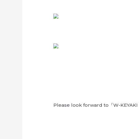
Please look forward to『W-KEYAKI 