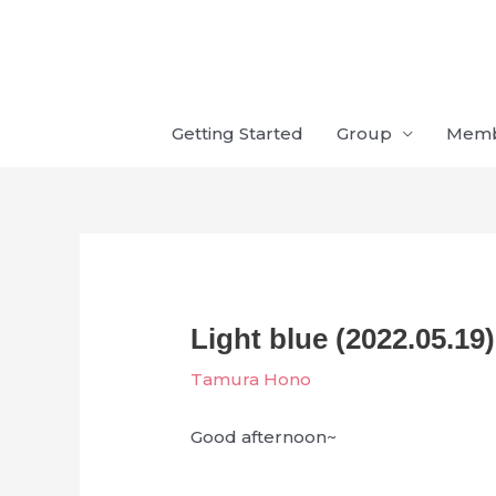
Skip
to
content
Getting Started
Group
Mem
Light blue (2022.05.19)
Tamura Hono
Good afternoon~