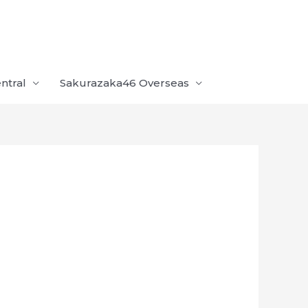
ntral
Sakurazaka46 Overseas