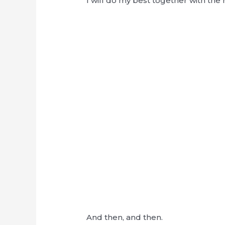
I will do my best together with t
And then, and then.