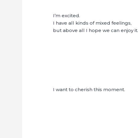
I’m excited.
I have all kinds of mixed feelings,
but above all I hope we can enjoy it.
I want to cherish this moment.