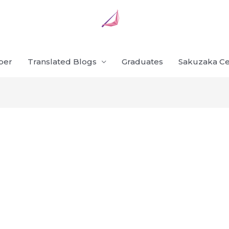
ber
Translated Blogs
Graduates
Sakuzaka Ce