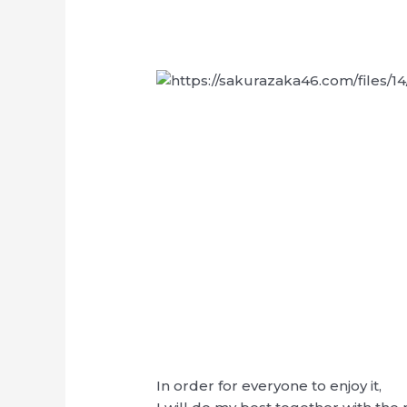
In order for everyone to enjoy it,