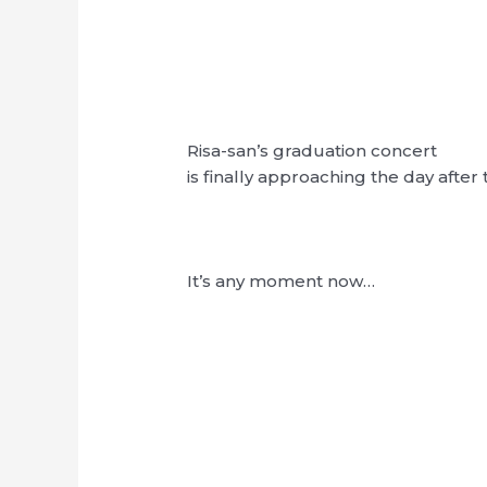
Risa-san’s graduation concert
is finally approaching the day afte
It’s any moment now…