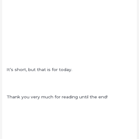
It’s short, but that is for today.
Thank you very much for reading until the end!