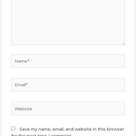
Name*
Email*
Website
Save my name, email, and website in this browser
for the next time I comment.