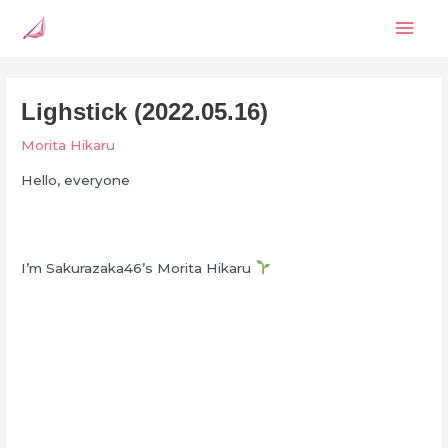
Skip
Mai
to
content
Men
Lighstick (2022.05.16)
Morita Hikaru
Hello, everyone
I’m Sakurazaka46’s Morita Hikaru