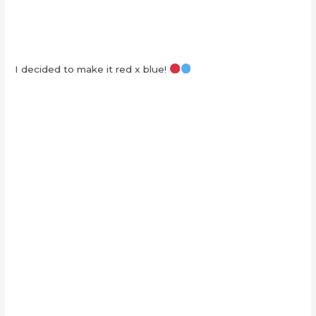
I decided to make it red x blue!