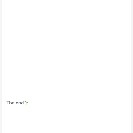
The end