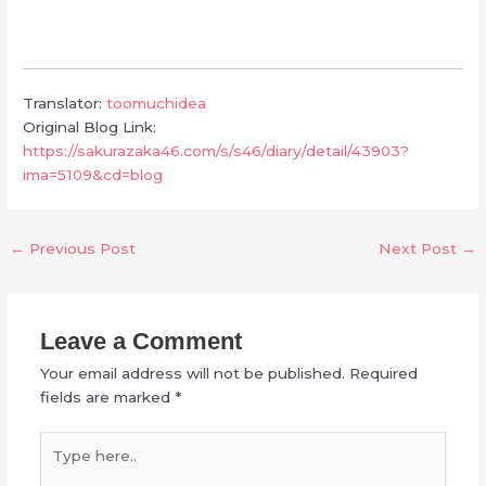
Translator:
toomuchidea
Original Blog Link:
https://sakurazaka46.com/s/s46/diary/detail/43903?
ima=5109&cd=blog
←
Previous Post
Next Post
→
Leave a Comment
Your email address will not be published.
Required
fields are marked
*
Type
here..