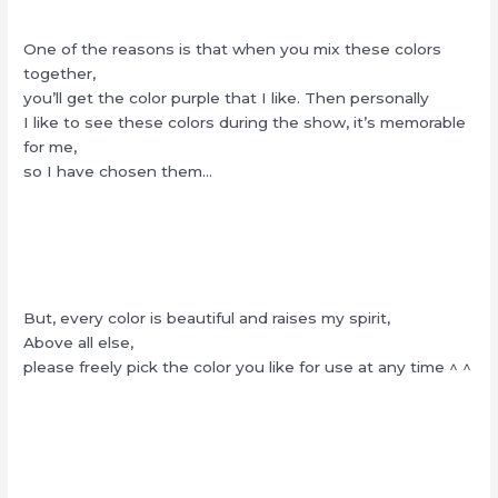
One of the reasons is that when you mix these colors
together,
you’ll get the color purple that I like. Then personally
I like to see these colors during the show, it’s memorable
for me,
so I have chosen them…
But, every color is beautiful and raises my spirit,
Above all else,
please freely pick the color you like for use at any time ^ ^