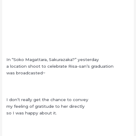
In “Soko Magattara, Sakurazaka?” yesterday
a location shoot to celebrate Risa-san’s graduation
was broadcasted~
I don’t really get the chance to convey
my feeling of gratitude to her directly
so I was happy about it.