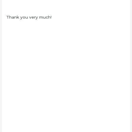
Thank you very much!