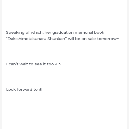
Speaking of which, her graduation memorial book
“Dakishimetakunaru Shunkan” will be on sale tomorrow~
I can’t wait to see it too ^ ^
Look forward to it!