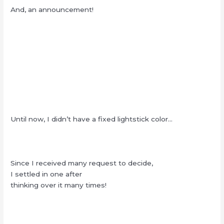
And, an announcement!
Until now, I didn’t have a fixed lightstick color…
Since I received many request to decide,
I settled in one after
thinking over it many times!