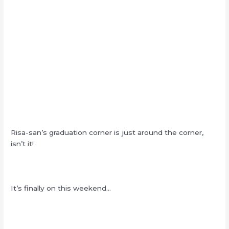
Risa-san’s graduation corner is just around the corner,
isn’t it!
It’s finally on this weekend…