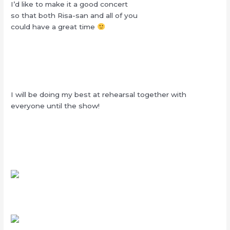
I’d like to make it a good concert
so that both Risa-san and all of you
could have a great time
I will be doing my best at rehearsal together with
everyone until the show!