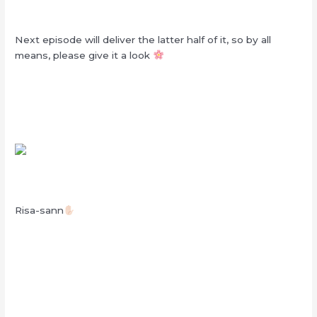
Next episode will deliver the latter half of it, so by all
means, please give it a look
Risa-sann