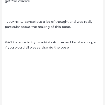
get the chance.
TAKAHIRO-sensei put a lot of thought and was really
particular about the making of this pose.
We’ll be sure to try to add it into the middle of a song, so
if you would all please also do the pose..