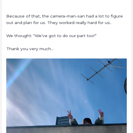
Because of that, the camera-man-san had a lot to figure
out and plan for us. They worked really hard for us..
We thought: “We’ve got to do our part too!”
Thank you very much…