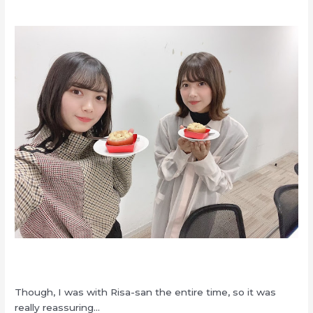
Though, I was with Risa-san the entire time, so it was
really reassuring…