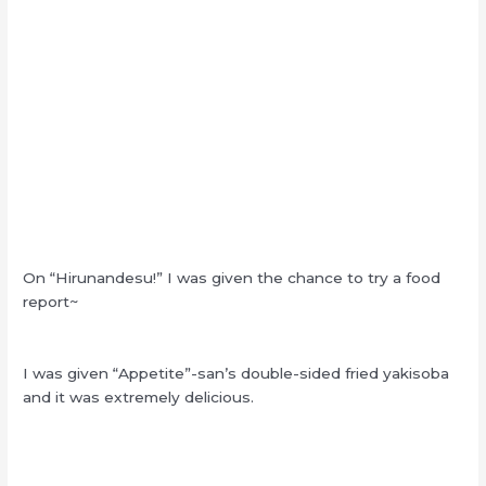
On “Hirunandesu!” I was given the chance to try a food
report~
I was given “Appetite”-san’s double-sided fried yakisoba
and it was extremely delicious.