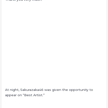
At night, Sakurazaka46 was given the opportunity to
appear on “Best Artist.”