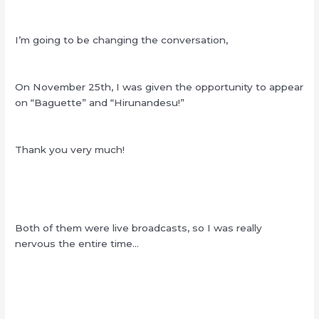
I’m going to be changing the conversation,
On November 25th, I was given the opportunity to appear
on “Baguette” and “Hirunandesu!”
Thank you very much!
Both of them were live broadcasts, so I was really
nervous the entire time…