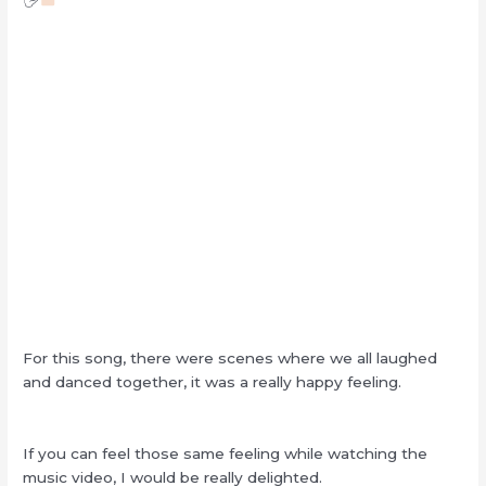
For this song, there were scenes where we all laughed
and danced together, it was a really happy feeling.
If you can feel those same feeling while watching the
music video, I would be really delighted.