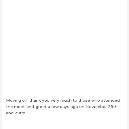
Moving on, thank you very much to those who attended
the meet-and-greet a few days ago on November 28th
and 29th!