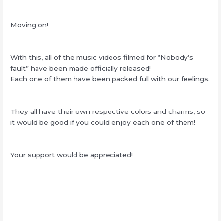
Moving on!
With this, all of the music videos filmed for “Nobody’s
fault” have been made officially released!
Each one of them have been packed full with our feelings.
They all have their own respective colors and charms, so
it would be good if you could enjoy each one of them!
Your support would be appreciated!