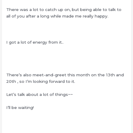
There was a lot to catch up on, but being able to talk to
all of you after a long while made me really happy.
I got a lot of energy from it..
There’s also meet-and-greet this month on the 13th and
20th , so I’m looking forward to it.
Let’s talk about a lot of things~~
I’ll be waiting!