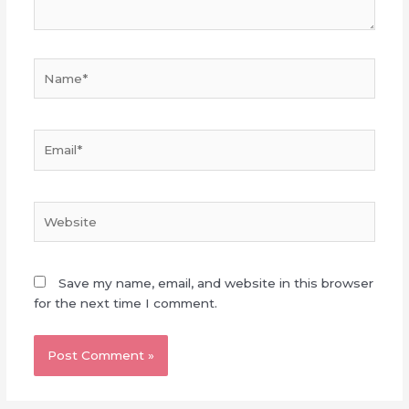
Name*
Email*
Website
Save my name, email, and website in this browser
for the next time I comment.