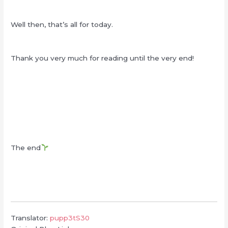
Well then, that’s all for today.
Thank you very much for reading until the very end!
The end
Translator:
pupp3tS30