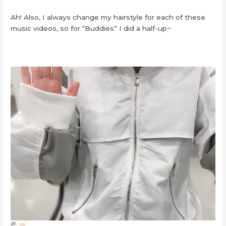
Ah! Also, I always change my hairstyle for each of these
music videos, so for “Buddies” I did a half-up~
🖐