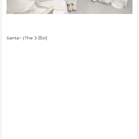
Santa~ (The 3 田s!)