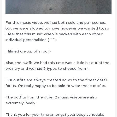
For this music video, we had both solo and pair scenes,
but we were allowed to move however we wanted to, so
I feel that this music video is packed with each of our
individual personalities ( ´｀)
I filmed on-top of a roof~
Also, the outfit we had this time was a little bit out of the
ordinary and we had 3 types to choose from-!
Our outfits are always created down to the finest detail
for us. I’m really happy to be able to wear these outfits.
The outfits from the other 2 music videos are also
extremely lovely…
Thank you for your time amongst your busy schedule.