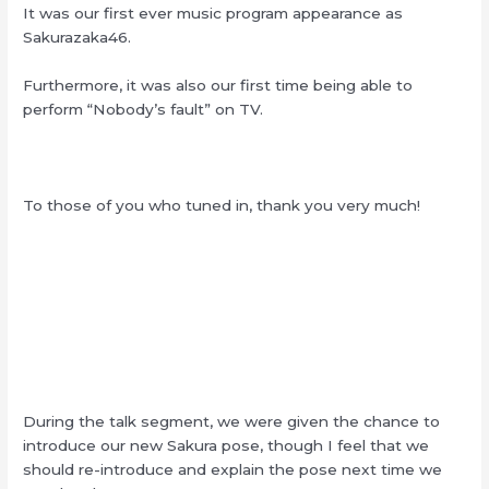
It was our first ever music program appearance as
Sakurazaka46.
Furthermore, it was also our first time being able to
perform “Nobody’s fault” on TV.
To those of you who tuned in, thank you very much!
During the talk segment, we were given the chance to
introduce our new Sakura pose, though I feel that we
should re-introduce and explain the pose next time we