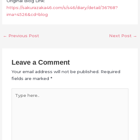
Original Blog Link:
https://sakurazaka46.com/s/s46/diary/detail/36768?
ima=4526&cd=blog
←
Previous Post
Next Post
→
Leave a Comment
Your email address will not be published.
Required
fields are marked
*
Type
here..