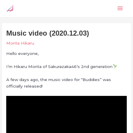
Skip
Mai
to
content
Men
Music video (2020.12.03)
Morita Hikaru
Hello everyone,
I’m Hikaru Morita of Saku
razaka46’s 2nd generation
A few days ago, the music video for “Buddies” was
officially released!