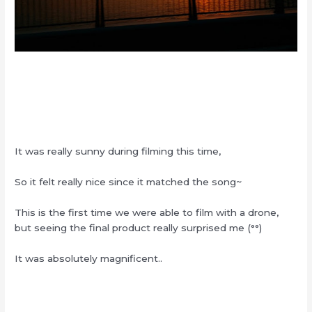
It was really sunny during filming this time,
So it felt really nice since it matched the song~
This is the first time we were able to film with a drone,
but seeing the final product really surprised me (°°)
It was absolutely magnificent..