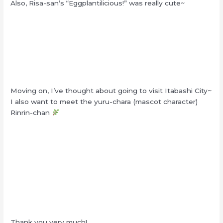
Also, Risa-san’s “Eggplantilicious!” was really cute~
Moving on, I’ve thought about going to visit Itabashi City~
I also want to meet the yuru-chara (mascot character)
Rinrin-chan
Thank you very much!