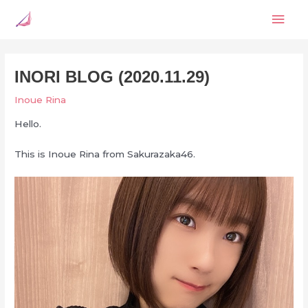
Skip
Mai
to
content
Men
INORI BLOG (2020.11.29)
Inoue Rina
Hello.
This is Inoue Rina from Sakurazaka46.