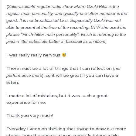
(
Sakurazaka46 regular radio show where Ozeki Rika is the
regular main personality, and typically one other member is the
guest. It is not broadcasted Live. Supposedly Ozeki was not
able to present at the time of the recording. BTW she used the
phrase “Pinch-hitter main personality”, which is referring to the
)
pinch-hitter substitute batter in baseball as an idiom
I was really really nervous
There must be a lot of things that I can reflect on (
her
), so it will be great if you can have a
performance there
listen.
I made a lot of mistakes, but it was such a great
experience for me.
Thank you very much!
Everyday I keep on thinking that trying to draw out more
stories from the person who is currently talking while