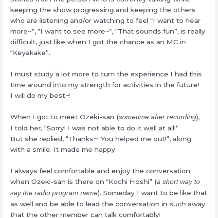
keeping the show progressing and keeping the others
who are listening and/or watching to feel “I want to hear
more~”, “I want to see more~”, “That sounds fun”, is really
difficult, just like when I got the chance as an MC in
“Keyakake”.
I must study a lot more to turn the experience I had this
time around into my strength for activities in the future!
I will do my best~!
When I got to meet Ozeki-san (
),
sometime after recording
I told her, “Sorry! I was not able to do it well at all!”
But she replied, “Thanks~! You helped me out!”, along
with a smile. It made me happy.
I always feel comfortable and enjoy the conversation
when Ozeki-san is there on “Kochi Hoshi” (
a short way to
). Someday I want to be like that
say the radio program name
as well and be able to lead the conversation in such away
that the other member can talk comfortably!