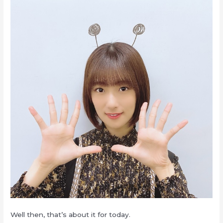
Well then, that’s about it for today.