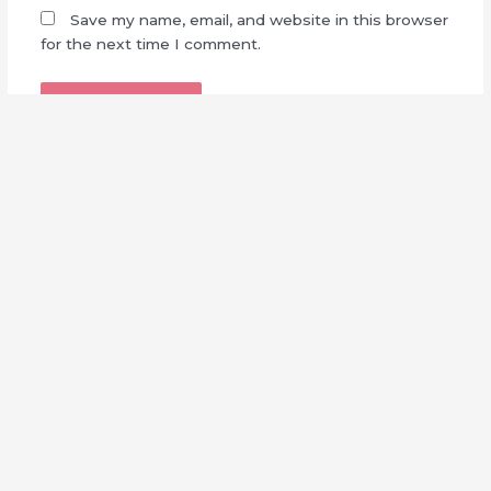
Save my name, email, and website in this browser
for the next time I comment.
Made with
by
Sakuzaka Central
This is a fan-made, non-profit website. We are not affiliated
with Seed & Flower, LLC nor Sony Music Entertainment
Japan.
Full Disclaimer
||
Contact Us