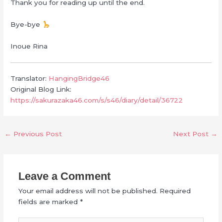
Thank you for reading up until the end.
Bye-bye
Inoue Rina
Translator:
HangingBridge46
Original Blog Link:
https://sakurazaka46.com/s/s46/diary/detail/36722
←
Previous Post
Next Post
→
Leave a Comment
Your email address will not be published.
Required
fields are marked
*