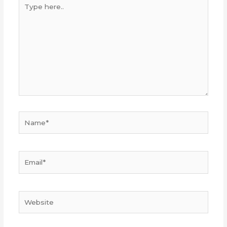
Type
here..
Name*
Email*
Website