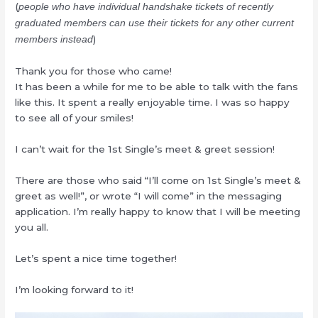
(
people who have individual handshake tickets of recently
graduated members can use their tickets for any other current
)
members instead
Thank you for those who came!
It has been a while for me to be able to talk with the fans
like this. It spent a really enjoyable time. I was so happy
to see all of your smiles!
I can’t wait for the 1st Single’s meet & greet session!
There are those who said “I’ll come on 1st Single’s meet &
greet as well!”, or wrote “I will come” in the messaging
application. I’m really happy to know that I will be meeting
you all.
Let’s spent a nice time together!
I’m looking forward to it!