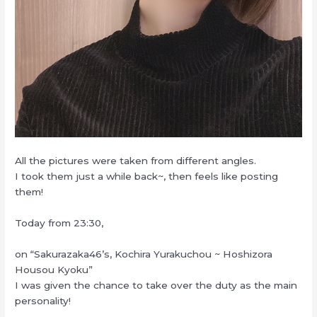
All the pictures were taken from different angles.
I took them just a while back~, then feels like posting
them!
Today from 23:30,
on “Sakurazaka46’s, Kochira Yurakuchou ~ Hoshizora
Housou Kyoku”
I was given the chance to take over the duty as the main
personality!