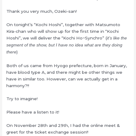
Thank you very much, Ozeki-san!
On tonight’s “Kochi Hoshi”, together with Matsumoto
Kira-chan who will show up for the first time in “Kochi
Hoshi”, we will deliver the “Kochi Ho~Synchro” (
it’s like the
segment of the show, but I have no idea what are they doing
)
there
Both of us came from Hyogo prefecture, born in January,
have blood type A, and there might be other things we
have in similar too. However, can we actually get in a
harmony?!!
Try to imagine!
Please have a listen to it!
On November 28th and 29th, I had the online meet &
greet for the ticket exchange session!!