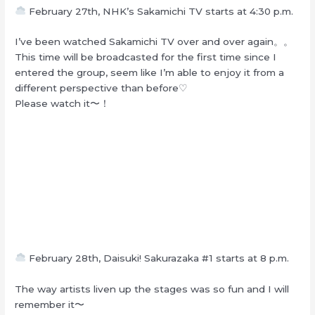
February 27th, NHK’s Sakamichi TV starts at 4:30 p.m.
I’ve been watched Sakamichi TV over and over again。。
This time will be broadcasted for the first time since I
entered the group, seem like I’m able to enjoy it from a
different perspective than before♡
Please watch it〜！
February 28th, Daisuki! Sakurazaka #1 starts at 8 p.m.
The way artists liven up the stages was so fun and I will
remember it〜