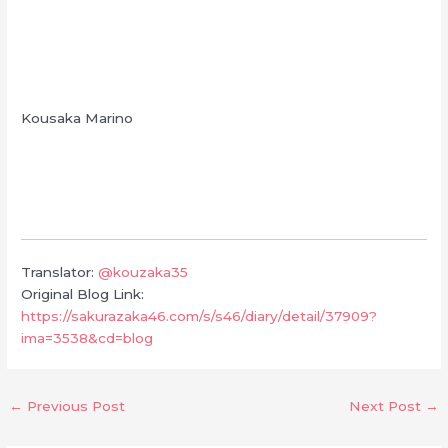
Kousaka Marino
Translator:
@kouzaka35
Original Blog Link:
https://sakurazaka46.com/s/s46/diary/detail/37909?
ima=3538&cd=blog
←
Previous Post
Next Post
→