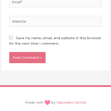
Website
Save my name, email, and website in this browser
for the next time I comment.
Made with
by
Sakuzaka Central