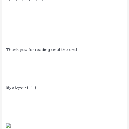
Thank you for reading until the end
Bye bye〜( ˙˘˙ )