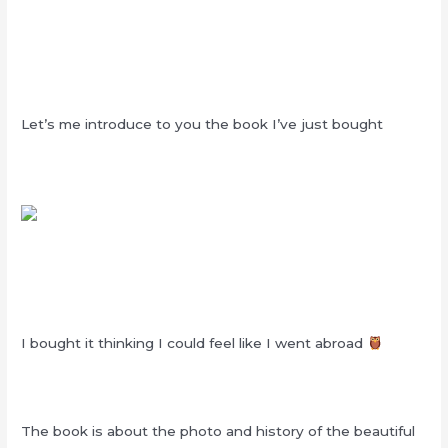
Let’s me introduce to you the book I’ve just bought
I bought it thinking I could feel like I went abroad
The book is about the photo and history of the beautiful