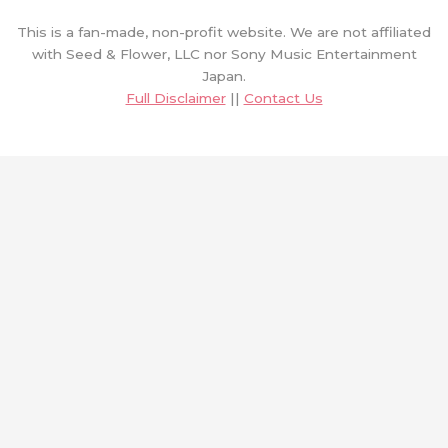
This is a fan-made, non-profit website. We are not affiliated
with Seed & Flower, LLC nor Sony Music Entertainment
Japan.
Full Disclaimer
||
Contact Us