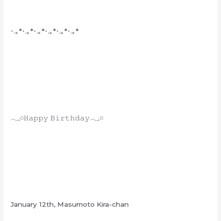
･.｡*･.｡*･.｡*･.｡*･.｡*･.｡*
𓂃𓈒𓏸𝙷𝚊𝚙𝚙𝚢 𝙱𝚒𝚛𝚝𝚑𝚍𝚊𝚢𓂃𓈒𓏸
January 12th, Masumoto Kira-chan