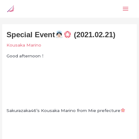
Skip
Mai
to
content
Men
Special Event
(2021.02.21)
Kousaka Marino
Good afternoon！
Sakurazaka46’s Kousaka Marino from Mie prefecture