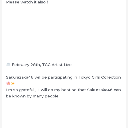
Please watch it also！
February 28th, TGC Artist Live
Sakurazaka46 will be participating in Tokyo Girls Collection
I’m so grateful。I will do my best so that Sakurzaka46 can
be known by many people