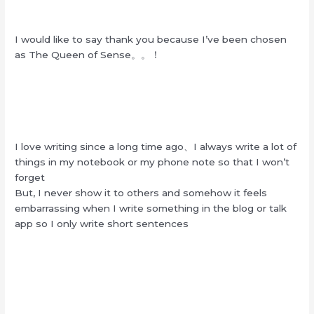
I would like to say thank you because I’ve been chosen
as The Queen of Sense。。！
I love writing since a long time ago、I always write a lot of
things in my notebook or my phone note so that I won’t
forget
But, I never show it to others and somehow it feels
embarrassing when I write something in the blog or talk
app so I only write short sentences