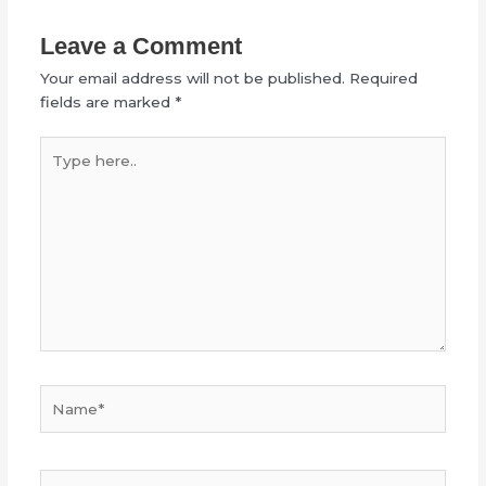
Leave a Comment
Your email address will not be published.
Required
fields are marked
*
Type
here..
Name*
Email*