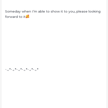
Someday when I’m able to show it to you, please looking
forward to it
･.｡*･.｡*･.｡*･.｡*･.｡*･.｡*