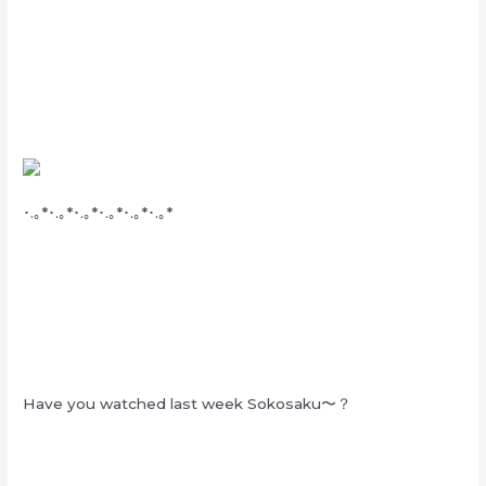
･.｡*･.｡*･.｡*･.｡*･.｡*･.｡*
Have you watched last week Sokosaku〜？