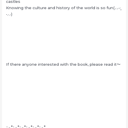
castles
Knowing the culture and history of the world is so fun(⸝⸝•‧̫
•⸝⸝)
If there anyone interested with the book, please read it〜
･.｡*･.｡*･.｡*･.｡*･.｡*･.｡*