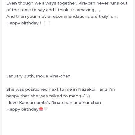
Even though we always together, Kira-can never runs out
of the topic to say and I think it’s amazing。。
And then your movie recommendations are truly fun。
Happy birthday！！！
January 29th, Inoue Rina-chan
She was positioned next to me in Nazekoi、and I’m
happy that she was talked to me〜( ˶˙˙˶)
I love Kansai combi’s Rina-chan and Yui-chan！
Happy birthday