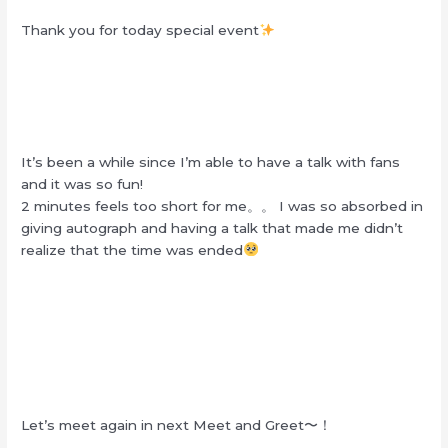
Thank you for today special event
It’s been a while since I’m able to have a talk with fans
and it was so fun!
2 minutes feels too short for me。。 I was so absorbed in
giving autograph and having a talk that made me didn’t
realize that the time was ended
Let’s meet again in next Meet and Greet〜！