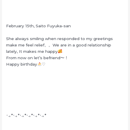
February 15th, Saito Fuyuka-san
She always smiling when responded to my greetings
make me feel relief。。We are in a good relationship
lately, It makes me happy
From now on let’s befriend〜！
Happy birthday
♡
･.｡*･.｡*･.｡*･.｡*･.｡*･.｡*