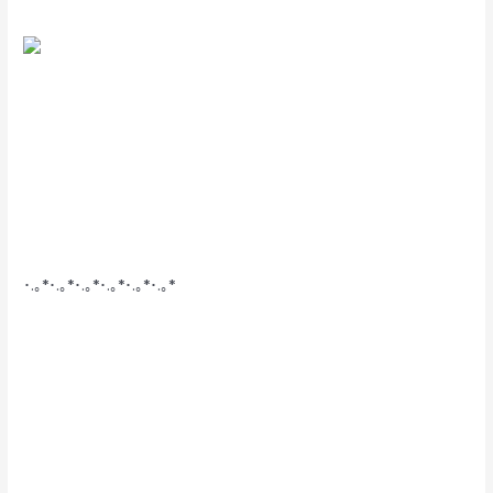
･.｡*･.｡*･.｡*･.｡*･.｡*･.｡*