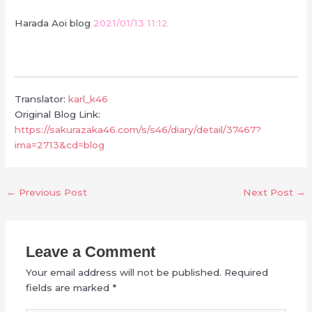
Harada Aoi blog
2021/01/13 11:12
Translator:
karl_k46
Original Blog Link:
https://sakurazaka46.com/s/s46/diary/detail/37467?
ima=2713&cd=blog
←
Previous Post
Next Post
→
Leave a Comment
Your email address will not be published.
Required
fields are marked
*