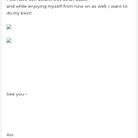
and while enjoying myself from now on as well, I want to
do my best!
See you～
Aoi