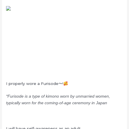
I properly wore a Furisode〜!
*Furisode is a type of kimono worn by unmarried women,
typically worn for the coming-of-age ceremony in Japan
I will have self-awareness as an adult,