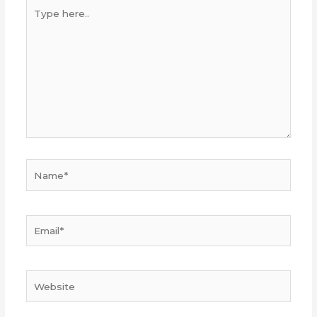
Type
here..
Name*
Email*
Website