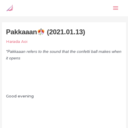
Skip
Mai
to
content
Men
Pakkaaan
(2021.01.13)
Harada Aoi
*Pakkaaan refers to the sound that the confetti ball makes when
it opens
Good evening