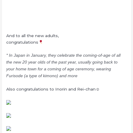
And to all the new adults,
congratulations
* In Japan in January, they celebrate the coming-of-age of all
the new 20 year olds of the past year, usually going back to
your home town for a coming of age ceremony, wearing
Furisode (a type of kimono) and more
Also congratulations to Inorin and Rei-chan☺︎