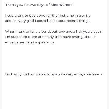
Thank you for two days of Meet&Greet!
I could talk to everyone for the first time in a while,
and I’m very glad I could hear about recent things.
When I talk to fans after about two and a half years again,
I’m surprised there are many that have changed their
environment and appearance.
I’m happy for being able to spend a very enjoyable time～!