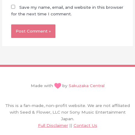
Save my name, email, and website in this browser
for the next time I comment.
Made with
by
Sakuzaka Central
This is a fan-made, non-profit website. We are not affiliated
with Seed & Flower, LLC nor Sony Music Entertainment
Japan.
Full Disclaimer
||
Contact Us