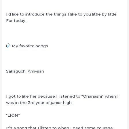
I’d like to introduce the things I like to you little by little.
For today,
My favorite songs
Sakaguchi Ami-san
I got to like her because I listened to “Ohanashi” when I
was in the 3rd year of junior high.
“LION”
It’s a song that I listen to when I need some courage.