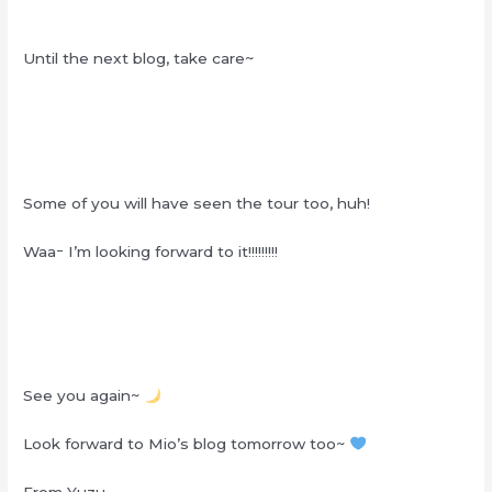
Until the next blog, take care~
Some of you will have seen the tour too, huh!
Waaｰ I’m looking forward to it!!!!!!!!!
See you again~
Look forward to Mio’s blog tomorrow too~
From Yuzu