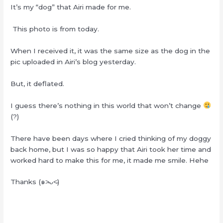
It’s my “dog” that Airi made for me.
This photo is from today.
When I received it, it was the same size as the dog in the
pic uploaded in Airi’s blog yesterday.
But, it deflated.
I guess there’s nothing in this world that won’t change
(?)
There have been days where I cried thinking of my doggy
back home, but I was so happy that Airi took her time and
worked hard to make this for me, it made me smile. Hehe
Thanks (๑˃̵ᴗ˂̵)