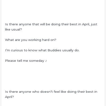
Is there anyone that will be doing their best in April, just
like usual?
What are you working hard on?
I’m curious to know what Buddies usually do.
Please tell me someday ♪
Is there anyone who doesn’t feel like doing their best in
April?