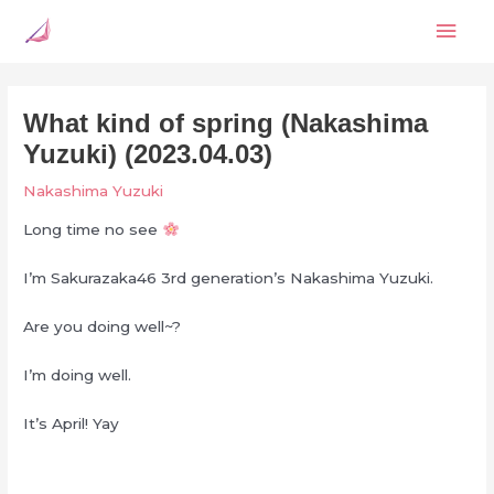
Skip
Mai
to
content
Men
What kind of spring (Nakashima
Yuzuki) (2023.04.03)
Nakashima Yuzuki
Long time no see
I’m Sakurazaka46 3rd generation’s Nakashima Yuzuki.
Are you doing well~?
I’m doing well.
It’s April! Yay