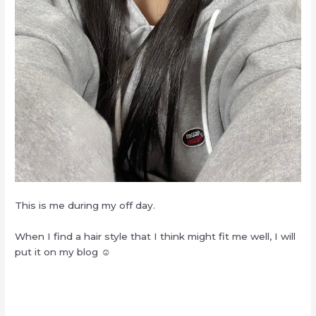
This is me during my off day.
When I find a hair style that I think might fit me well, I will
put it on my blog ☺︎