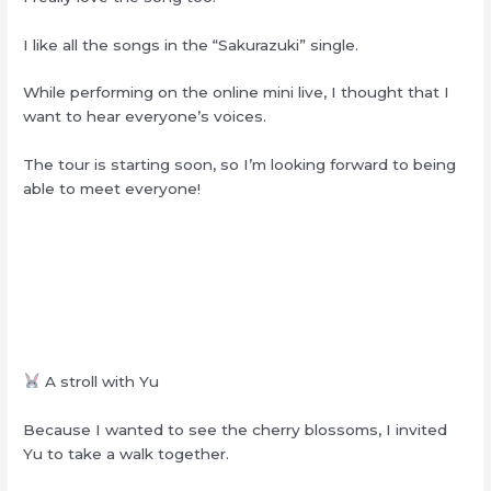
I like all the songs in the “Sakurazuki” single.
While performing on the online mini live, I thought that I
want to hear everyone’s voices.
The tour is starting soon, so I’m looking forward to being
able to meet everyone!
A stroll with Yu
Because I wanted to see the cherry blossoms, I invited
Yu to take a walk together.