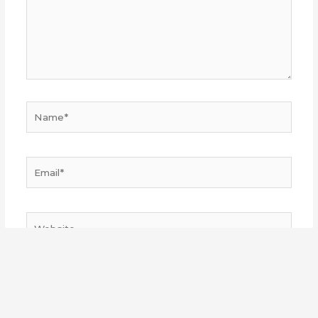
Name*
Email*
Website
Save my name, email, and website in this browser
for the next time I comment.