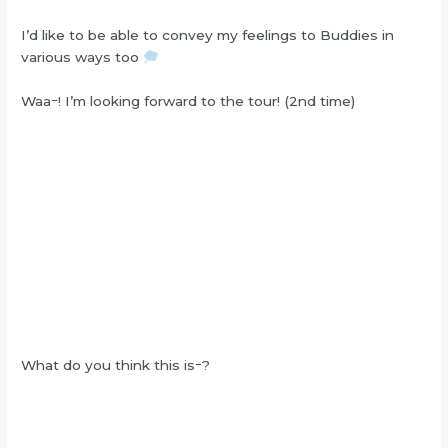
I’d like to be able to convey my feelings to Buddies in
various ways too
Waaｰ! I’m looking forward to the tour! (2nd time)
What do you think this isｰ?