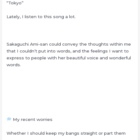
“Tokyo”
Lately, I listen to this song a lot.
Sakaguchi Ami-san could convey the thoughts within me
that I couldn’t put into words, and the feelings I want to
express to people with her beautiful voice and wonderful
words.
My recent worries
Whether I should keep my bangs straight or part them