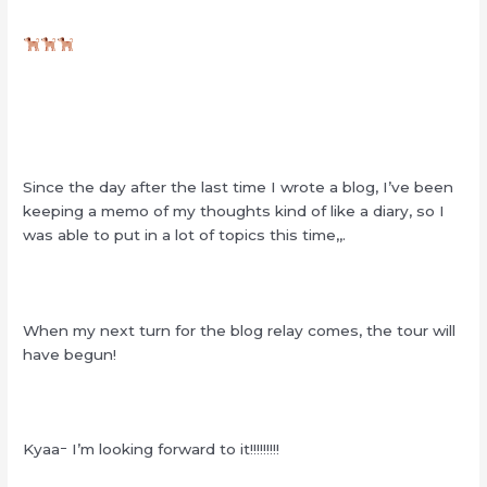
Since the day after the last time I wrote a blog, I’ve been
keeping a memo of my thoughts kind of like a diary, so I
was able to put in a lot of topics this time,,.
When my next turn for the blog relay comes, the tour will
have begun!
Kyaaｰ I’m looking forward to it!!!!!!!!!