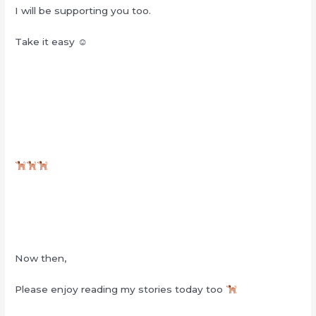
I will be supporting you too.
Take it easy ☺︎
Now then,
Please enjoy reading my stories today too