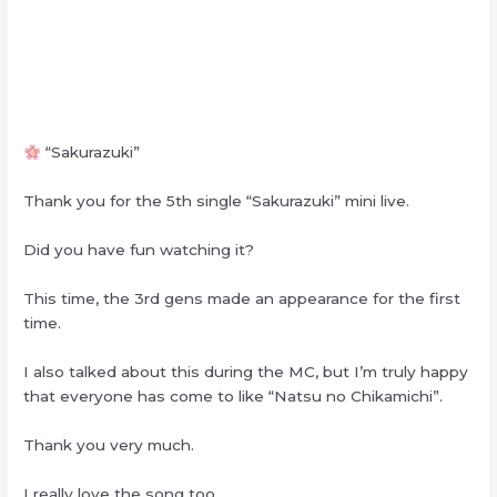
“Sakurazuki”
Thank you for the 5th single “Sakurazuki” mini live.
Did you have fun watching it?
This time, the 3rd gens made an appearance for the first
time.
I also talked about this during the MC, but I’m truly happy
that everyone has come to like “Natsu no Chikamichi”.
Thank you very much.
I really love the song too.