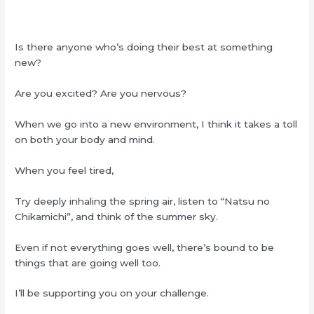
Is there anyone who’s doing their best at something
new?
Are you excited? Are you nervous?
When we go into a new environment, I think it takes a toll
on both your body and mind.
When you feel tired,
Try deeply inhaling the spring air, listen to “Natsu no
Chikamichi”, and think of the summer sky.
Even if not everything goes well, there’s bound to be
things that are going well too.
I’ll be supporting you on your challenge.