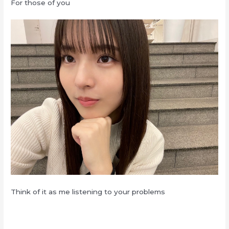
For those of you
Think of it as me listening to your problems