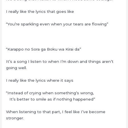
I really like the lyrics that goes like
“You’re sparkling even when your tears are flowing”
“Karappo no Sora ga Boku wa Kirai da”
It’s a song I listen to when I’m down and things aren’t
going well.
I really like the lyrics where it says
“Instead of crying when something’s wrong,
It’s better to smile as if nothing happened”
When listening to that part, I feel like I’ve become
stronger.