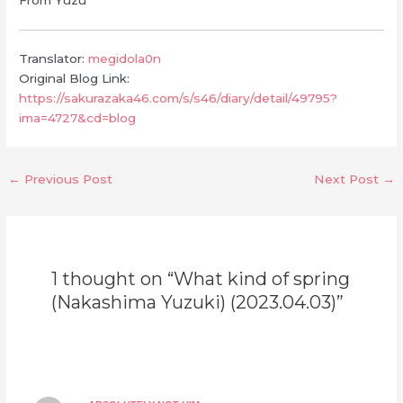
Translator:
megidola0n
Original Blog Link:
https://sakurazaka46.com/s/s46/diary/detail/49795?
ima=4727&cd=blog
←
Previous Post
Next Post
→
1 thought on “What kind of spring
(Nakashima Yuzuki) (2023.04.03)”