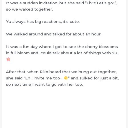
It was a sudden invitation, but she said “Eh~!! Let’s go!!”,
so we walked together.
Yu always has big reactions, it’s cute.
We walked around and talked for about an hour.
It was a fun day where I got to see the cherry blossoms
in full bloom and could talk about a lot of things with Yu
After that, when Riko heard that we hung out together,
she said “Eh~ invite me too~
” and sulked for just a bit,
so next time I want to go with her too.