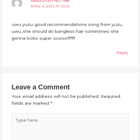
ABSOLUTELY NOT HIM
APRIL 4, 2023 AT 02:14
uwu yuzu..good recommendations song from yuzu
uwu..she should do bangless hair sometimes she
gonna looks super ooooofffff
Reply
Leave a Comment
Your email address will not be published.
Required
fields are marked
*
Type
here..