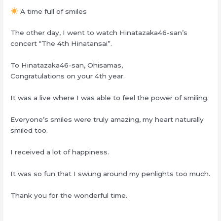
A time full of smiles
The other day, I went to watch Hinatazaka46-san’s
concert “The 4th Hinatansai”.
To Hinatazaka46-san, Ohisamas,
Congratulations on your 4th year.
It was a live where I was able to feel the power of smiling.
Everyone’s smiles were truly amazing, my heart naturally
smiled too.
I received a lot of happiness.
It was so fun that I swung around my penlights too much.
Thank you for the wonderful time.