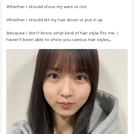
Whether I should show my ears or not
Whether I should let my hair down or put it up
Because I don’t know what kind of hair style fits me, I
haven’t been able to show you various hair styles,,