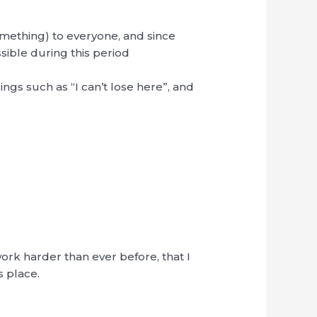
(something) to everyone, and since
ssible during this period
ings such as “I can’t lose here”, and
work harder than ever before, that I
s place.