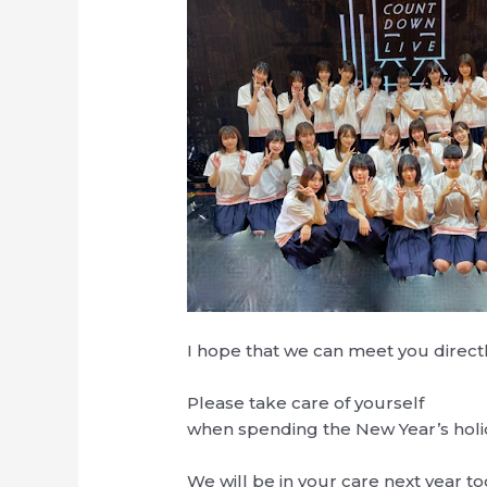
I hope that we can meet you directl
Please take care of yourself
when spending the New Year’s holi
We will be in your care next year to