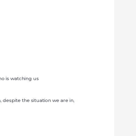
o is watching us
espite the situation we are in,