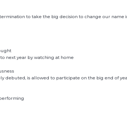
etermination to take the big decision to change our name
ought
 to next year by watching at home
ousness
ly debuted, is allowed to participate on the big end of ye
 performing