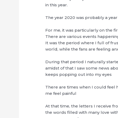
in this year.
The year 2020 was probably a year 
For me, it was particularly on the firs
There are various events happening r
It was the period where I full of fr
world, while the fans are feeling a
During that period I naturally starte
amidst of that I saw some news abou
keeps popping out into my eyes
There are times when I could feel 
me feel painful
At that time, the letters I receive f
the words filled with many love wit