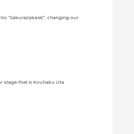
 into “Sakurazaka46”, changing our
ar stage that is Kouhaku Uta