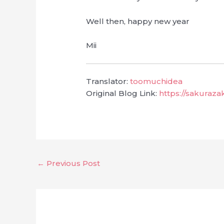
Well then, happy new year
Mii
Translator:
toomuchidea
Original Blog Link:
https://sakuraz
←
Previous Post