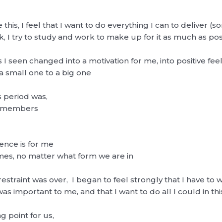
e this, I feel that I want to do everything I can to deliver 
ack, I try to study and work to make up for it as much as po
I seen changed into a motivation for me, into positive feel
 small one to a big one
s period was,
he members
tence is for me
mes, no matter what form we are in
estraint was over, I began to feel strongly that I have to 
 important to me, and that I want to do all I could in thi
 point for us,