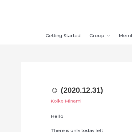
Skip
to
content
Getting Started
Group
Mem
☺︎‬ (2020.12.31)
Koike Minami
Hello
There is only today left