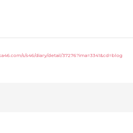
aka46.com/s/s46/diary/detail/37276?ima=3341&cd=blog