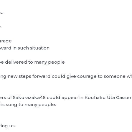
s.
n
ourage
rward in such situation
 be delivered to many people
aking new steps forward could give courage to someone wh
ers of Sakurazaka46 could appear in Kouhaku Uta Gassen, d
this song to many people.
ting us