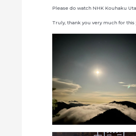
Please do watch NHK Kouhaku Uta 
Truly, thank you very much for this 