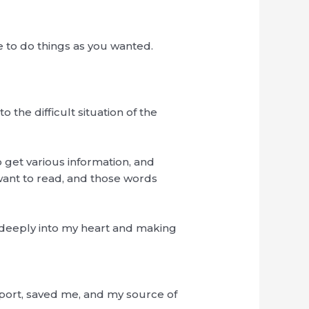
 to do things as you wanted.
 the difficult situation of the
to get various information, and
 want to read, and those words
g deeply into my heart and making
pport, saved me, and my source of