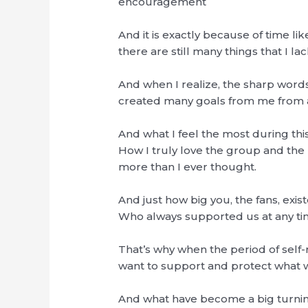
encouragement
And it is exactly because of time lik
there are still many things that I l
And when I realize, the sharp words 
created many goals from me from a
And what I feel the most during thi
How I truly love the group and t
more than I ever thought.
And just how big you, the fans, exis
Who always supported us at any ti
That’s why when the period of self-r
want to support and protect what was
And what have become a big turning