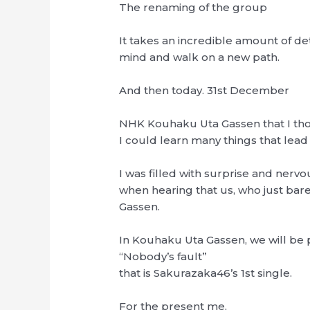
The renaming of the group
It takes an incredible amount of d
mind and walk on a new path.
And then today. 31st December
NHK Kouhaku Uta Gassen that I th
I could learn many things that lead
I was filled with surprise and nerv
when hearing that us, who just bare
Gassen.
In Kouhaku Uta Gassen, we will be
“Nobody’s fault”
that is Sakurazaka46’s 1st single.
For the present me,