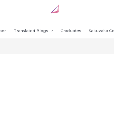
ber
Translated Blogs
Graduates
Sakuzaka Ce