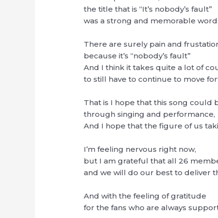
the title that is “It’s nobody’s fault”
was a strong and memorable word
There are surely pain and frustatio
because it’s “nobody’s fault”
And I think it takes quite a lot of c
to still have to continue to move fo
That is I hope that this song could
through singing and performance,
And I hope that the figure of us t
I’m feeling nervous right now,
but I am grateful that all 26 memb
and we will do our best to deliver 
And with the feeling of gratitude
for the fans who are always suppor