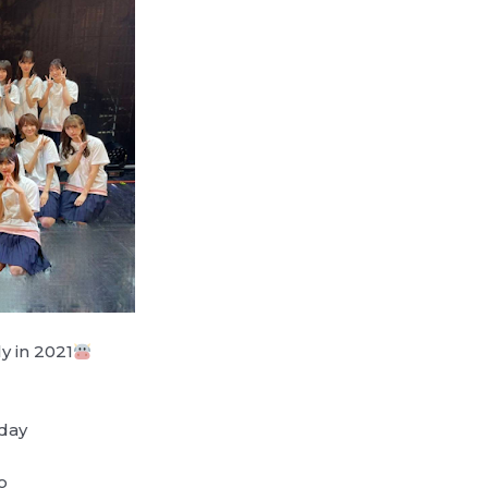
y in 2021
day
o