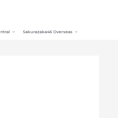
ntral
Sakurazaka46 Overseas