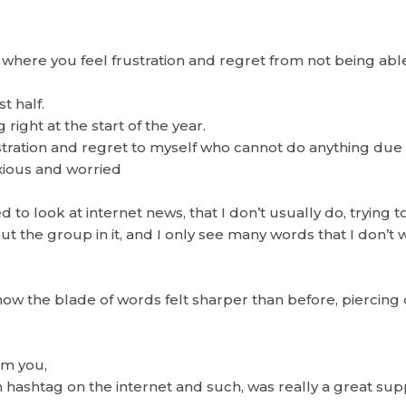
where you feel frustration and regret from not being able
t half.
ight at the start of the year.
ustration and regret to myself who cannot do anything due to
nxious and worried
d to look at internet news, that I don’t usually do, trying 
t the group in it, and I only see many words that I don’t
how the blade of words felt sharper than before, piercin
rom you,
h hashtag on the internet and such, was really a great su