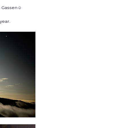
Gassen‪‪☺︎
year.