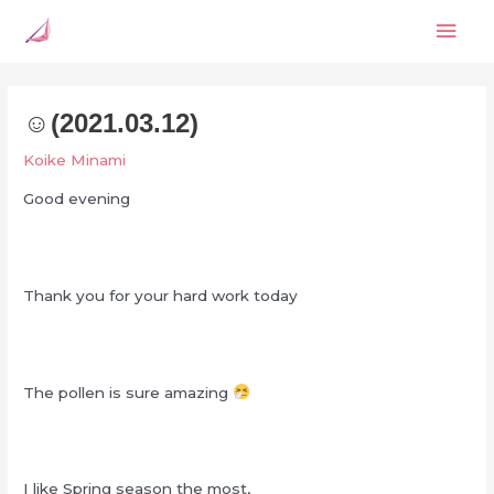
Skip
Mai
to
content
Men
☺︎‬(2021.03.12)
Koike Minami
Good evening
Thank you for your hard work today
The pollen is sure amazing
I like Spring season the most,