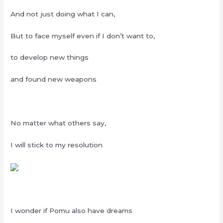
And not just doing what I can,
But to face myself even if I don’t want to,
to develop new things
and found new weapons
No matter what others say,
I will stick to my resolution
I wonder if Pomu also have dreams