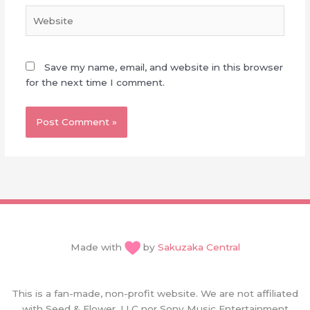
Website
Save my name, email, and website in this browser
for the next time I comment.
Made with
by
Sakuzaka Central
This is a fan-made, non-profit website. We are not affiliated
with Seed & Flower, LLC nor Sony Music Entertainment