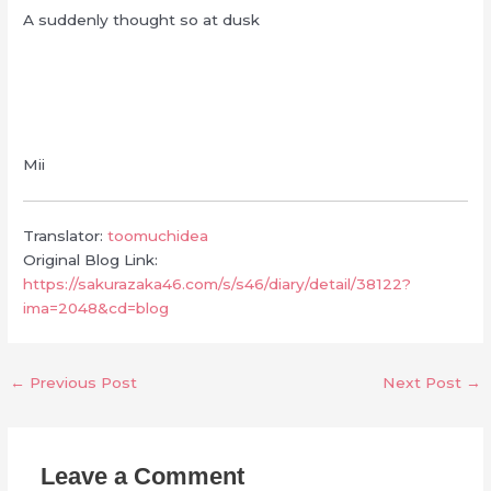
A suddenly thought so at dusk
Mii
Translator:
toomuchidea
Original Blog Link:
https://sakurazaka46.com/s/s46/diary/detail/38122?
ima=2048&cd=blog
←
Previous Post
Next Post
→
Leave a Comment