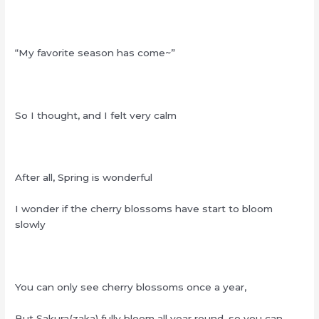
“My favorite season has come~”
So I thought, and I felt very calm
After all, Spring is wonderful
I wonder if the cherry blossoms have start to bloom
slowly
You can only see cherry blossoms once a year,
But Sakura(zaka) fully bloom all year round, so you can