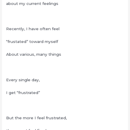
about my current feelings
Recently, I have often feel
“frustated” toward myself
About various, many things
Every single day,
I get “frustrated”
But the more I feel frustrated,