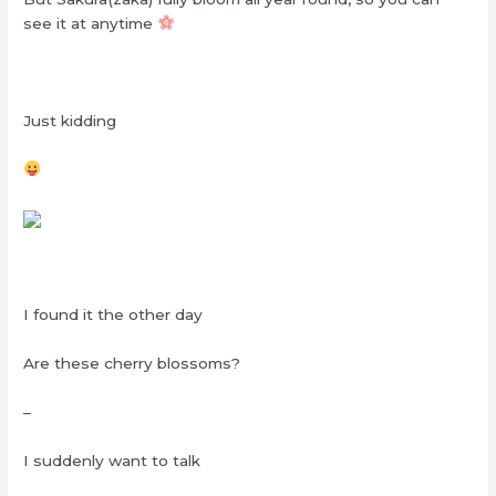
see it at anytime
Just kidding
I found it the other day
Are these cherry blossoms?
–
I suddenly want to talk