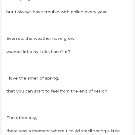
but I always have trouble with pollen every year
Even so, the weather have grew
warmer little by little, hasn’t it?
I love the smell of spring,
that you can start to feel from the end of March
The other day,
there was a moment where I could smell spring a little