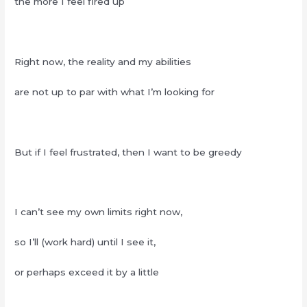
the more I feel fired up
Right now, the reality and my abilities
are not up to par with what I’m looking for
But if I feel frustrated, then I want to be greedy
I can’t see my own limits right now,
so I’ll (work hard) until I see it,
or perhaps exceed it by a little