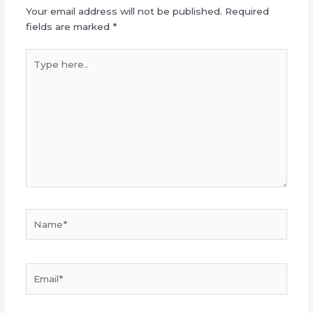
Your email address will not be published.
Required
fields are marked
*
Type
here..
Name*
Email*