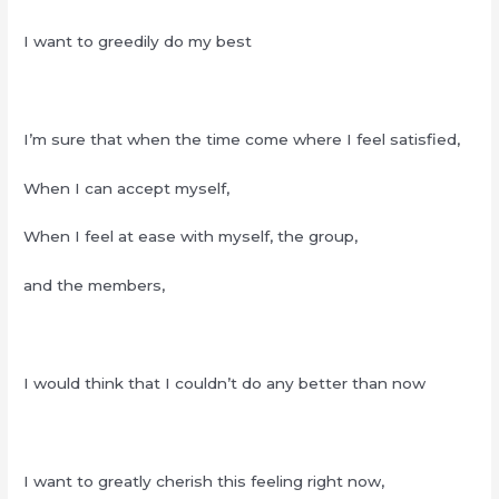
I want to greedily do my best
I’m sure that when the time come where I feel satisfied,
When I can accept myself,
When I feel at ease with myself, the group,
and the members,
I would think that I couldn’t do any better than now
I want to greatly cherish this feeling right now,