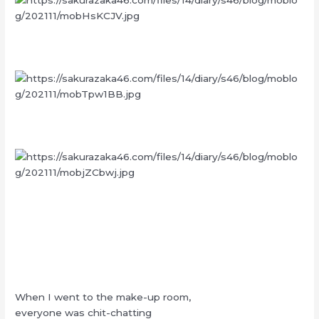
When I went to the make-up room,
everyone was chit-chatting