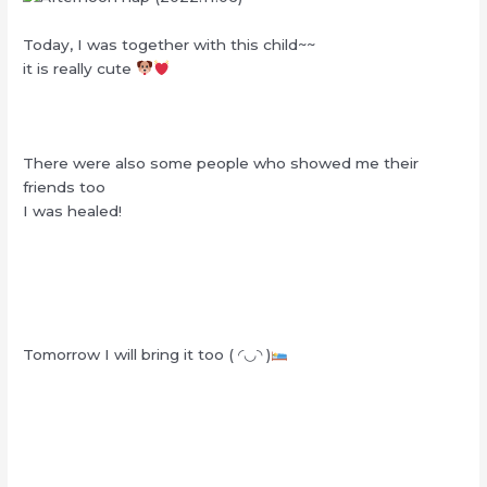
Today, I was together with this child~~
it is really cute
There were also some people who showed me their
friends too
I was healed!
Tomorrow I will bring it too ( ◜◡◝ )