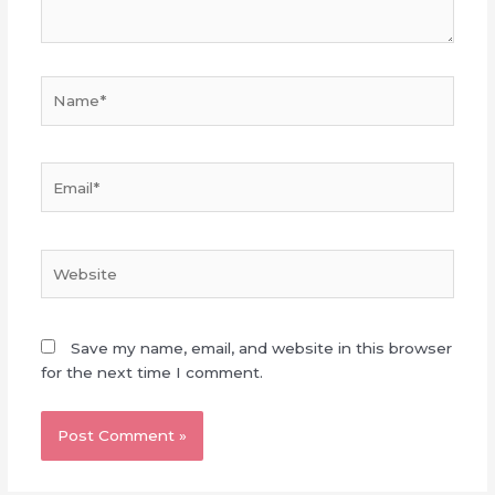
Name*
Email*
Website
Save my name, email, and website in this browser
for the next time I comment.