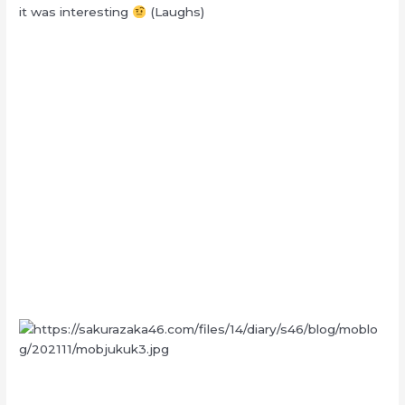
it was interesting
(Laughs)