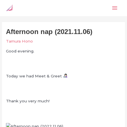
Skip
Mai
to
content
Men
Afternoon nap (2021.11.06)
Tamura Hono
Good evening.
Today we had Meet & Greet
Thank you very much!