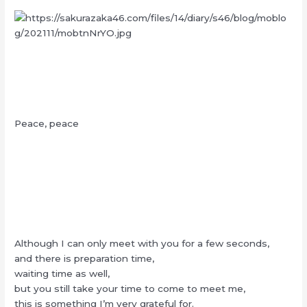
Peace, peace
Although I can only meet with you for a few seconds,
and there is preparation time,
waiting time as well,
but you still take your time to come to meet me,
this is something I’m very grateful for.