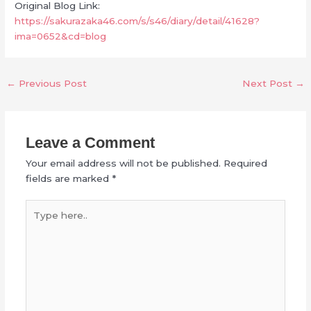
Original Blog Link:
https://sakurazaka46.com/s/s46/diary/detail/41628?
ima=0652&cd=blog
←
Previous Post
Next Post
→
Leave a Comment
Your email address will not be published.
Required
fields are marked
*
Type
here..