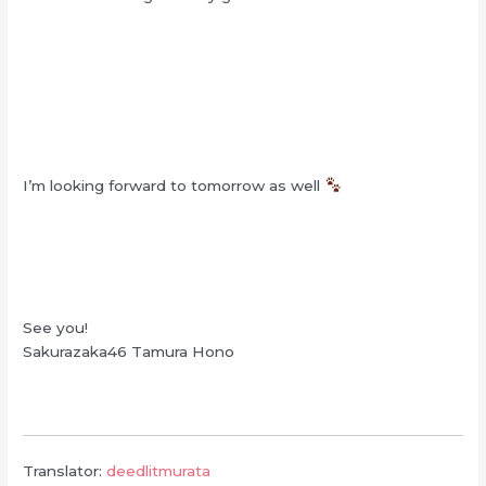
I’m looking forward to tomorrow as well
See you!
Sakurazaka46 Tamura Hono
Translator:
deedlitmurata