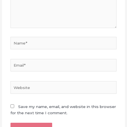
Name*
Email*
Website
Save my name, email, and website in this browser
for the next time I comment.