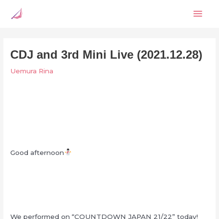
Skip
Mai
to
content
Men
CDJ and 3rd Mini Live (2021.12.28)
Uemura Rina
Good afternoon
We performed on “COUNTDOWN JAPAN 21/22” today!