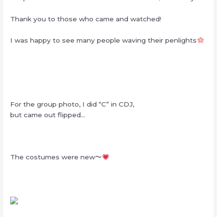
Thank you to those who came and watched!
I was happy to see many people waving their penlights
For the group photo, I did “C” in CDJ,
but came out flipped…
The costumes were new〜