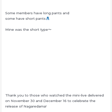
Some members have long pants and
some have short pants
Mine was the short type〜
Thank you to those who watched the mini-live delivered
on November 30 and December 16 to celebrate the
release of Nagaredama!