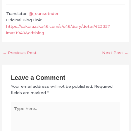
Translator:
@_sunsetrider
Original Blog Link:
https://sakurazaka46.com/s/s46/diary/detail/42335?
ima=1940&cd=blog
←
Previous Post
Next Post
→
Leave a Comment
Your email address will not be published.
Required
fields are marked
*
Type
here..