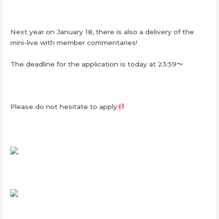
Next year on January 18, there is also a delivery of the
mini-live with member commentaries!
The deadline for the application is today at 23:59〜
Please do not hesitate to apply