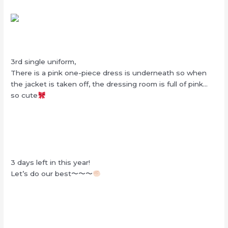
3rd single uniform,
There is a pink one-piece dress is underneath so when
the jacket is taken off, the dressing room is full of pink…
so cute
3 days left in this year!
Let’s do our best〜〜〜